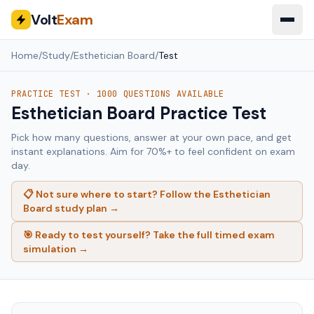
Volt
Exam
Home
/
Study
/
Esthetician Board
/
Test
PRACTICE TEST ·
1000
QUESTIONS AVAILABLE
Esthetician Board
Practice Test
Pick how many questions, answer at your own pace, and get
instant explanations. Aim for 70%+ to feel confident on exam
day.
📋 Not sure where to start? Follow the
Esthetician
Board
study plan →
🎯 Ready to test yourself? Take the full timed exam
simulation →