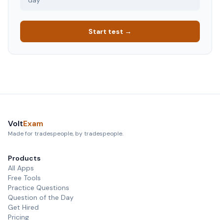
day
Start test →
Volt
Exam
Made for tradespeople, by tradespeople.
Products
All Apps
Free Tools
Practice Questions
Question of the Day
Get Hired
Pricing