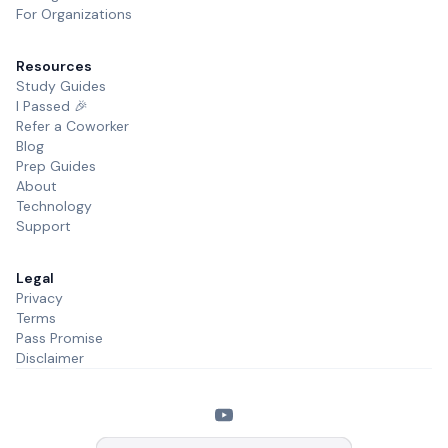
For Organizations
Resources
Study Guides
I Passed 🎉
Refer a Coworker
Blog
Prep Guides
About
Technology
Support
Legal
Privacy
Terms
Pass Promise
Disclaimer