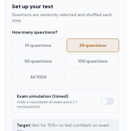
Set up your test
Questions are randomly selected and shuffled each
time.
How many questions?
10 questions
25 questions
50 questions
100 questions
All 1000
Exam simulation (timed)
Adds a countdown at exam pace (~1
min/question)
Target:
Aim for 70%+ to feel confident on exam