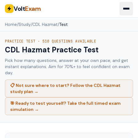
Volt
Exam
Home
/
Study
/
CDL Hazmat
/
Test
PRACTICE TEST ·
510
QUESTIONS AVAILABLE
CDL Hazmat
Practice Test
Pick how many questions, answer at your own pace, and get
instant explanations. Aim for 70%+ to feel confident on exam
day.
📋 Not sure where to start? Follow the
CDL Hazmat
study plan →
🎯 Ready to test yourself? Take the full timed exam
simulation →