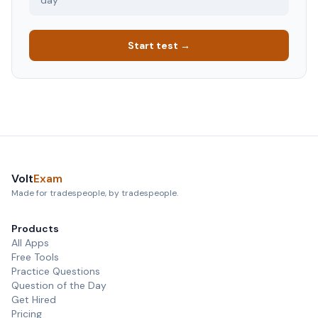
day
Start test →
Volt
Exam
Made for tradespeople, by tradespeople.
Products
All Apps
Free Tools
Practice Questions
Question of the Day
Get Hired
Pricing