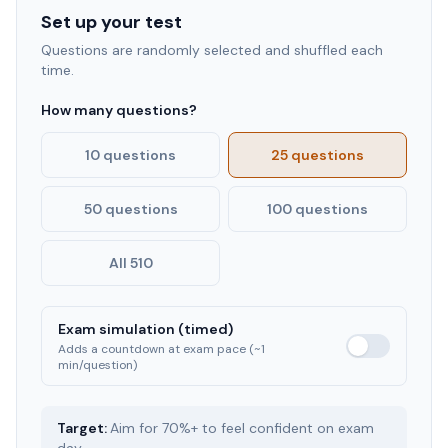
Set up your test
Questions are randomly selected and shuffled each
time.
How many questions?
10 questions
25 questions
50 questions
100 questions
All 510
Exam simulation (timed)
Adds a countdown at exam pace (~1
min/question)
Target:
Aim for 70%+ to feel confident on exam