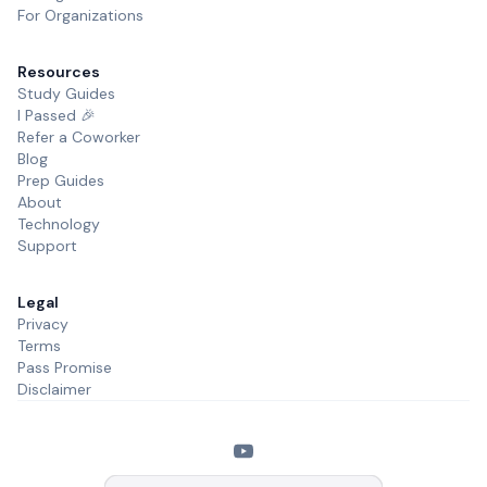
For Organizations
Resources
Study Guides
I Passed 🎉
Refer a Coworker
Blog
Prep Guides
About
Technology
Support
Legal
Privacy
Terms
Pass Promise
Disclaimer