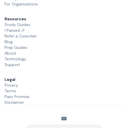
For Organizations
Resources
Study Guides
I Passed 🎉
Refer a Coworker
Blog
Prep Guides
About
Technology
Support
Legal
Privacy
Terms
Pass Promise
Disclaimer