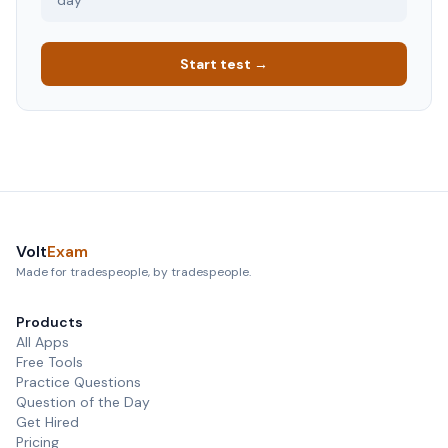
day
Start test →
Volt
Exam
Made for tradespeople, by tradespeople.
Products
All Apps
Free Tools
Practice Questions
Question of the Day
Get Hired
Pricing