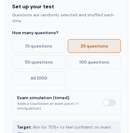
Set up your test
Questions are randomly selected and shuffled each
time.
How many questions?
10 questions
25 questions
50 questions
100 questions
All 1000
Exam simulation (timed)
Adds a countdown at exam pace (~1
min/question)
Target:
Aim for 70%+ to feel confident on exam