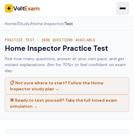
Volt
Exam
Home
/
Study
/
Home Inspector
/
Test
PRACTICE TEST ·
1000
QUESTIONS AVAILABLE
Home Inspector
Practice Test
Pick how many questions, answer at your own pace, and get
instant explanations. Aim for 70%+ to feel confident on exam
day.
📋 Not sure where to start? Follow the
Home
Inspector
study plan →
🎯 Ready to test yourself? Take the full timed exam
simulation →