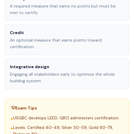
A required measure that earns no points but must be
met to certify.
Credit
An optional measure that earns points toward
certification.
Integrative design
Engaging all stakeholders early to optimize the whole
building system.
💡
Exam Tips
USGBC develops LEED; GBCI administers certification.
▸
Levels: Certified 40-49, Silver 50-59, Gold 60-79,
▸