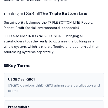
circle.grid.3x3.fill
The Triple Bottom Line
Sustainability balances the TRIPLE BOTTOM LINE: People,
Planet, Profit (social, environmental, economic).
LEED also uses INTEGRATIVE DESIGN — bringing all
stakeholders together early to optimize the building as a
whole system, which is more effective and economical than
addressing systems separately.
📖
Key Terms
USGBC vs. GBCI
USGBC develops LEED; GBCI administers certification and
exams.
Prerequisite