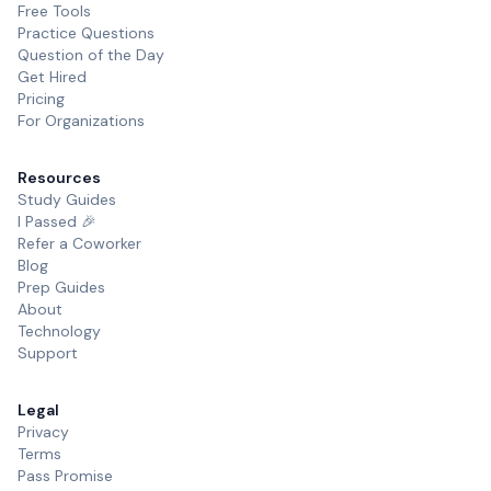
Free Tools
Practice Questions
Question of the Day
Get Hired
Pricing
For Organizations
Resources
Study Guides
I Passed 🎉
Refer a Coworker
Blog
Prep Guides
About
Technology
Support
Legal
Privacy
Terms
Pass Promise