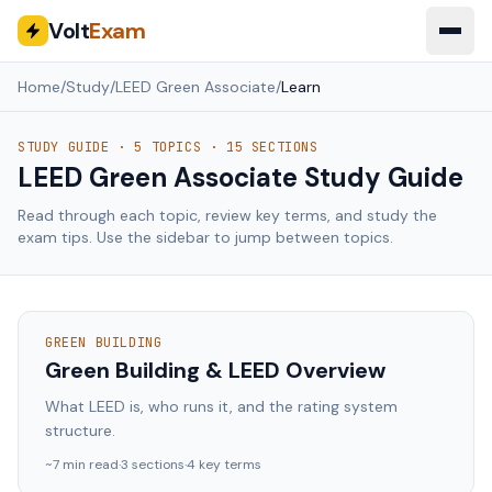
Volt
Exam
Home
/
Study
/
LEED Green Associate
/
Learn
STUDY GUIDE ·
5
TOPICS ·
15
SECTIONS
LEED Green Associate
Study Guide
Read through each topic, review key terms, and study the
exam tips. Use the sidebar to jump between topics.
GREEN BUILDING
Green Building & LEED Overview
What LEED is, who runs it, and the rating system
structure.
~
7
min read
·
3
sections
·
4
key terms