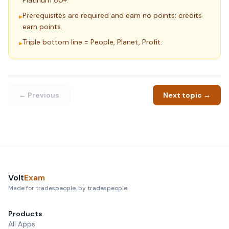
Platinum 80+.
Prerequisites are required and earn no points; credits
▸
earn points.
Triple bottom line = People, Planet, Profit.
▸
← Previous
Next topic →
Volt
Exam
Made for tradespeople, by tradespeople.
Products
All Apps