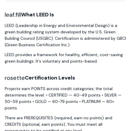
leaf.fill
What LEED Is
LEED (Leadership in Energy and Environmental Design) is a
green building rating system developed by the U.S. Green
Building Council (USGBC). Certification is administered by GBCI
(Green Business Certification Inc.).
LEED provides a framework for healthy, efficient, cost-saving
green buildings. It's voluntary and points-based.
rosette
Certification Levels
Projects earn POINTS across credit categories; the total
determines the level: • CERTIFIED — 40-49 points • SILVER —
50-59 points • GOLD — 60-79 points • PLATINUM — 80+
points
There are PREREQUISITES (required, earn no points) and
CREDITS (optional, earn points). You must meet all
prerequisites to be certified at any level.