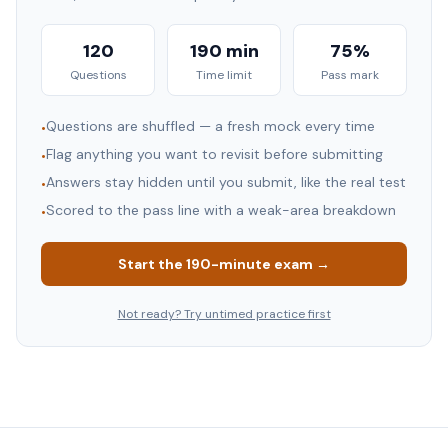
120
190 min
75%
Questions
Time limit
Pass mark
Questions are shuffled — a fresh mock every time
•
Flag anything you want to revisit before submitting
•
Answers stay hidden until you submit, like the real test
•
Scored to the pass line with a weak-area breakdown
•
Start the
190
-minute exam →
Not ready? Try untimed practice first