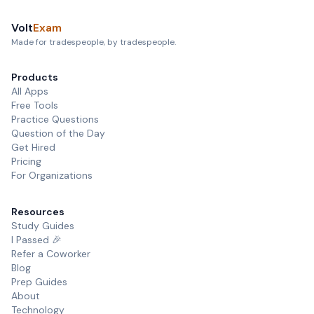
Volt
Exam
Made for tradespeople, by tradespeople.
Products
All Apps
Free Tools
Practice Questions
Question of the Day
Get Hired
Pricing
For Organizations
Resources
Study Guides
I Passed 🎉
Refer a Coworker
Blog
Prep Guides
About
Technology