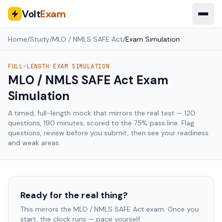
Volt
Exam
Home
/
Study
/
MLO / NMLS SAFE Act
/
Exam Simulation
FULL-LENGTH EXAM SIMULATION
MLO / NMLS SAFE Act
Exam
Simulation
A timed, full-length mock that mirrors the real test —
120
questions,
190
minutes, scored to the
75
% pass line. Flag
questions, review before you submit, then see your readiness
and weak areas.
Ready for the real thing?
This mirrors the
MLO / NMLS SAFE Act
exam. Once you
start, the clock runs — pace yourself.