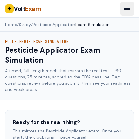
Volt
Exam
Home
/
Study
/
Pesticide Applicator
/
Exam Simulation
FULL-LENGTH EXAM SIMULATION
Pesticide Applicator
Exam
Simulation
A timed, full-length mock that mirrors the real test —
60
questions,
75
minutes, scored to the
70
% pass line. Flag
questions, review before you submit, then see your readiness
and weak areas.
Ready for the real thing?
This mirrors the
Pesticide Applicator
exam. Once you
start, the clock runs — pace yourself.