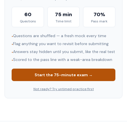
60
75 min
70%
Questions
Time limit
Pass mark
Questions are shuffled — a fresh mock every time
•
Flag anything you want to revisit before submitting
•
Answers stay hidden until you submit, like the real test
•
Scored to the pass line with a weak-area breakdown
•
Start the
75
-minute exam →
Not ready? Try untimed practice first