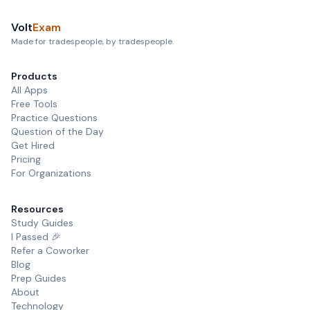
Volt
Exam
Made for tradespeople, by tradespeople.
Products
All Apps
Free Tools
Practice Questions
Question of the Day
Get Hired
Pricing
For Organizations
Resources
Study Guides
I Passed 🎉
Refer a Coworker
Blog
Prep Guides
About
Technology