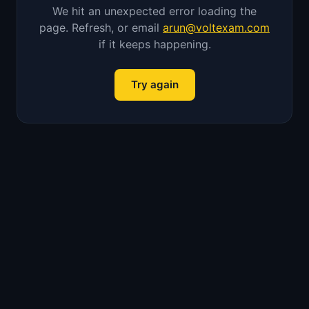
We hit an unexpected error loading the
page. Refresh, or email
arun@voltexam.com
if it keeps happening.
Try again