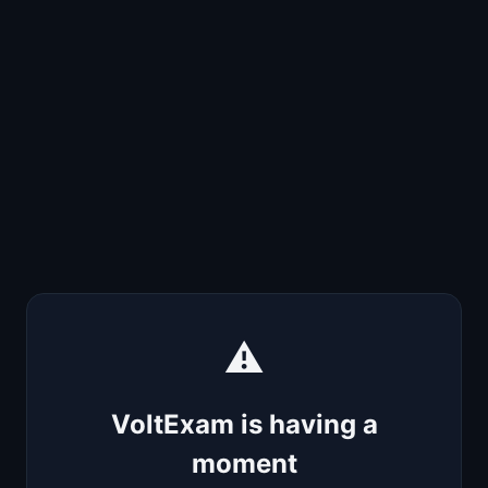
⚠️
VoltExam is having a
moment