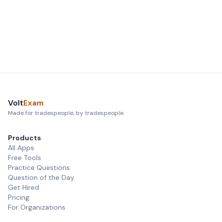
Volt
Exam
Made for tradespeople, by tradespeople.
Products
All Apps
Free Tools
Practice Questions
Question of the Day
Get Hired
Pricing
For Organizations