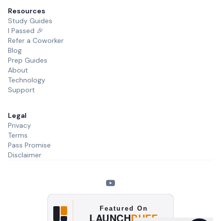
Resources
Study Guides
I Passed 🎉
Refer a Coworker
Blog
Prep Guides
About
Technology
Support
Legal
Privacy
Terms
Pass Promise
Disclaimer