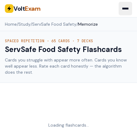
Volt
Exam
Home
/
Study
/
ServSafe Food Safety
/
Memorize
SPACED REPETITION ·
65
CARDS ·
7
DECKS
ServSafe Food Safety
Flashcards
Cards you struggle with appear more often. Cards you know
well appear less. Rate each card honestly — the algorithm
does the rest.
Loading flashcards…