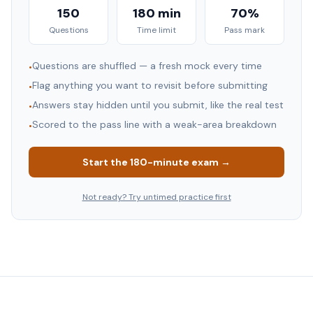
150
180 min
70%
Questions
Time limit
Pass mark
Questions are shuffled — a fresh mock every time
•
Flag anything you want to revisit before submitting
•
Answers stay hidden until you submit, like the real test
•
Scored to the pass line with a weak-area breakdown
•
Start the
180
-minute exam →
Not ready? Try untimed practice first