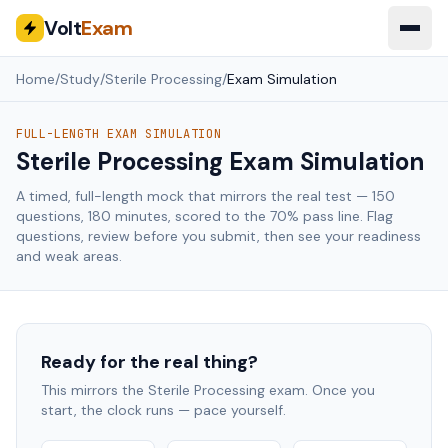
Volt
Exam
Home
/
Study
/
Sterile Processing
/
Exam Simulation
FULL-LENGTH EXAM SIMULATION
Sterile Processing
Exam Simulation
A timed, full-length mock that mirrors the real test —
150
questions,
180
minutes, scored to the
70
% pass line. Flag
questions, review before you submit, then see your readiness
and weak areas.
Ready for the real thing?
This mirrors the
Sterile Processing
exam. Once you
start, the clock runs — pace yourself.