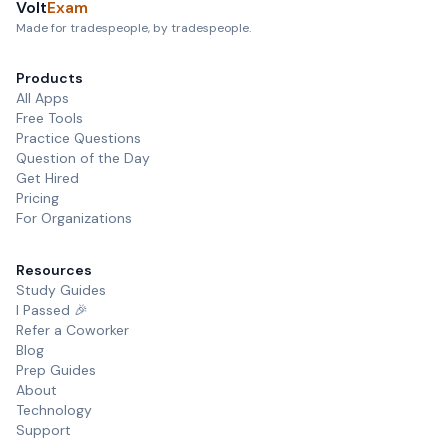
Volt
Exam
Made for tradespeople, by tradespeople.
Products
All Apps
Free Tools
Practice Questions
Question of the Day
Get Hired
Pricing
For Organizations
Resources
Study Guides
I Passed 🎉
Refer a Coworker
Blog
Prep Guides
About
Technology
Support