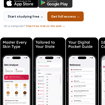
Download on the
Coming to
App Store
Google Play
Start studying free →
Get full access →
On a computer?
Start free trial on the web →