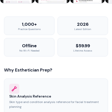
1,000+
2026
Practice Questions
Latest Edition
Offline
$59.99
No Wi-Fi Needed
Lifetime Access
Why Esthetician Prep?
Skin Analysis Reference
Skin type and condition analysis reference for facial treatment
planning