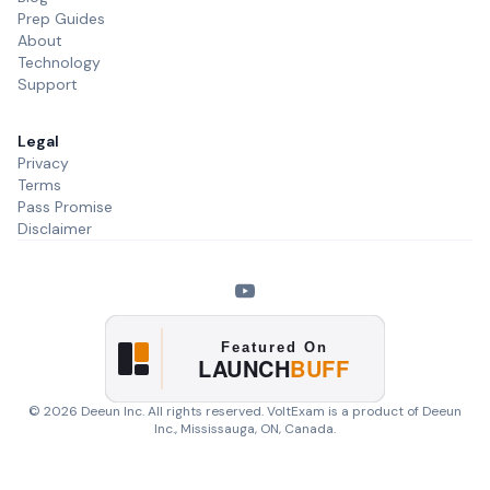
Prep Guides
About
Technology
Support
Legal
Privacy
Terms
Pass Promise
Disclaimer
©
2026
Deeun Inc. All rights reserved. VoltExam is a product of
Deeun
Inc.
, Mississauga, ON, Canada.