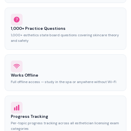
1,000+ Practice Questions
1,000+ esthetics state board questions covering skincare theory
and safety
Works Offline
Full offline access — study in the spa or anywhere without Wi-Fi
Progress Tracking
Per-topic progress tracking across all esthetician licensing exam
categories