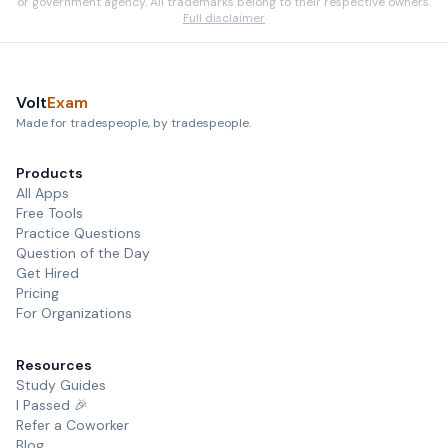
or government agency. All trademarks belong to their respective owners.
Full disclaimer
Volt
Exam
Made for tradespeople, by tradespeople.
Products
All Apps
Free Tools
Practice Questions
Question of the Day
Get Hired
Pricing
For Organizations
Resources
Study Guides
I Passed 🎉
Refer a Coworker
Blog