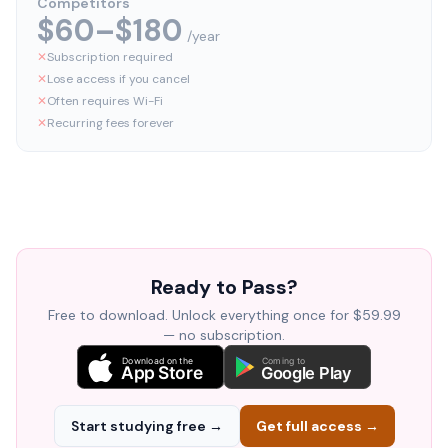
Competitors
$60–$180
/year
✕
Subscription required
✕
Lose access if you cancel
✕
Often requires Wi-Fi
✕
Recurring fees forever
Ready to Pass?
Free to download. Unlock everything once for $59.99
— no subscription.
Download on the
Coming to
App Store
Google Play
Start studying free →
Get full access →