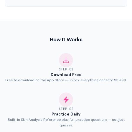
How It Works
STEP
01
Download Free
Free to download on the App Store — unlock everything once for $59.99.
STEP
02
Practice Daily
Built-in Skin Analysis Reference plus full practice questions — not just
quizzes.