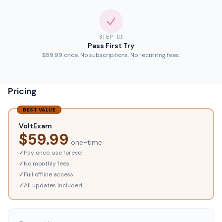
STEP
03
Pass First Try
$59.99 once. No subscriptions. No recurring fees.
Pricing
BEST VALUE
VoltExam
$
59.99
one-time
✓
Pay once, use forever
✓
No monthly fees
✓
Full offline access
✓
All updates included