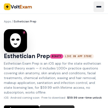
Volt
Exam
Apps
/
Esthetician Prep
Esthetician Prep
BEAUTY
LIVE ON APP STORE
Esthetician Exam Prep is an iOS app for the state esthetician
board theory exam — it includes 1,000+ practice questions
covering skin anatomy, skin analysis and conditions, facial
treatments, chemical exfoliation, waxing and hair removal,
makeup application, sanitation and infection control, and
state licensing law, for $59.99 with lifetime access, no
subscription, works offline.
iOS · Android coming soon
· Free to download ·
$
59.99
one-time unlock