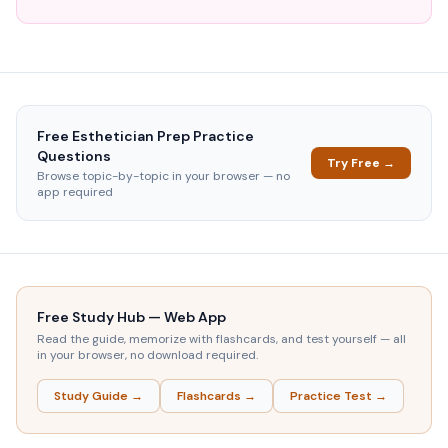
Free
Esthetician Prep
Practice
Questions
Try Free →
Browse topic-by-topic in your browser — no
app required
Free Study Hub — Web App
Read the guide, memorize with flashcards, and test yourself — all
in your browser, no download required.
Study Guide →
Flashcards →
Practice Test →