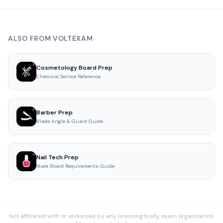
ALSO FROM VOLTEXAM
Cosmetology Board Prep
Chemical Service Reference
Barber Prep
Blade Angle & Guard Guide
Nail Tech Prep
State Board Requirements Guide
Not affiliated with or endorsed by any licensing body, exam organization,