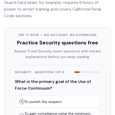
Guard Card exam, for example, requires 8 hours of
power to arrest training and covers California Penal
Code sections.
TRY IT NOW — NO ACCOUNT, NO DOWNLOAD
Practice
Security
questions free
Answer 5 real
Security
exam questions with instant
explanations before you keep reading.
SECURITY
· QUESTION
1
OF
5
What is the primary goal of the Use of
Force Continuum?
To punish the suspect
A
To gain compliance using the minimum