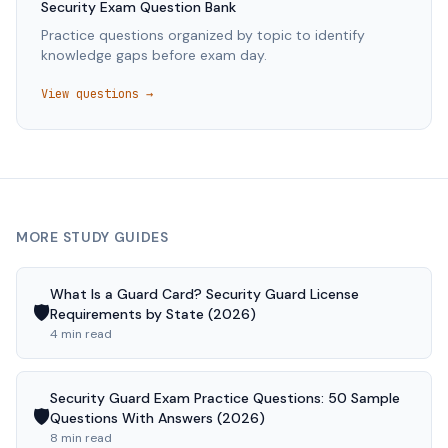
Security
Exam Question Bank
Practice questions organized by topic to identify
knowledge gaps before exam day.
View questions →
MORE STUDY GUIDES
What Is a Guard Card? Security Guard License
🛡️
Requirements by State (2026)
4 min read
Security Guard Exam Practice Questions: 50 Sample
🛡️
Questions With Answers (2026)
8 min read