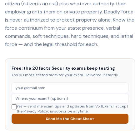
citizen (citizen's arrest) plus whatever authority their
employer grants them on private property. Deadly force
is never authorized to protect property alone. Know the
force continuum from your state: presence, verbal
commands, soft techniques, hard techniques, and lethal
force — and the legal threshold for each.
Free: the 20 facts Security exams keep testing
Top 20 most-tested facts for your exam. Delivered instantly.
Yes — send me exam tips and updates from VoltExam. I accept
the
Privacy Policy
; unsubscribe anytime.
Send Me the Cheat Sheet