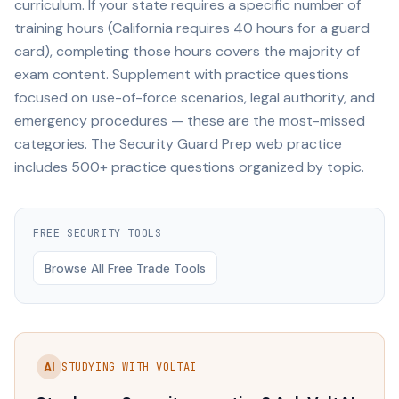
curriculum. If your state requires a specific number of
training hours (California requires 40 hours for a guard
card), completing those hours covers the majority of
exam content. Supplement with practice questions
focused on use-of-force scenarios, legal authority, and
emergency procedures — these are the most-missed
categories. The Security Guard Prep web practice
includes 500+ practice questions organized by topic.
FREE
SECURITY
TOOLS
Browse All Free Trade Tools
AI
STUDYING WITH VOLTAI