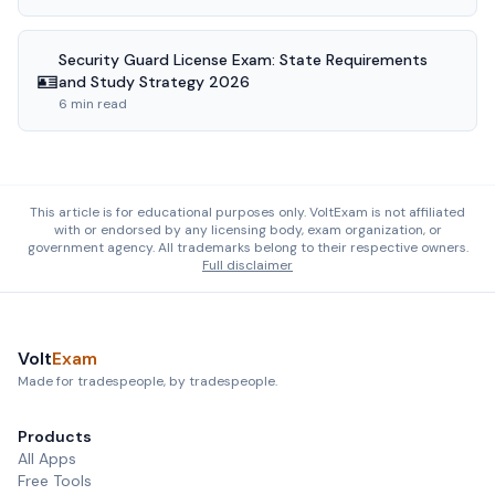
Security Guard License Exam: State Requirements
🪪
and Study Strategy 2026
6 min read
This article is for educational purposes only. VoltExam is not affiliated
with or endorsed by any licensing body, exam organization, or
government agency. All trademarks belong to their respective owners.
Full disclaimer
Volt
Exam
Made for tradespeople, by tradespeople.
Products
All Apps
Free Tools