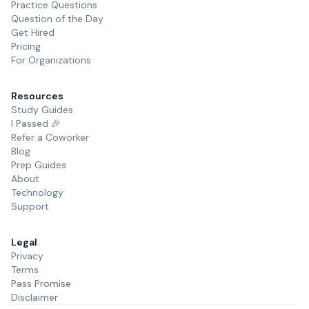
Practice Questions
Question of the Day
Get Hired
Pricing
For Organizations
Resources
Study Guides
I Passed 🎉
Refer a Coworker
Blog
Prep Guides
About
Technology
Support
Legal
Privacy
Terms
Pass Promise
Disclaimer