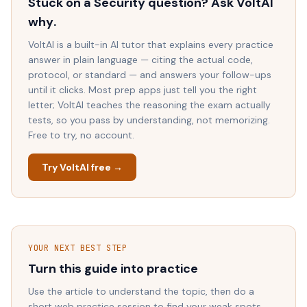
Stuck on a
Security
question? Ask VoltAI
why
.
VoltAI is a built-in AI tutor that explains every practice
answer in plain language — citing the actual code,
protocol, or standard — and answers your follow-ups
until it clicks. Most prep apps just tell you the right
letter; VoltAI teaches the reasoning the exam actually
tests, so you pass by understanding, not memorizing.
Free to try, no account.
Try VoltAI free →
YOUR NEXT BEST STEP
Turn this guide into practice
Use the article to understand the topic, then do a
short web practice session to find your weak spots.