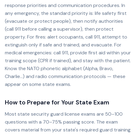
response priorities and communication procedures. In
any emergency, the standard priority is: life safety first
(evacuate or protect people), then notify authorities
(call 911 before calling a supervisor), then protect
property. For fires: alert occupants, call 911, attempt to
extinguish only if safe and trained, and evacuate. For
medical emergencies: call 911, provide first aid within your
training scope (CPR if trained), and stay with the patient.
Know the NATO phonetic alphabet (Alpha, Bravo,
Charlie...) and radio communication protocols — these
appear on some state exams.
How to Prepare for Your State Exam
Most state security guard license exams are 50–100
questions with a 70–75% passing score. The exam
covers material from your state's required guard training