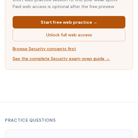
Paid web access is optional after the free preview.
Start free web practice →
Unlock full web access
Browse
Security
concepts first
See the complete
Security
exam-prep guide →
PRACTICE QUESTIONS