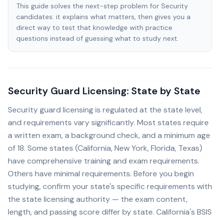
This guide solves the next-step problem for Security
candidates: it explains what matters, then gives you a
direct way to test that knowledge with practice
questions instead of guessing what to study next.
Security Guard Licensing: State by State
Security guard licensing is regulated at the state level,
and requirements vary significantly. Most states require
a written exam, a background check, and a minimum age
of 18. Some states (California, New York, Florida, Texas)
have comprehensive training and exam requirements.
Others have minimal requirements. Before you begin
studying, confirm your state's specific requirements with
the state licensing authority — the exam content,
length, and passing score differ by state. California's BSIS