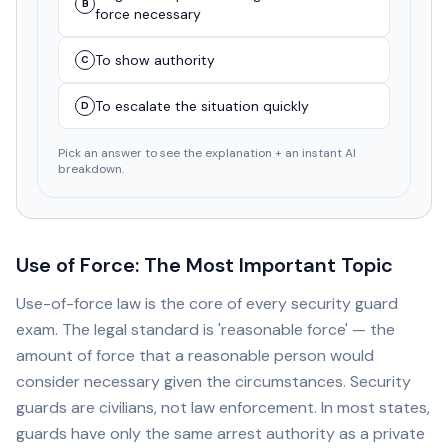
B
force necessary
To show authority
C
To escalate the situation quickly
D
Pick an answer to see the explanation + an instant AI
breakdown.
Use of Force: The Most Important Topic
Use-of-force law is the core of every security guard
exam. The legal standard is 'reasonable force' — the
amount of force that a reasonable person would
consider necessary given the circumstances. Security
guards are civilians, not law enforcement. In most states,
guards have only the same arrest authority as a private