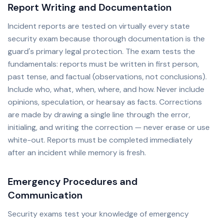
Report Writing and Documentation
Incident reports are tested on virtually every state
security exam because thorough documentation is the
guard's primary legal protection. The exam tests the
fundamentals: reports must be written in first person,
past tense, and factual (observations, not conclusions).
Include who, what, when, where, and how. Never include
opinions, speculation, or hearsay as facts. Corrections
are made by drawing a single line through the error,
initialing, and writing the correction — never erase or use
white-out. Reports must be completed immediately
after an incident while memory is fresh.
Emergency Procedures and
Communication
Security exams test your knowledge of emergency