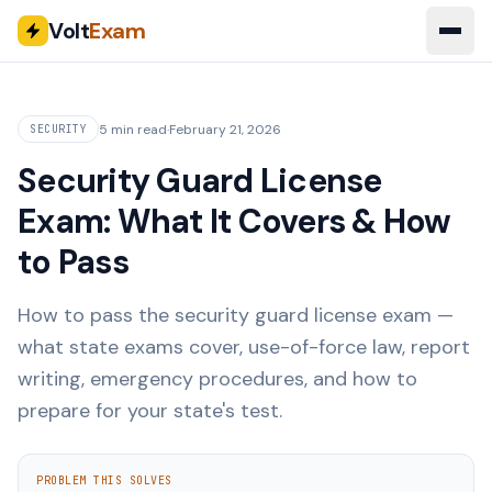
Volt
Exam
5 min read
·
February 21, 2026
SECURITY
Security Guard License
Exam: What It Covers & How
to Pass
How to pass the security guard license exam —
what state exams cover, use-of-force law, report
writing, emergency procedures, and how to
prepare for your state's test.
PROBLEM THIS SOLVES