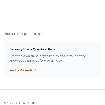
PRACTICE QUESTIONS
Security
Exam Question Bank
Practice questions organized by topic to identify
knowledge gaps before exam day.
View questions →
MORE STUDY GUIDES