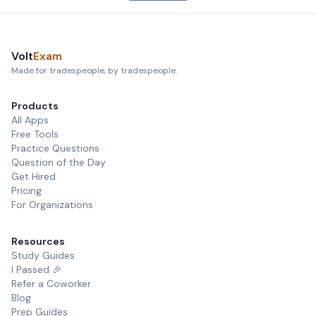
Volt
Exam
Made for tradespeople, by tradespeople.
Products
All Apps
Free Tools
Practice Questions
Question of the Day
Get Hired
Pricing
For Organizations
Resources
Study Guides
I Passed 🎉
Refer a Coworker
Blog
Prep Guides