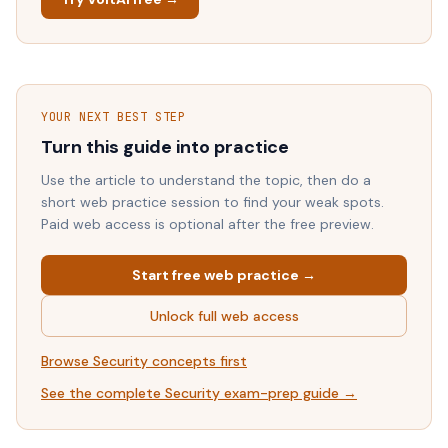
YOUR NEXT BEST STEP
Turn this guide into practice
Use the article to understand the topic, then do a
short web practice session to find your weak spots.
Paid web access is optional after the free preview.
Start free web practice →
Unlock full web access
Browse
Security
concepts first
See the complete
Security
exam-prep guide →