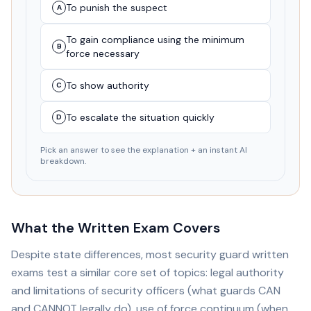
To punish the suspect
A
To gain compliance using the minimum
B
force necessary
To show authority
C
To escalate the situation quickly
D
Pick an answer to see the explanation + an instant AI
breakdown.
What the Written Exam Covers
Despite state differences, most security guard written
exams test a similar core set of topics: legal authority
and limitations of security officers (what guards CAN
and CANNOT legally do), use of force continuum (when