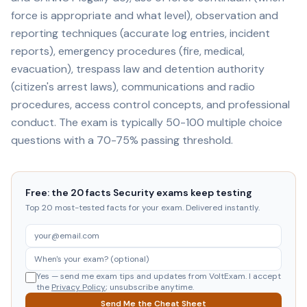
force is appropriate and what level), observation and
reporting techniques (accurate log entries, incident
reports), emergency procedures (fire, medical,
evacuation), trespass law and detention authority
(citizen's arrest laws), communications and radio
procedures, access control concepts, and professional
conduct. The exam is typically 50-100 multiple choice
questions with a 70-75% passing threshold.
Free: the 20 facts Security exams keep testing
Top 20 most-tested facts for your exam. Delivered instantly.
Yes — send me exam tips and updates from VoltExam. I accept
the
Privacy Policy
; unsubscribe anytime.
Send Me the Cheat Sheet