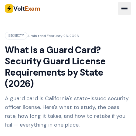
Volt
Exam
4 min read
·
February 26, 2026
SECURITY
What Is a Guard Card?
Security Guard License
Requirements by State
(2026)
A guard card is California's state-issued security
officer license. Here's what to study, the pass
rate, how long it takes, and how to retake if you
fail — everything in one place.