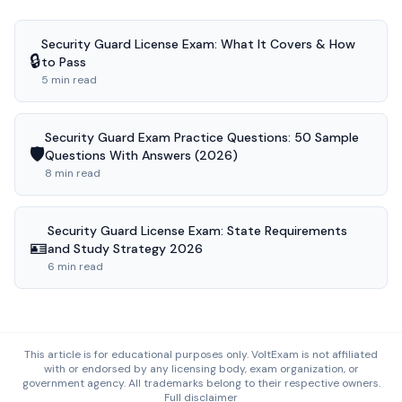
Security Guard License Exam: What It Covers & How
🔒
to Pass
5 min read
Security Guard Exam Practice Questions: 50 Sample
🛡️
Questions With Answers (2026)
8 min read
Security Guard License Exam: State Requirements
🪪
and Study Strategy 2026
6 min read
This article is for educational purposes only. VoltExam is not affiliated
with or endorsed by any licensing body, exam organization, or
government agency. All trademarks belong to their respective owners.
Full disclaimer