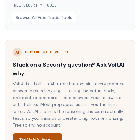
FREE
SECURITY
TOOLS
Browse All Free Trade Tools
AI
STUDYING WITH VOLTAI
Stuck on a
Security
question? Ask VoltAI
why
.
VoltAI is a built-in AI tutor that explains every practice
answer in plain language — citing the actual code,
protocol, or standard — and answers your follow-ups
until it clicks. Most prep apps just tell you the right
letter; VoltAI teaches the reasoning the exam actually
tests, so you pass by understanding, not memorizing.
Free to try, no account.
Try VoltAI free →