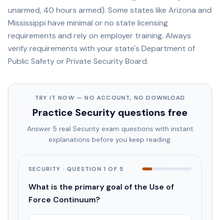
unarmed, 40 hours armed). Some states like Arizona and
Mississippi have minimal or no state licensing
requirements and rely on employer training. Always
verify requirements with your state's Department of
Public Safety or Private Security Board.
TRY IT NOW — NO ACCOUNT, NO DOWNLOAD
Practice
Security
questions free
Answer 5 real
Security
exam questions with instant
explanations before you keep reading.
SECURITY
· QUESTION
1
OF
5
What is the primary goal of the Use of
Force Continuum?