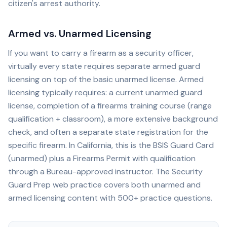
citizen's arrest authority.
Armed vs. Unarmed Licensing
If you want to carry a firearm as a security officer,
virtually every state requires separate armed guard
licensing on top of the basic unarmed license. Armed
licensing typically requires: a current unarmed guard
license, completion of a firearms training course (range
qualification + classroom), a more extensive background
check, and often a separate state registration for the
specific firearm. In California, this is the BSIS Guard Card
(unarmed) plus a Firearms Permit with qualification
through a Bureau-approved instructor. The Security
Guard Prep web practice covers both unarmed and
armed licensing content with 500+ practice questions.