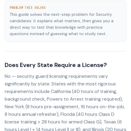
PROBLEM THIS SOLVES
This guide solves the next-step problem for Security
candidates: it explains what matters, then gives you a
direct way to test that knowledge with practice
questions instead of guessing what to study next.
Does Every State Require a License?
No — security guard licensing requirements vary
significantly by state. States with the most rigorous
requirements include California (40 hours of training,
background check, Powers to Arrest training required),
New York (8 hours pre-assignment, 16 hours on-the-job,
8 hours annual refresher), Florida (40 hours Class D
license training + 28 hours for armed Class G), Texas (6
hours Level I + 14 hours Level II or III), and Illinois (20 hours