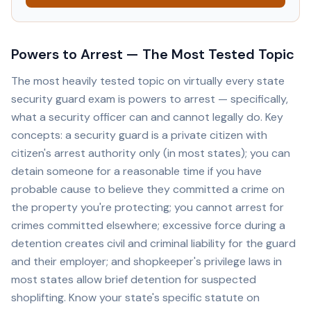
Powers to Arrest — The Most Tested Topic
The most heavily tested topic on virtually every state
security guard exam is powers to arrest — specifically,
what a security officer can and cannot legally do. Key
concepts: a security guard is a private citizen with
citizen's arrest authority only (in most states); you can
detain someone for a reasonable time if you have
probable cause to believe they committed a crime on
the property you're protecting; you cannot arrest for
crimes committed elsewhere; excessive force during a
detention creates civil and criminal liability for the guard
and their employer; and shopkeeper's privilege laws in
most states allow brief detention for suspected
shoplifting. Know your state's specific statute on