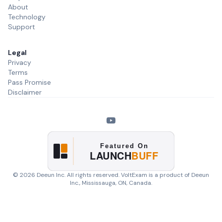
About
Technology
Support
Legal
Privacy
Terms
Pass Promise
Disclaimer
©
2026
Deeun Inc. All rights reserved. VoltExam is a product of
Deeun
Inc.
, Mississauga, ON, Canada.