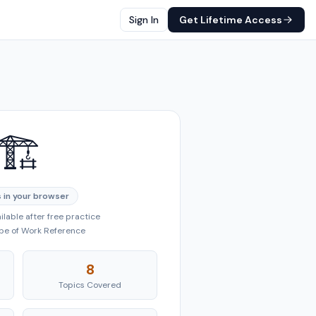
Sign In
Get Lifetime Access
🏗️
 in your browser
lable after free practice
ope of Work Reference
8
Topics Covered