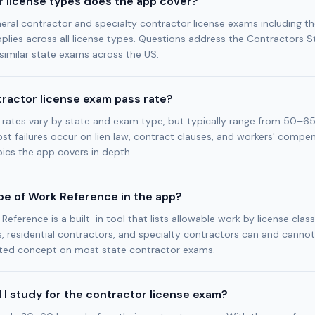
 license types does the app cover?
eral contractor and specialty contractor license exams including t
lies across all license types. Questions address the Contractors S
similar state exams across the US.
tractor license exam pass rate?
 rates vary by state and exam type, but typically range from 50–6
st failures occur on lien law, contract clauses, and workers' compe
ics the app covers in depth.
pe of Work Reference in the app?
eference is a built-in tool that lists allowable work by license clas
, residential contractors, and specialty contractors can and cannot
tested concept on most state contractor exams.
 I study for the contractor license exam?