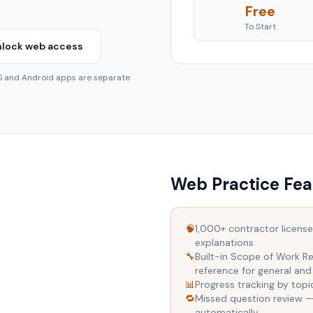
Free
To Start
lock web access
OS and Android apps are separate
Web Practice Fea
🧠
1,000+ contractor license
explanations
🔧
Built-in Scope of Work Re
reference for general and
📊
Progress tracking by top
🔁
Missed question review 
automatically