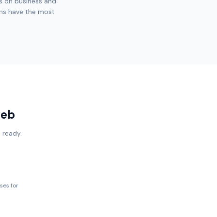
s on business and
ons have the most
web
 ready.
ses for