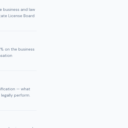
he business and law
tate License Board
5% on the business
nsation
sification — what
 legally perform.