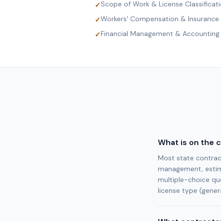
Scope of Work & License Classificat
✓
Workers' Compensation & Insurance
✓
Financial Management & Accounting
✓
What is on the 
Most state contract
management, estima
multiple-choice qu
license type (genera