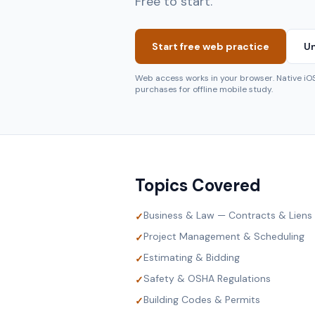
Free to start.
Start free web practice
Un
Web access works in your browser. Native i
purchases for offline mobile study.
Topics Covered
Business & Law — Contracts & Liens
✓
Project Management & Scheduling
✓
Estimating & Bidding
✓
Safety & OSHA Regulations
✓
Building Codes & Permits
✓