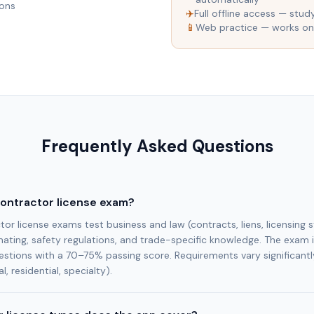
ions
✈️
Full offline access — stud
📱
Web practice — works on
Frequently Asked Questions
contractor license exam?
or license exams test business and law (contracts, liens, licensing s
ting, safety regulations, and trade-specific knowledge. The exam i
estions with a 70–75% passing score. Requirements vary significantl
l, residential, specialty).