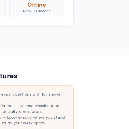
Offline
No Wi-Fi Needed
tures
 exam questions with full answer
ference — license classification
 specialty contractors
ic — know exactly where you stand
— study your weak spots