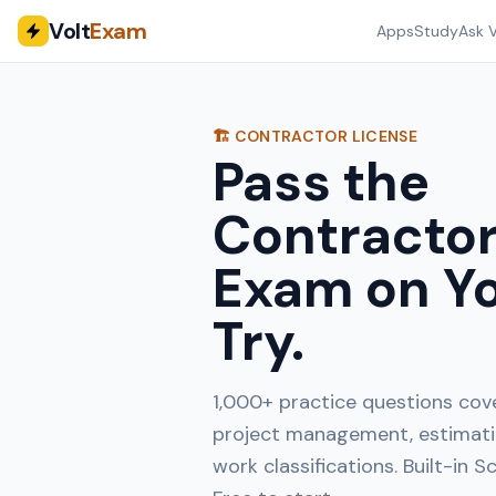
Volt
Exam
Apps
Study
Ask V
🏗️ CONTRACTOR LICENSE
Pass the
Contractor
Exam on Yo
Try.
1,000+ practice questions cove
project management, estimatin
work classifications. Built-in 