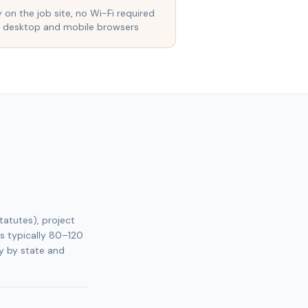
y on the job site, no Wi-Fi required
 desktop and mobile browsers
tatutes), project
s typically 80–120
y by state and