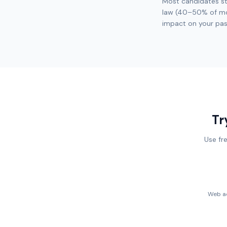
Most candidates st
law (40–50% of mos
impact on your pas
Tr
Use fr
Web ac