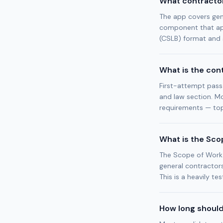
What contractor
The app covers gen
component that app
(CSLB) format and 
What is the con
First-attempt pass
and law section. Mo
requirements — top
What is the Sco
The Scope of Work R
general contractors
This is a heavily 
How long should