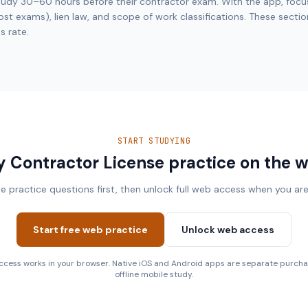
udy 30–60 hours before their contractor exam. With the app, focu
t exams), lien law, and scope of work classifications. These secti
s rate.
START STUDYING
y Contractor License practice on the 
ee practice questions first, then unlock full web access when you are
Start free web practice
Unlock web access
cess works in your browser. Native iOS and Android apps are separate purcha
offline mobile study.