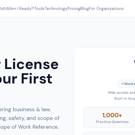
oltAI
Am I Ready?
Tools
Technology
Pricing
Blog
For Organizations
 License
ur First
✓
Works
Web access avai
Built-in Sc
ring business & law,
1,000+
g, safety, and scope of
Practice Questions
Scope of Work Reference.