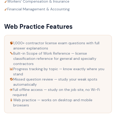
Workers' Compensation & Insurance
✓
Financial Management & Accounting
✓
Web Practice Features
🧠
1,000+ contractor license exam questions with full
answer explanations
🔧
Built-in Scope of Work Reference — license
classification reference for general and specialty
contractors
📊
Progress tracking by topic — know exactly where you
stand
🔁
Missed question review — study your weak spots
automatically
✈️
Full offline access — study on the job site, no Wi-Fi
required
📱
Web practice — works on desktop and mobile
browsers