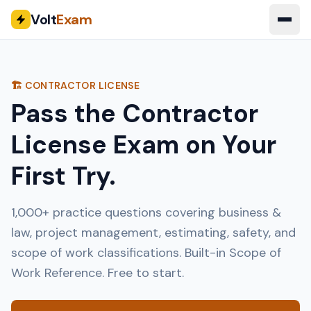
Volt
Exam
🏗️ CONTRACTOR LICENSE
Pass the Contractor
License Exam on Your
First Try.
1,000+ practice questions covering business &
law, project management, estimating, safety, and
scope of work classifications. Built-in Scope of
Work Reference. Free to start.