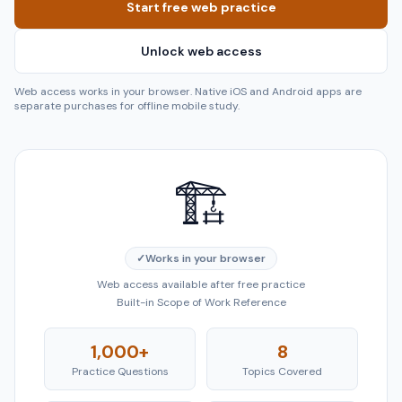
Start free web practice
Unlock web access
Web access works in your browser. Native iOS and Android apps are
separate purchases for offline mobile study.
🏗️
✓
Works in your browser
Web access available after free practice
Built-in Scope of Work Reference
1,000+
8
Practice Questions
Topics Covered