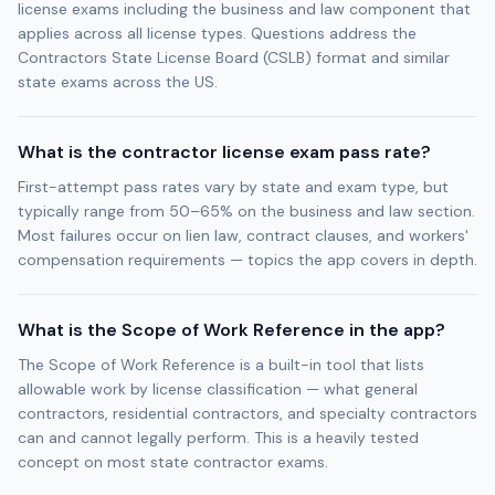
license exams including the business and law component that
applies across all license types. Questions address the
Contractors State License Board (CSLB) format and similar
state exams across the US.
What is the contractor license exam pass rate?
First-attempt pass rates vary by state and exam type, but
typically range from 50–65% on the business and law section.
Most failures occur on lien law, contract clauses, and workers'
compensation requirements — topics the app covers in depth.
What is the Scope of Work Reference in the app?
The Scope of Work Reference is a built-in tool that lists
allowable work by license classification — what general
contractors, residential contractors, and specialty contractors
can and cannot legally perform. This is a heavily tested
concept on most state contractor exams.