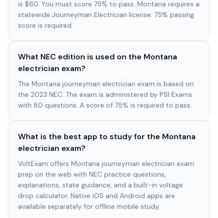
is $60. You must score 75% to pass. Montana requires a
statewide Journeyman Electrician license. 75% passing
score is required.
What NEC edition is used on the Montana
electrician exam?
The Montana journeyman electrician exam is based on
the 2023 NEC. The exam is administered by PSI Exams
with 80 questions. A score of 75% is required to pass.
What is the best app to study for the Montana
electrician exam?
VoltExam offers Montana journeyman electrician exam
prep on the web with NEC practice questions,
explanations, state guidance, and a built-in voltage
drop calculator. Native iOS and Android apps are
available separately for offline mobile study.