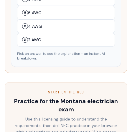
6 AWG
B
4 AWG
C
2 AWG
D
Pick an answer to see the explanation + an instant AI
breakdown.
START ON THE WEB
Practice for the
Montana
electrician
exam
Use this licensing guide to understand the
requirements, then drill NEC practice in your browser