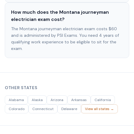
How much does the Montana journeyman
electrician exam cost?
The Montana journeyman electrician exam costs $60
and is administered by PSI Exams. You need 4 years of
qualifying work experience to be eligible to sit for the
exam.
OTHER STATES
Alabama
Alaska
Arizona
Arkansas
California
Colorado
Connecticut
Delaware
View all states →