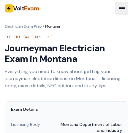
Volt
Exam
Electrician Exam Prep
/
Montana
ELECTRICIAN EXAM —
MT
Journeyman Electrician
Exam in
Montana
Everything you need to know about getting your
journeyman electrician license in
Montana
— licensing
body, exam details, NEC edition, and study tips.
Exam Details
Licensing Body
Montana Department of Labor
and Industry