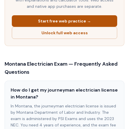
with explanations and calculator tools. Web access
and native app purchases are separate.
Start free web practice →
Unlock full web access
Montana
Electrician Exam — Frequently Asked
Questions
How do I get my journeyman electrician license
in Montana?
In Montana, the journeyman electrician license is issued
by Montana Department of Labor and Industry. The
exam is administered by PSI Exams and uses the 2023
NEC. You need 4 years of experience, and the exam fee