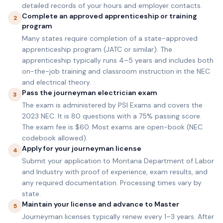
detailed records of your hours and employer contacts.
Complete an approved apprenticeship or training
2
program
Many states require completion of a state-approved
apprenticeship program (JATC or similar). The
apprenticeship typically runs 4–5 years and includes both
on-the-job training and classroom instruction in the NEC
and electrical theory.
Pass the journeyman electrician exam
3
The exam is administered by PSI Exams and covers the
2023 NEC. It is 80 questions with a 75% passing score.
The exam fee is $60. Most exams are open-book (NEC
codebook allowed).
Apply for your journeyman license
4
Submit your application to Montana Department of Labor
and Industry with proof of experience, exam results, and
any required documentation. Processing times vary by
state.
Maintain your license and advance to Master
5
Journeyman licenses typically renew every 1–3 years. After