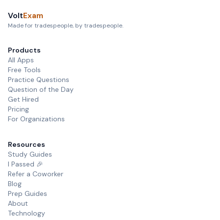
Volt
Exam
Made for tradespeople, by tradespeople.
Products
All Apps
Free Tools
Practice Questions
Question of the Day
Get Hired
Pricing
For Organizations
Resources
Study Guides
I Passed 🎉
Refer a Coworker
Blog
Prep Guides
About
Technology