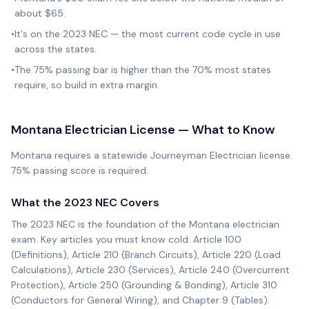
about $65.
•
It's on the 2023 NEC — the most current code cycle in use
across the states.
•
The 75% passing bar is higher than the 70% most states
require, so build in extra margin.
Montana
Electrician License — What to Know
Montana requires a statewide Journeyman Electrician license.
75% passing score is required.
What the
2023 NEC
Covers
The
2023 NEC
is the foundation of the
Montana
electrician
exam. Key articles you must know cold: Article 100
(Definitions), Article 210 (Branch Circuits), Article 220 (Load
Calculations), Article 230 (Services), Article 240 (Overcurrent
Protection), Article 250 (Grounding & Bonding), Article 310
(Conductors for General Wiring), and Chapter 9 (Tables).