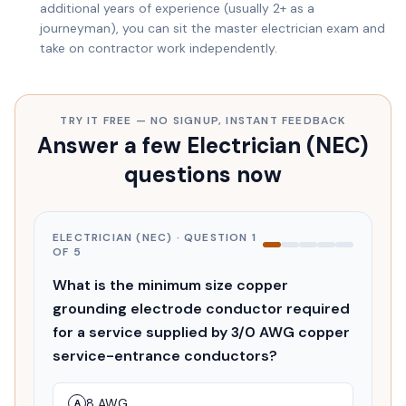
additional years of experience (usually 2+ as a
journeyman), you can sit the master electrician exam and
take on contractor work independently.
TRY IT FREE — NO SIGNUP, INSTANT FEEDBACK
Answer a few Electrician (NEC)
questions now
ELECTRICIAN (NEC)
· QUESTION
1
OF
5
What is the minimum size copper
grounding electrode conductor required
for a service supplied by 3/0 AWG copper
service-entrance conductors?
8 AWG
A