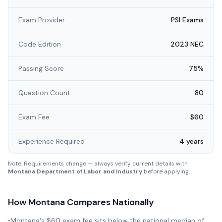
Exam Provider
PSI Exams
Code Edition
2023 NEC
Passing Score
75%
Question Count
80
Exam Fee
$60
Experience Required
4 years
Note: Requirements change — always verify current details with
Montana Department of Labor and Industry
before applying.
How
Montana
Compares Nationally
•
Montana's $60 exam fee sits below the national median of