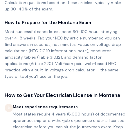
Calculation questions based on these articles typically make
up 30–40% of the exam.
How to Prepare for the
Montana
Exam
Most successful candidates spend 60–100 hours studying
over 4–8 weeks. Tab your NEC by article number so you can
find answers in seconds, not minutes. Focus on voltage drop
calculations (NEC 210.19 informational note), conductor
ampacity tables (Table 310.12), and demand factor
applications (Article 220). VoltExam pairs web-based NEC
practice with a built-in voltage drop calculator — the same
type of tool you'll use on the job.
How to Get Your Electrician License in
Montana
Meet experience requirements
1
Most states require 4 years (8,000 hours) of documented
apprenticeship or on-the-job experience under a licensed
electrician before you can sit the journeyman exam. Keep