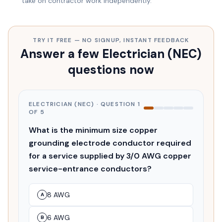
take on contractor work independently.
TRY IT FREE — NO SIGNUP, INSTANT FEEDBACK
Answer a few Electrician (NEC)
questions now
ELECTRICIAN (NEC)
· QUESTION
1
OF
5
What is the minimum size copper
grounding electrode conductor required
for a service supplied by 3/0 AWG copper
service-entrance conductors?
8 AWG
A
6 AWG
B