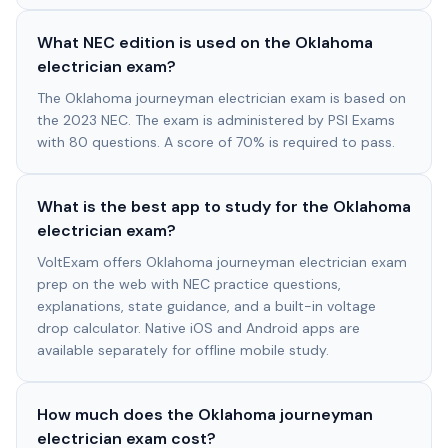
What NEC edition is used on the Oklahoma
electrician exam?
The Oklahoma journeyman electrician exam is based on
the 2023 NEC. The exam is administered by PSI Exams
with 80 questions. A score of 70% is required to pass.
What is the best app to study for the Oklahoma
electrician exam?
VoltExam offers Oklahoma journeyman electrician exam
prep on the web with NEC practice questions,
explanations, state guidance, and a built-in voltage
drop calculator. Native iOS and Android apps are
available separately for offline mobile study.
How much does the Oklahoma journeyman
electrician exam cost?