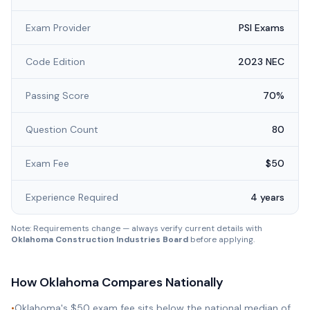
Exam Provider
PSI Exams
Code Edition
2023 NEC
Passing Score
70%
Question Count
80
Exam Fee
$50
Experience Required
4 years
Note: Requirements change — always verify current details with
Oklahoma Construction Industries Board
before applying.
How
Oklahoma
Compares Nationally
•
Oklahoma's $50 exam fee sits below the national median of