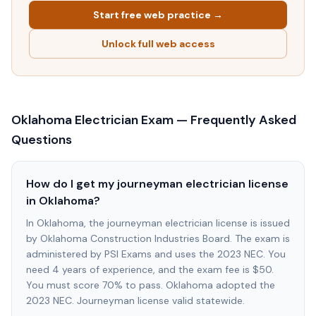
Start free web practice →
Unlock full web access
Oklahoma
Electrician Exam — Frequently Asked
Questions
How do I get my journeyman electrician license
in Oklahoma?
In Oklahoma, the journeyman electrician license is issued
by Oklahoma Construction Industries Board. The exam is
administered by PSI Exams and uses the 2023 NEC. You
need 4 years of experience, and the exam fee is $50.
You must score 70% to pass. Oklahoma adopted the
2023 NEC. Journeyman license valid statewide.