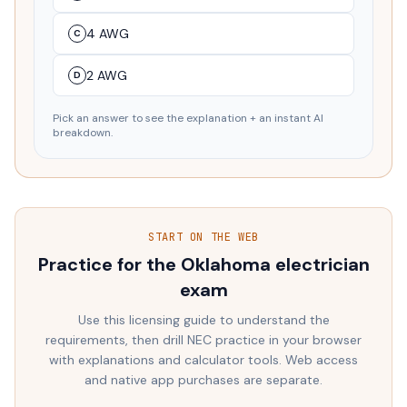
4 AWG
C
2 AWG
D
Pick an answer to see the explanation + an instant AI
breakdown.
START ON THE WEB
Practice for the
Oklahoma
electrician
exam
Use this licensing guide to understand the
requirements, then drill NEC practice in your browser
with explanations and calculator tools. Web access
and native app purchases are separate.