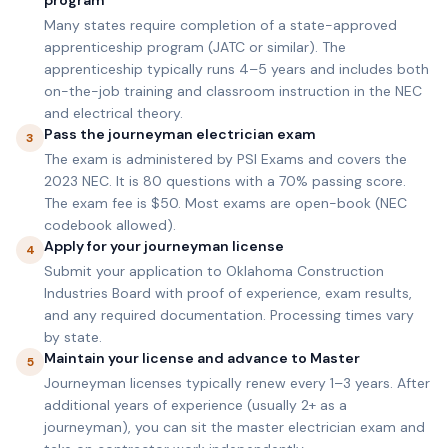
program
Many states require completion of a state-approved
apprenticeship program (JATC or similar). The
apprenticeship typically runs 4–5 years and includes both
on-the-job training and classroom instruction in the NEC
and electrical theory.
Pass the journeyman electrician exam
3
The exam is administered by PSI Exams and covers the
2023 NEC. It is 80 questions with a 70% passing score.
The exam fee is $50. Most exams are open-book (NEC
codebook allowed).
Apply for your journeyman license
4
Submit your application to Oklahoma Construction
Industries Board with proof of experience, exam results,
and any required documentation. Processing times vary
by state.
Maintain your license and advance to Master
5
Journeyman licenses typically renew every 1–3 years. After
additional years of experience (usually 2+ as a
journeyman), you can sit the master electrician exam and