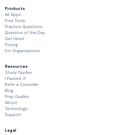
Products
All Apps
Free Tools
Practice Questions
Question of the Day
Get Hired
Pricing
For Organizations
Resources
Study Guides
I Passed 🎉
Refer a Coworker
Blog
Prep Guides
About
Technology
Support
Legal