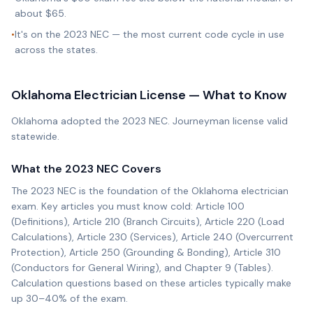
about $65.
•
It's on the 2023 NEC — the most current code cycle in use
across the states.
Oklahoma
Electrician License — What to Know
Oklahoma adopted the 2023 NEC. Journeyman license valid
statewide.
What the
2023 NEC
Covers
The
2023 NEC
is the foundation of the
Oklahoma
electrician
exam. Key articles you must know cold: Article 100
(Definitions), Article 210 (Branch Circuits), Article 220 (Load
Calculations), Article 230 (Services), Article 240 (Overcurrent
Protection), Article 250 (Grounding & Bonding), Article 310
(Conductors for General Wiring), and Chapter 9 (Tables).
Calculation questions based on these articles typically make
up 30–40% of the exam.