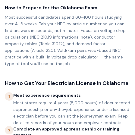
How to Prepare for the
Oklahoma
Exam
Most successful candidates spend 60–100 hours studying
over 4–8 weeks. Tab your NEC by article number so you can
find answers in seconds, not minutes. Focus on voltage drop
calculations (NEC 210.19 informational note), conductor
ampacity tables (Table 310.12), and demand factor
applications (Article 220). VoltExam pairs web-based NEC
practice with a built-in voltage drop calculator — the same
type of tool you'll use on the job.
How to Get Your Electrician License in
Oklahoma
Meet experience requirements
1
Most states require 4 years (8,000 hours) of documented
apprenticeship or on-the-job experience under a licensed
electrician before you can sit the journeyman exam. Keep
detailed records of your hours and employer contacts.
Complete an approved apprenticeship or training
2