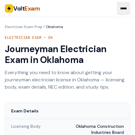
Volt
Exam
Electrician Exam Prep
/
Oklahoma
ELECTRICIAN EXAM —
OK
Journeyman Electrician
Exam in
Oklahoma
Everything you need to know about getting your
journeyman electrician license in
Oklahoma
— licensing
body, exam details, NEC edition, and study tips.
Exam Details
Licensing Body
Oklahoma Construction
Industries Board