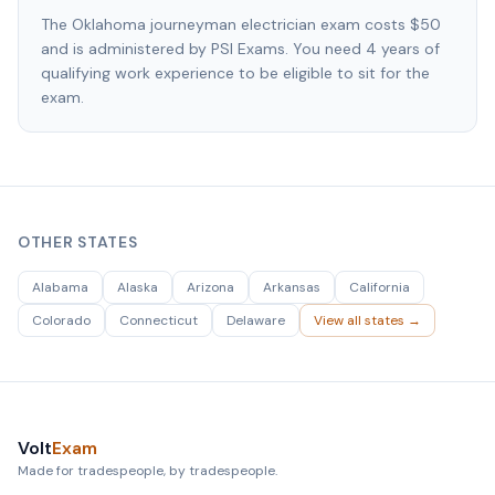
The Oklahoma journeyman electrician exam costs $50
and is administered by PSI Exams. You need 4 years of
qualifying work experience to be eligible to sit for the
exam.
OTHER STATES
Alabama
Alaska
Arizona
Arkansas
California
Colorado
Connecticut
Delaware
View all states →
Volt
Exam
Made for tradespeople, by tradespeople.