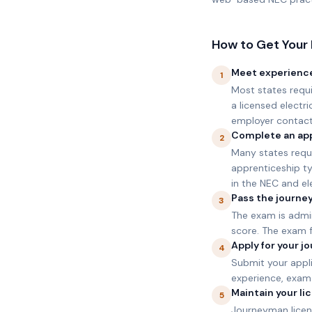
How to Get Your 
Meet experienc
1
Most states requ
a licensed electr
employer contact
Complete an app
2
Many states requ
apprenticeship ty
in the NEC and ele
Pass the journe
3
The exam is admi
score. The exam 
Apply for your 
4
Submit your appl
experience, exam 
Maintain your l
5
Journeyman licens