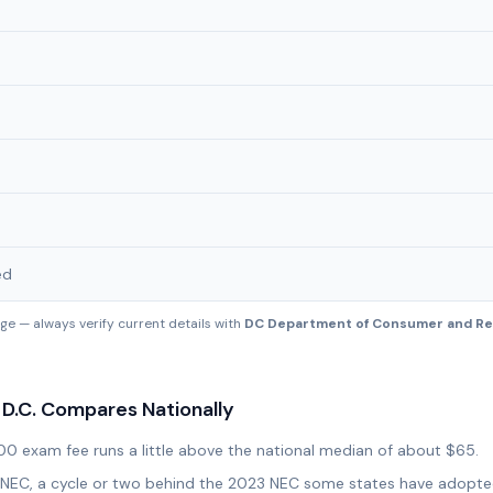
ed
e — always verify current details with
DC Department of Consumer and Reg
D.C.
Compares Nationally
00 exam fee runs a little above the national median of about $65.
20 NEC, a cycle or two behind the 2023 NEC some states have adopt