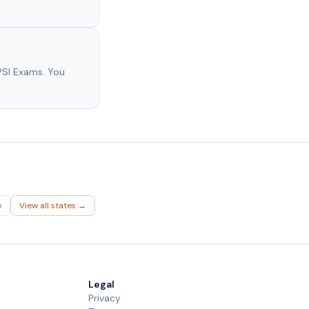
PSI Exams. You
e
View all states →
Legal
Privacy