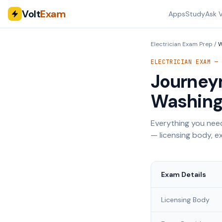
Volt
Exam
Apps
Study
Ask V
Electrician Exam Prep
/
W
ELECTRICIAN EXAM 
Journeym
Washing
Everything you need
— licensing body, ex
Exam Details
Licensing Body