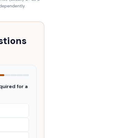
ndependently.
stions
uired for a