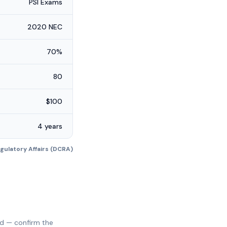
PSI Exams
2020 NEC
70%
80
$100
4 years
ulatory Affairs (DCRA)
ed — confirm the