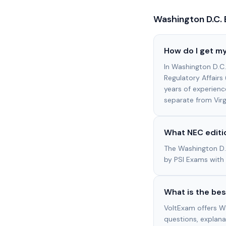
Washington D.C.
How do I get my
In Washington D.C
Regulatory Affair
years of experienc
separate from Virgi
What NEC editio
The Washington D.
by PSI Exams with 
What is the bes
VoltExam offers W
questions, explana