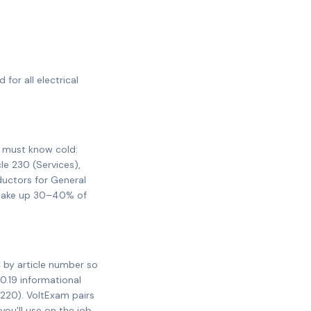
for all electrical
u must know cold:
cle 230 (Services),
ductors for General
y make up 30–40% of
 by article number so
0.19 informational
 220). VoltExam pairs
ou'll use on the job.