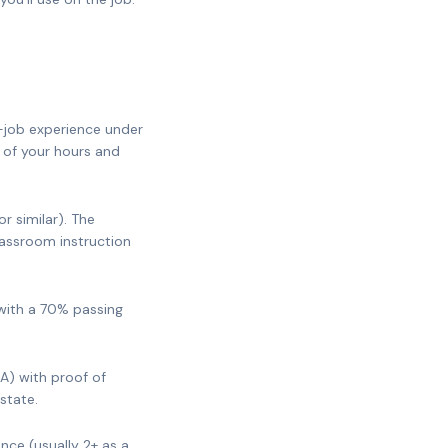
-job experience under
 of your hours and
 similar). The
lassroom instruction
with a 70% passing
A) with proof of
state.
nce (usually 2+ as a