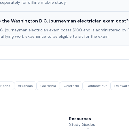
separately for offline mobile study.
the Washington D.C. journeyman electrician exam cost?
C. journeyman electrician exam costs $100 and is administered by 
lifying work experience to be eligible to sit for the exam.
rizona
Arkansas
California
Colorado
Connecticut
Delawar
Resources
Study Guides