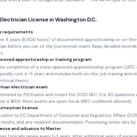
Electrician License in
Washington D.C.
e requirements
ire 4 years (8,000 hours) of documented apprenticeship or on-the
ician before you can sit the journeyman exam. Keep detailed records
s.
roved apprenticeship or training program
ire completion of a state-approved apprenticeship program (JATC or
pically runs 4–5 years and includes both on-the-job training and c
ctrical theory.
yman electrician exam
nistered by PSI Exams and covers the 2020 NEC. It is 80 questions 
fee is $100. Most exams are open-book (NEC codebook allowed).
journeyman license
ication to DC Department of Consumer and Regulatory Affairs (DCR
results, and any required documentation. Processing times vary by 
icense and advance to Master
es typically renew every 1–3 years. After additional years of experie