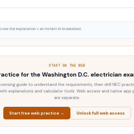
o see the explanation + an instant AI breakdown.
START ON THE WEB
ractice for the
Washington D.C.
electrician ex
licensing guide to understand the requirements, then drill NEC practi
ith explanations and calculator tools. Web access and native app
are separate.
Start free web practice →
Unlock full web access