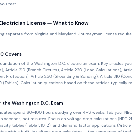
you test.
Electrician License — What to Know
ng separate from Virginia and Maryland. Journeyman license required 
EC
Covers
foundation of the
Washington D.C.
electrician exam. Key articles yo
s), Article 210 (Branch Circuits), Article 220 (Load Calculations), Arti
ent Protection), Article 250 (Grounding & Bonding), Article 310 (Con
9 (Tables). Calculation questions based on these articles typicall
r the
Washington D.C.
Exam
idates spend 60–100 hours studying over 4–8 weeks. Tab your NEC
in seconds, not minutes. Focus on voltage drop calculations (NEC 21
city tables (Table 310.12), and demand factor applications (Article
e with a built-in voltage drop calculator — the same type of tool y