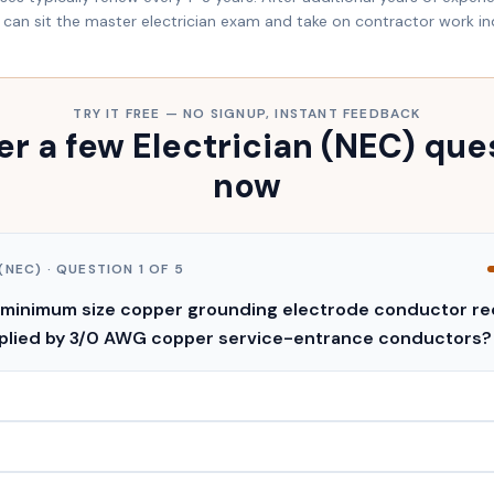
can sit the master electrician exam and take on contractor work i
TRY IT FREE — NO SIGNUP, INSTANT FEEDBACK
r a few Electrician (NEC) que
now
(NEC)
· QUESTION
1
OF
5
 minimum size copper grounding electrode conductor req
pplied by 3/0 AWG copper service-entrance conductors?