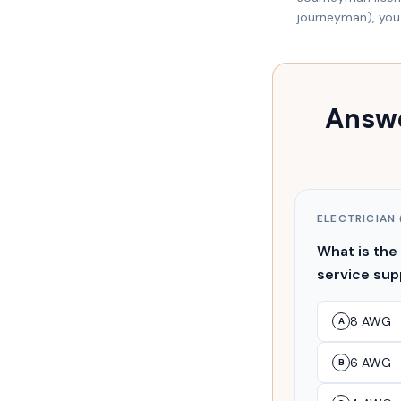
journeyman), you 
Answe
ELECTRICIAN 
What is the
service su
8 AWG
A
6 AWG
B