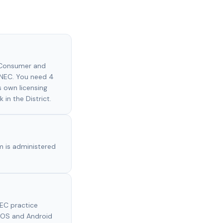
f Consumer and
 NEC. You need 4
s own licensing
 in the District.
m is administered
EC practice
 iOS and Android