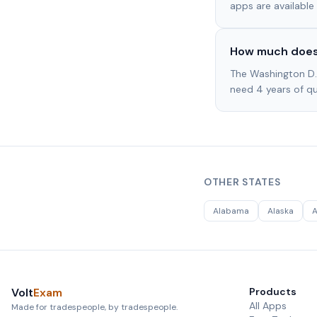
apps are available 
How much does 
The Washington D.
need 4 years of qua
OTHER STATES
Alabama
Alaska
A
Volt
Exam
Products
All Apps
Made for tradespeople, by tradespeople.