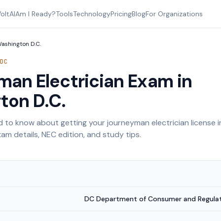
oltAI
Am I Ready?
Tools
Technology
Pricing
Blog
For Organizations
ashington D.C.
—
DC
an Electrician Exam in
ton D.C.
 to know about getting your journeyman electrician license 
am details, NEC edition, and study tips.
DC Department of Consumer and Regulato