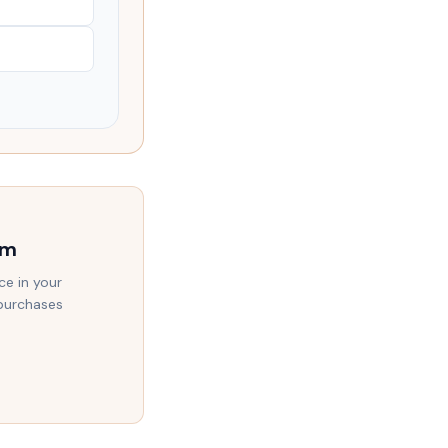
am
ce in your
 purchases