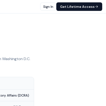
Sign In
Get Lifetime Access
in
Washington D.C.
ry Affairs (DCRA)