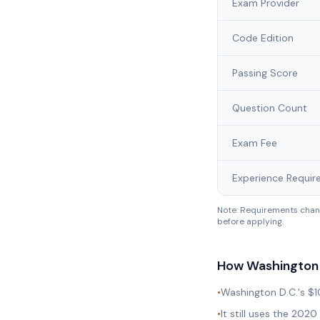
Exam Provider
Code Edition
Passing Score
Question Count
Exam Fee
Experience Requir
Note: Requirements chang
before applying.
How
Washington 
•
Washington D.C.'s $1
•
It still uses the 20