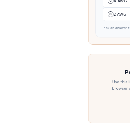
4 AWG
C
2 AWG
D
Pick an answer t
P
Use this 
browser w