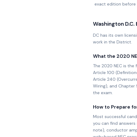
exact edition before 
Washington D.C.
DC has its own licensi
work in the District.
What the
2020 N
The
2020 NEC
is the 
Article 100 (Definition
Article 240 (Overcurr
Wiring), and Chapter 
the exam.
How to Prepare fo
Most successful cand
you can find answers 
note), conductor ampa
web-based NEC practic