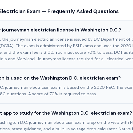
Electrician Exam — Frequently Asked Questions
 journeyman electrician license in Washington D.C.?
., the journeyman electrician license is issued by DC Department o
s (DCRA). The exam is administered by PSI Exams and uses the 2020
e, and the exam fee is $100. You must score 70% to pass. DC has it
nia and Maryland. Journeyman license required for all electrical work
n is used on the Washington D.C. electrician exam?
C. journeyman electrician exam is based on the 2020 NEC. The exa
80 questions. A score of 70% is required to pass.
t app to study for the Washington D.C. electrician exam?
ashington D.C. journeyman electrician exam prep on the web with N
tions, state guidance, and a built-in voltage drop calculator. Native