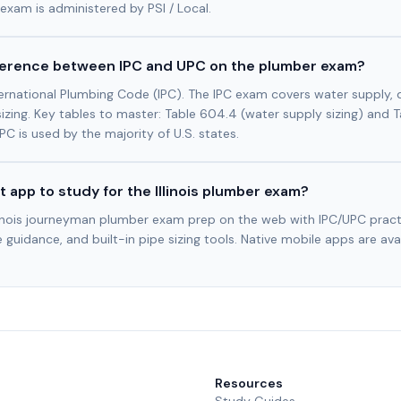
exam is administered by PSI / Local.
fference between IPC and UPC on the plumber exam?
International Plumbing Code (IPC). The IPC exam covers water supply, d
sizing. Key tables to master: Table 604.4 (water supply sizing) and T
 IPC is used by the majority of U.S. states.
t app to study for the Illinois plumber exam?
llinois journeyman plumber exam prep on the web with IPC/UPC pract
 guidance, and built-in pipe sizing tools. Native mobile apps are ava
Resources