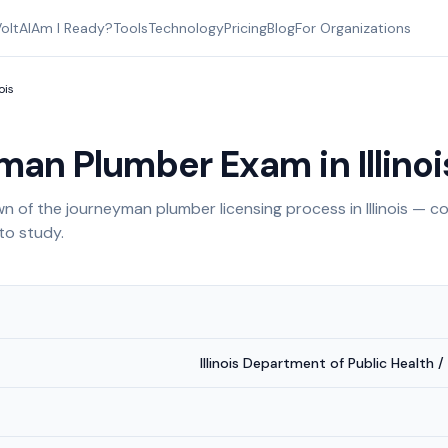
oltAI
Am I Ready?
Tools
Technology
Pricing
Blog
For Organizations
nois
man Plumber Exam in
Illino
 of the journeyman plumber licensing process in
Illinois
— co
to study.
Illinois Department of Public Health /