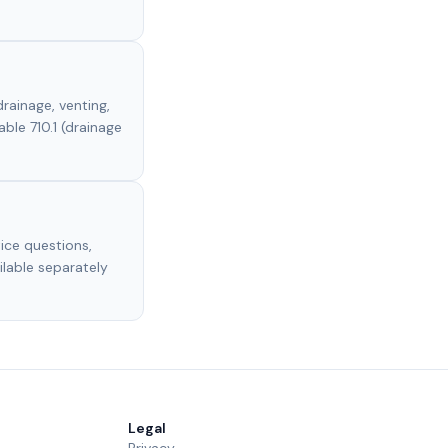
rainage, venting,
able 710.1 (drainage
ice questions,
ilable separately
Legal