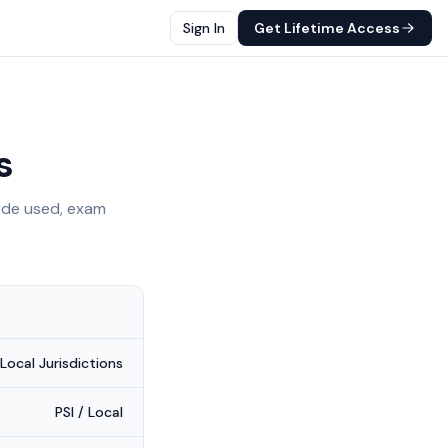
Sign In
Get Lifetime Access
is
de used, exam
 Local Jurisdictions
PSI / Local