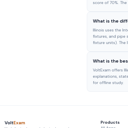
score of 70%. The 
What is the di
Illinois uses the 
fixtures, and pipe 
fixture units). The
What is the bes
VoltExam offers I
explanations, state
for offline study.
Volt
Exam
Products