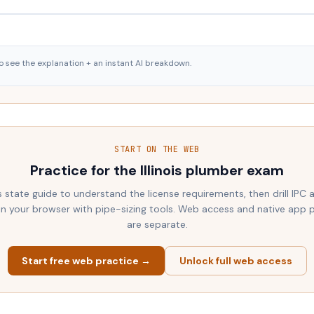
o see the explanation + an instant AI breakdown.
START ON THE WEB
Practice for the
Illinois
plumber exam
s state guide to understand the license requirements, then drill IPC
 in your browser with pipe-sizing tools. Web access and native app 
are separate.
Start free web practice →
Unlock full web access