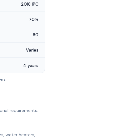
2018 IPC
70%
80
Varies
4 years
ions
.
ional requirements.
es, water heaters,