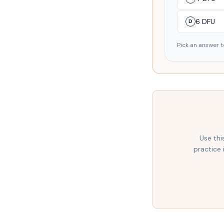
6 DFU
D
Pick an answer t
Use thi
practice