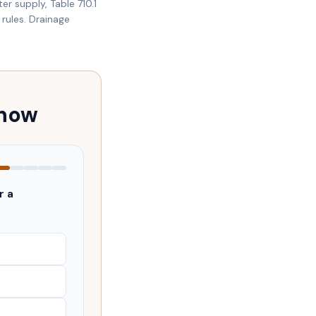
er supply, Table 710.1
rules. Drainage
 now
r a