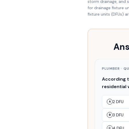
storm drainage, and sp
for drainage fixture 
fixture units (DFUs) a
Ans
PLUMBER
· Q
According to
residential 
2 DFU
A
3 DFU
B
4 DFU
C