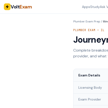
Volt
Exam
Apps
Study
Ask V
Plumber Exam Prep
/
Illi
PLUMBER EXAM —
IL
Journey
Complete breakdown
provider, and what 
Exam Details
Licensing Body
Exam Provider