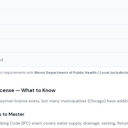
ed
ent requirements with
Illinois Department of Public Health / Local Jurisdict
icense — What to Know
urneyman license exists, but many municipalities (Chicago) have addit
s to Master
mbing Code (IPC) exam covers water supply, drainage, venting, fixtur