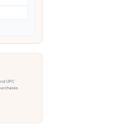
 and UPC
purchases