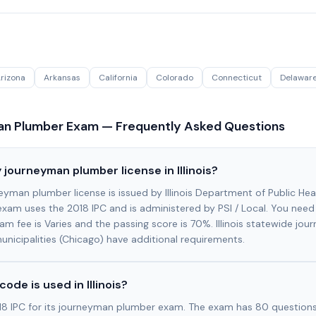
rizona
Arkansas
California
Colorado
Connecticut
Delawar
n Plumber Exam — Frequently Asked Questions
 journeyman plumber license in Illinois?
urneyman plumber license is issued by Illinois Department of Public Hea
 exam uses the 2018 IPC and is administered by PSI / Local. You need
am fee is Varies and the passing score is 70%. Illinois statewide jou
unicipalities (Chicago) have additional requirements.
ode is used in Illinois?
2018 IPC for its journeyman plumber exam. The exam has 80 questions