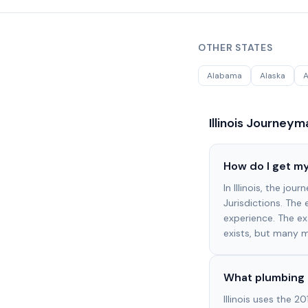
OTHER STATES
Alabama
Alaska
A
Illinois
Journeyma
How do I get my
In Illinois, the jo
Jurisdictions. The
experience. The ex
exists, but many m
What plumbing c
Illinois uses the 