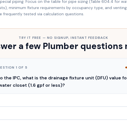
ecial piping. Focus on the table for pipe sizing (Table 604.4 for wat
units), minimum fixture requirements by occupancy type, and venting 
re frequently tested via calculation questions.
TRY IT FREE — NO SIGNUP, INSTANT FEEDBACK
wer a few Plumber questions
UESTION
1
OF
5
 the IPC, what is the drainage fixture unit (DFU) value fo
water closet (1.6 gpf or less)?