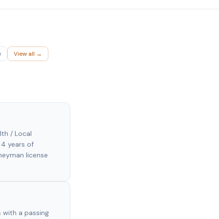
e
View all →
lth / Local
 4 years of
rneyman license
 with a passing