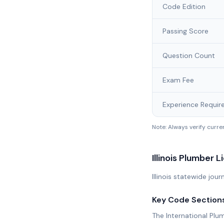
Code Edition
Passing Score
Question Count
Exam Fee
Experience Requir
Note: Always verify curr
Illinois
Plumber L
Illinois statewide jo
Key Code Section
The International Plu