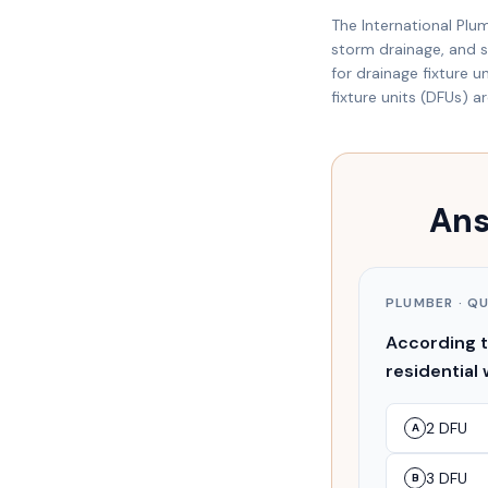
The International Plu
storm drainage, and sp
for drainage fixture 
fixture units (DFUs) a
Ans
PLUMBER
· Q
According to
residential 
2 DFU
A
3 DFU
B