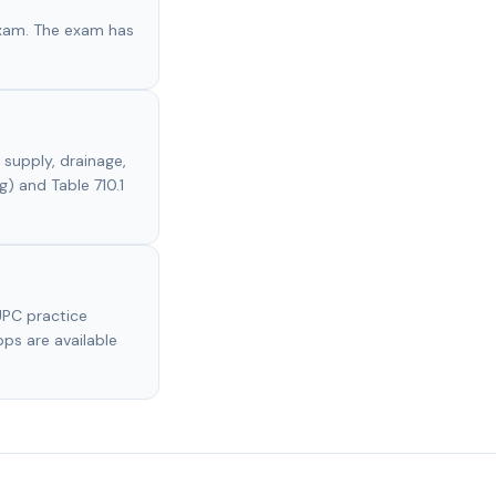
exam. The exam has
supply, drainage,
g) and Table 710.1
UPC practice
pps are available