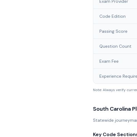
Exam Provider
Code Edition
Passing Score
Question Count
Exam Fee
Experience Requir
Note: Always verify curr
South Carolina
Pl
Statewide journeyman 
Key Code Section