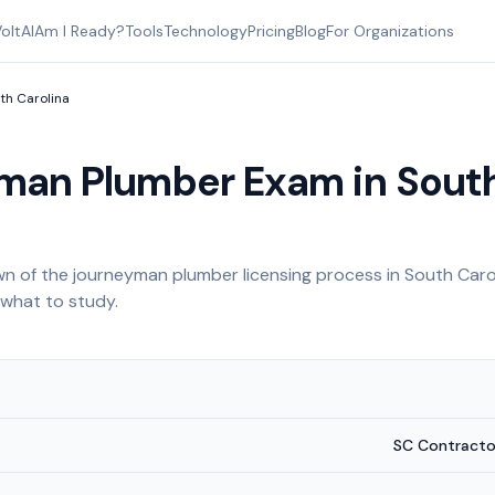
oltAI
Am I Ready?
Tools
Technology
Pricing
Blog
For Organizations
th Carolina
man Plumber Exam in
Sout
 of the journeyman plumber licensing process in
South Caro
 what to study.
SC Contractor