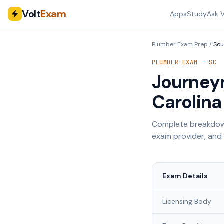
Volt
Exam
Apps
Study
Ask V
Plumber Exam Prep
/
Sou
PLUMBER EXAM —
SC
Journey
Carolina
Complete breakdown
exam provider, and
Exam Details
Licensing Body