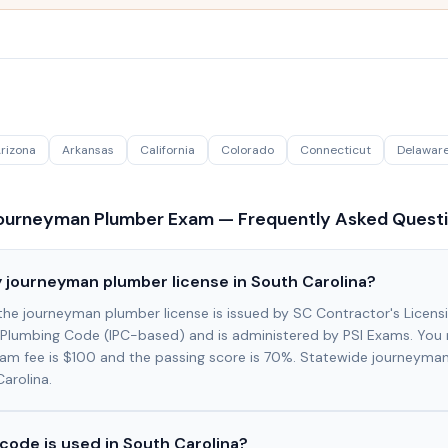
rizona
Arkansas
California
Colorado
Connecticut
Delawar
urneyman Plumber Exam — Frequently Asked Quest
 journeyman plumber license in South Carolina?
 the journeyman plumber license is issued by SC Contractor's Licens
Plumbing Code (IPC-based) and is administered by PSI Exams. You 
xam fee is $100 and the passing score is 70%. Statewide journeyman
Carolina.
code is used in South Carolina?