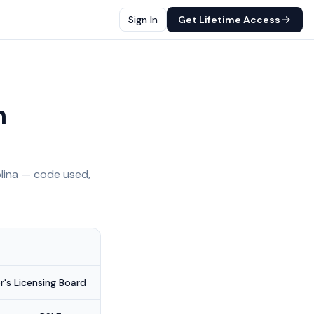
Sign In
Get Lifetime Access
h
lina
— code used,
's Licensing Board