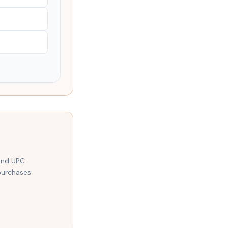
 and UPC
purchases