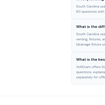
South Carolina us
80 questions with
What is the di
South Carolina use
venting, fixtures, 
(drainage fixture u
What is the bes
VoltExam offers S
questions, explanat
separately for offl