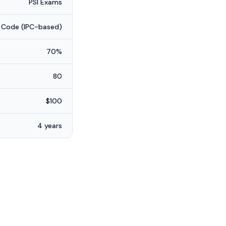
PSI Exams
 Code (IPC-based)
70%
80
$100
4 years