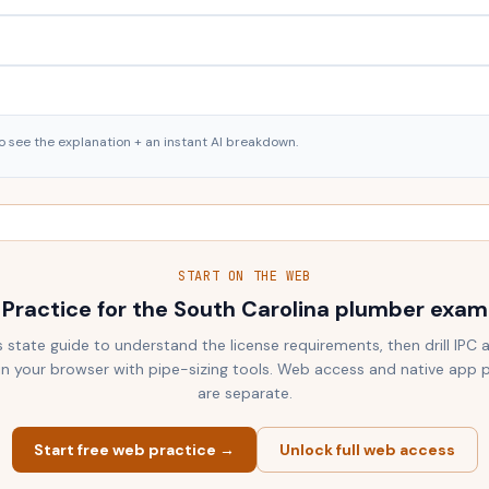
o see the explanation + an instant AI breakdown.
START ON THE WEB
Practice for the
South Carolina
plumber exam
s state guide to understand the license requirements, then drill IPC
 in your browser with pipe-sizing tools. Web access and native app 
are separate.
Start free web practice →
Unlock full web access