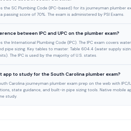
es the SC Plumbing Code (IPC-based) for its journeyman plumber 
 a passing score of 70%. The exam is administered by PSI Exams.
fference between IPC and UPC on the plumber exam?
s the International Plumbing Code (IPC). The IPC exam covers water 
and pipe sizing. Key tables to master: Table 604.4 (water supply sizin
nits). The IPC is used by the majority of U.S. states.
t app to study for the South Carolina plumber exam?
outh Carolina journeyman plumber exam prep on the web with IPC/
ions, state guidance, and built-in pipe sizing tools. Native mobile a
ine study.