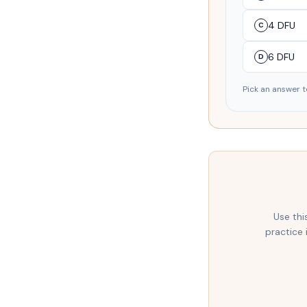
4 DFU
C
6 DFU
D
Pick an answer t
Use thi
practice