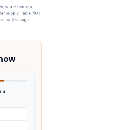
es, water heaters,
er supply, Table 710.1
rules. Drainage
 now
r a