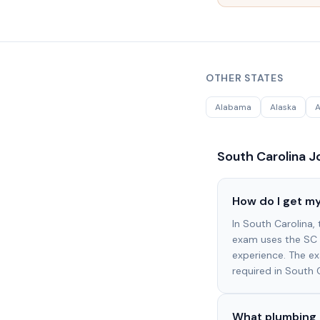
OTHER STATES
Alabama
Alaska
A
South Carolina
Jo
How do I get my
In South Carolina,
exam uses the SC 
experience. The e
required in South 
What plumbing 