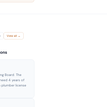
e
View all →
ions
ing Board. The
need 4 years of
 plumber license