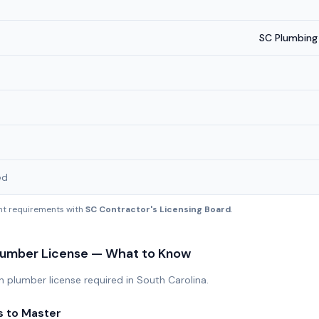
SC Plumbing
ed
ent requirements with
SC Contractor's Licensing Board
.
umber License — What to Know
plumber license required in South Carolina.
s to Master