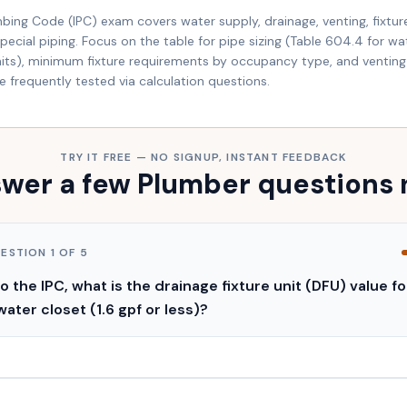
mbing Code (IPC) exam covers water supply, drainage, venting, fixtur
ecial piping. Focus on the table for pipe sizing (Table 604.4 for wat
units), minimum fixture requirements by occupancy type, and venting 
re frequently tested via calculation questions.
TRY IT FREE — NO SIGNUP, INSTANT FEEDBACK
wer a few Plumber questions
UESTION
1
OF
5
 the IPC, what is the drainage fixture unit (DFU) value fo
water closet (1.6 gpf or less)?