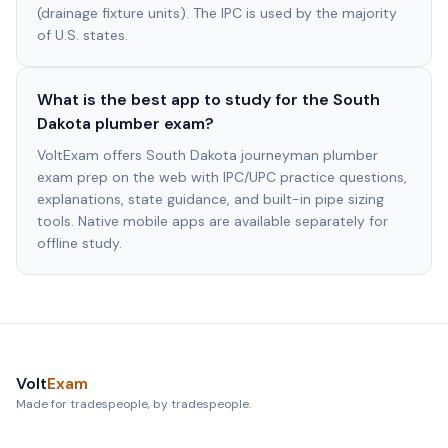
(drainage fixture units). The IPC is used by the majority
of U.S. states.
What is the best app to study for the South
Dakota plumber exam?
VoltExam offers South Dakota journeyman plumber
exam prep on the web with IPC/UPC practice questions,
explanations, state guidance, and built-in pipe sizing
tools. Native mobile apps are available separately for
offline study.
Volt
Exam
Made for tradespeople, by tradespeople.