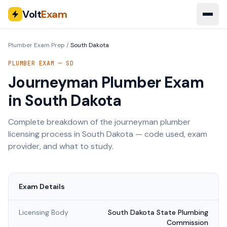
Volt
Exam
Plumber Exam Prep
/
South Dakota
PLUMBER EXAM —
SD
Journeyman Plumber Exam
in
South Dakota
Complete breakdown of the journeyman plumber
licensing process in
South Dakota
— code used, exam
provider, and what to study.
Exam Details
Licensing Body
South Dakota State Plumbing
Commission