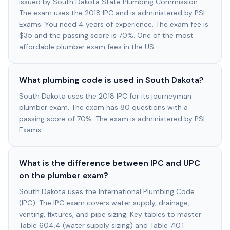
issued by South Dakota State Plumbing Commission.
The exam uses the 2018 IPC and is administered by PSI
Exams. You need 4 years of experience. The exam fee is
$35 and the passing score is 70%. One of the most
affordable plumber exam fees in the US.
What plumbing code is used in South Dakota?
South Dakota uses the 2018 IPC for its journeyman
plumber exam. The exam has 80 questions with a
passing score of 70%. The exam is administered by PSI
Exams.
What is the difference between IPC and UPC
on the plumber exam?
South Dakota uses the International Plumbing Code
(IPC). The IPC exam covers water supply, drainage,
venting, fixtures, and pipe sizing. Key tables to master:
Table 604.4 (water supply sizing) and Table 710.1