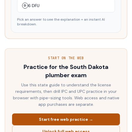
6 DFU
D
Pick an answer to see the explanation + an instant AI
breakdown.
START ON THE WEB
Practice for the
South Dakota
plumber exam
Use this state guide to understand the license
requirements, then drill IPC and UPC practice in your
browser with pipe-sizing tools. Web access and native
app purchases are separate.
Start free web practice →
Unlock full web access