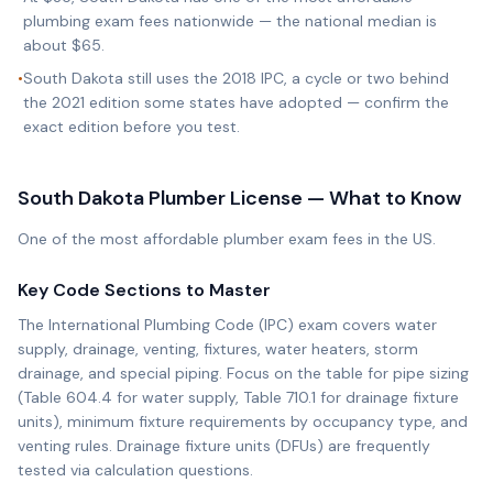
plumbing exam fees nationwide — the national median is
about $65.
•
South Dakota still uses the 2018 IPC, a cycle or two behind
the 2021 edition some states have adopted — confirm the
exact edition before you test.
South Dakota
Plumber License — What to Know
One of the most affordable plumber exam fees in the US.
Key Code Sections to Master
The International Plumbing Code (IPC) exam covers water
supply, drainage, venting, fixtures, water heaters, storm
drainage, and special piping. Focus on the table for pipe sizing
(Table 604.4 for water supply, Table 710.1 for drainage fixture
units), minimum fixture requirements by occupancy type, and
venting rules. Drainage fixture units (DFUs) are frequently
tested via calculation questions.