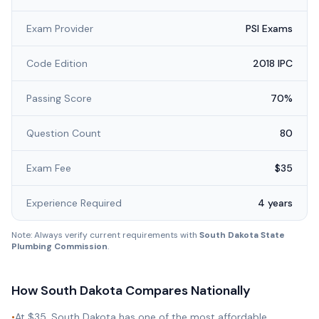
Exam Provider
PSI Exams
Code Edition
2018 IPC
Passing Score
70%
Question Count
80
Exam Fee
$35
Experience Required
4 years
Note: Always verify current requirements with
South Dakota State
Plumbing Commission
.
How
South Dakota
Compares Nationally
•
At $35, South Dakota has one of the most affordable