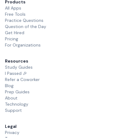
Products
All Apps
Free Tools
Practice Questions
Question of the Day
Get Hired
Pricing
For Organizations
Resources
Study Guides
I Passed 🎉
Refer a Coworker
Blog
Prep Guides
About
Technology
Support
Legal
Privacy