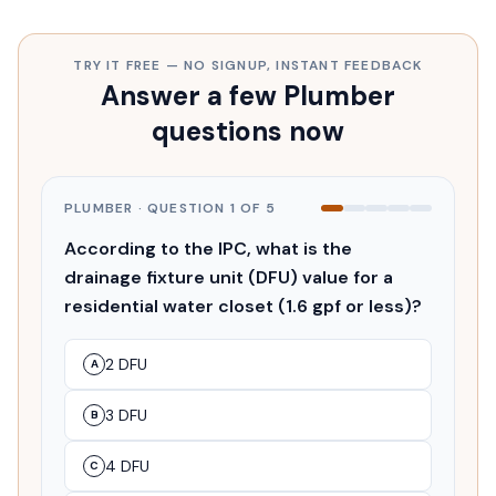
TRY IT FREE — NO SIGNUP, INSTANT FEEDBACK
Answer a few Plumber
questions now
PLUMBER
· QUESTION
1
OF
5
According to the IPC, what is the
drainage fixture unit (DFU) value for a
residential water closet (1.6 gpf or less)?
2 DFU
A
3 DFU
B
4 DFU
C