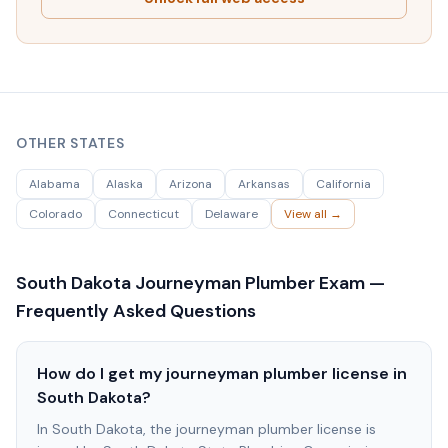
OTHER STATES
Alabama
Alaska
Arizona
Arkansas
California
Colorado
Connecticut
Delaware
View all →
South Dakota
Journeyman Plumber Exam —
Frequently Asked Questions
How do I get my journeyman plumber license in
South Dakota?
In South Dakota, the journeyman plumber license is