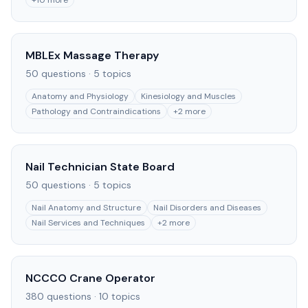
+
10
more
MBLEx Massage Therapy
50
questions ·
5
topics
Anatomy and Physiology
Kinesiology and Muscles
Pathology and Contraindications
+
2
more
Nail Technician State Board
50
questions ·
5
topics
Nail Anatomy and Structure
Nail Disorders and Diseases
Nail Services and Techniques
+
2
more
NCCCO Crane Operator
380
questions ·
10
topics