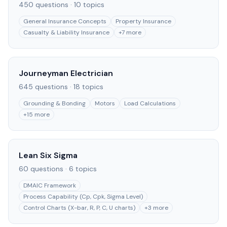
450
questions ·
10
topics
General Insurance Concepts
Property Insurance
Casualty & Liability Insurance
+
7
more
Journeyman Electrician
645
questions ·
18
topics
Grounding & Bonding
Motors
Load Calculations
+
15
more
Lean Six Sigma
60
questions ·
6
topics
DMAIC Framework
Process Capability (Cp, Cpk, Sigma Level)
Control Charts (X-bar, R, P, C, U charts)
+
3
more