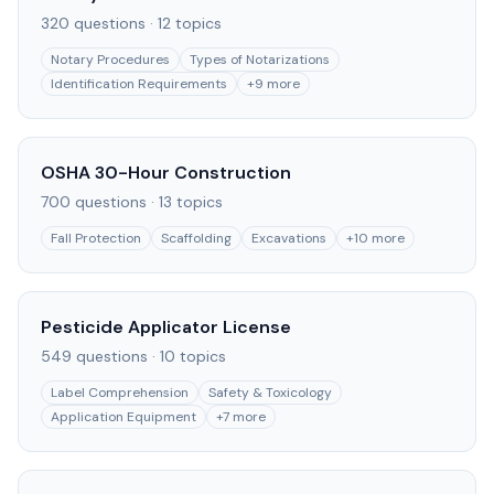
320
questions ·
12
topics
Notary Procedures
Types of Notarizations
Identification Requirements
+
9
more
OSHA 30-Hour Construction
700
questions ·
13
topics
Fall Protection
Scaffolding
Excavations
+
10
more
Pesticide Applicator License
549
questions ·
10
topics
Label Comprehension
Safety & Toxicology
Application Equipment
+
7
more