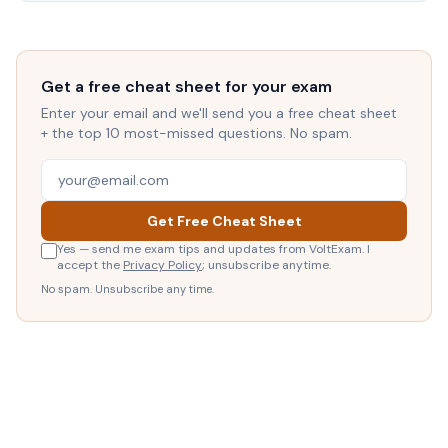
Get a free cheat sheet for your exam
Enter your email and we'll send you a free cheat sheet
+ the top 10 most-missed questions. No spam.
Get Free Cheat Sheet
Yes — send me exam tips and updates from VoltExam. I
accept the
Privacy Policy
; unsubscribe anytime.
No spam. Unsubscribe any time.