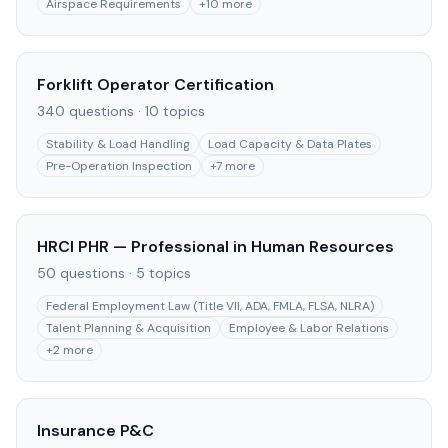
Airspace Requirements
+
10
more
Forklift Operator Certification
340
questions ·
10
topics
Stability & Load Handling
Load Capacity & Data Plates
Pre-Operation Inspection
+
7
more
HRCI PHR — Professional in Human Resources
50
questions ·
5
topics
Federal Employment Law (Title VII, ADA, FMLA, FLSA, NLRA)
Talent Planning & Acquisition
Employee & Labor Relations
+
2
more
Insurance P&C