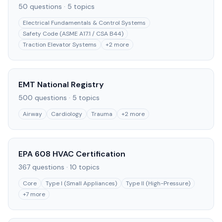
50
questions ·
5
topics
Electrical Fundamentals & Control Systems
Safety Code (ASME A17.1 / CSA B44)
Traction Elevator Systems
+
2
more
EMT National Registry
500
questions ·
5
topics
Airway
Cardiology
Trauma
+
2
more
EPA 608 HVAC Certification
367
questions ·
10
topics
Core
Type I (Small Appliances)
Type II (High-Pressure)
+
7
more