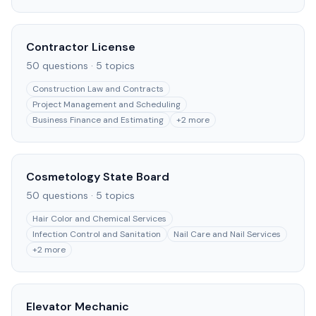
Contractor License
50
questions ·
5
topics
Construction Law and Contracts
Project Management and Scheduling
Business Finance and Estimating
+
2
more
Cosmetology State Board
50
questions ·
5
topics
Hair Color and Chemical Services
Infection Control and Sanitation
Nail Care and Nail Services
+
2
more
Elevator Mechanic