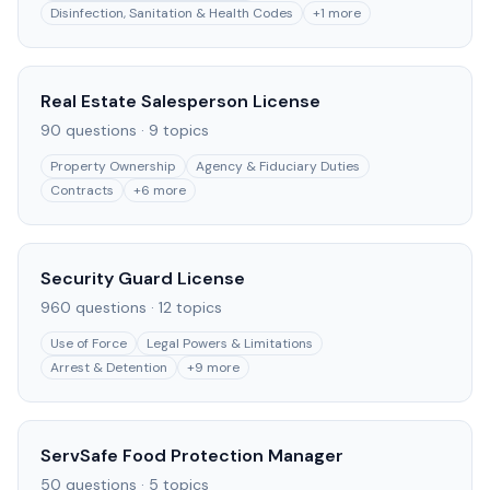
Disinfection, Sanitation & Health Codes
+
1
more
Real Estate Salesperson License
90
questions ·
9
topics
Property Ownership
Agency & Fiduciary Duties
Contracts
+
6
more
Security Guard License
960
questions ·
12
topics
Use of Force
Legal Powers & Limitations
Arrest & Detention
+
9
more
ServSafe Food Protection Manager
50
questions ·
5
topics