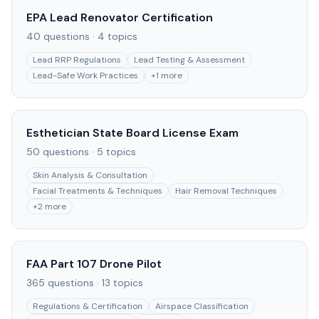
EPA Lead Renovator Certification
40
questions ·
4
topics
Lead RRP Regulations
Lead Testing & Assessment
Lead-Safe Work Practices
+
1
more
Esthetician State Board License Exam
50
questions ·
5
topics
Skin Analysis & Consultation
Facial Treatments & Techniques
Hair Removal Techniques
+
2
more
FAA Part 107 Drone Pilot
365
questions ·
13
topics
Regulations & Certification
Airspace Classification