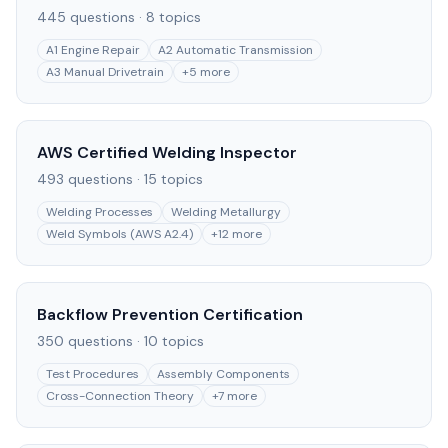
445
questions ·
8
topics
A1 Engine Repair
A2 Automatic Transmission
A3 Manual Drivetrain
+
5
more
AWS Certified Welding Inspector
493
questions ·
15
topics
Welding Processes
Welding Metallurgy
Weld Symbols (AWS A2.4)
+
12
more
Backflow Prevention Certification
350
questions ·
10
topics
Test Procedures
Assembly Components
Cross-Connection Theory
+
7
more