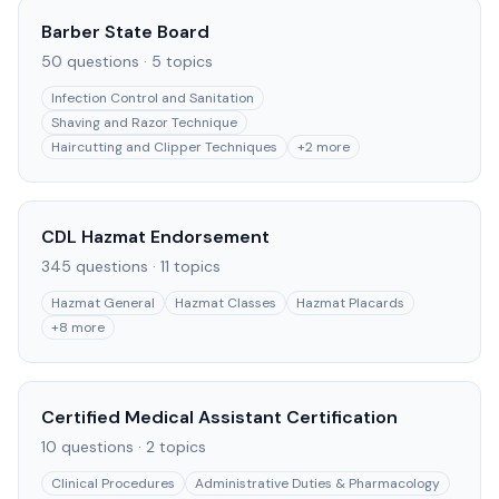
Barber State Board
50
questions ·
5
topics
Infection Control and Sanitation
Shaving and Razor Technique
Haircutting and Clipper Techniques
+
2
more
CDL Hazmat Endorsement
345
questions ·
11
topics
Hazmat General
Hazmat Classes
Hazmat Placards
+
8
more
Certified Medical Assistant Certification
10
questions ·
2
topics
Clinical Procedures
Administrative Duties & Pharmacology