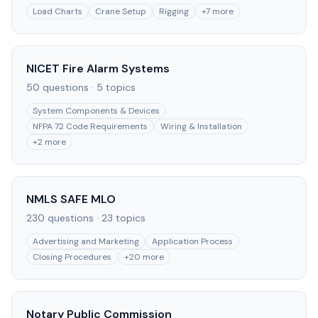
Load Charts
Crane Setup
Rigging
+
7
more
NICET Fire Alarm Systems
50
questions ·
5
topics
System Components & Devices
NFPA 72 Code Requirements
Wiring & Installation
+
2
more
NMLS SAFE MLO
230
questions ·
23
topics
Advertising and Marketing
Application Process
Closing Procedures
+
20
more
Notary Public Commission