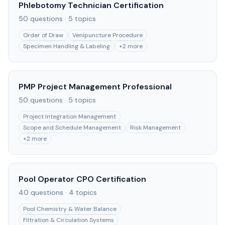
Phlebotomy Technician Certification
50
questions ·
5
topics
Order of Draw
Venipuncture Procedure
Specimen Handling & Labeling
+
2
more
PMP Project Management Professional
50
questions ·
5
topics
Project Integration Management
Scope and Schedule Management
Risk Management
+
2
more
Pool Operator CPO Certification
40
questions ·
4
topics
Pool Chemistry & Water Balance
Filtration & Circulation Systems