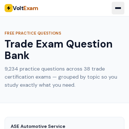
Volt
Exam
FREE PRACTICE QUESTIONS
Trade Exam Question
Bank
9,234
practice questions across
38
trade
certification exams — grouped by topic so you
study exactly what you need.
ASE Automotive Service