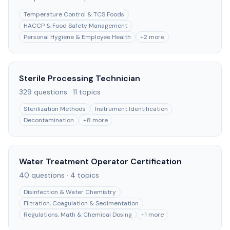
Temperature Control & TCS Foods
HACCP & Food Safety Management
Personal Hygiene & Employee Health
+
2
more
Sterile Processing Technician
329
questions ·
11
topics
Sterilization Methods
Instrument Identification
Decontamination
+
8
more
Water Treatment Operator Certification
40
questions ·
4
topics
Disinfection & Water Chemistry
Filtration, Coagulation & Sedimentation
Regulations, Math & Chemical Dosing
+
1
more