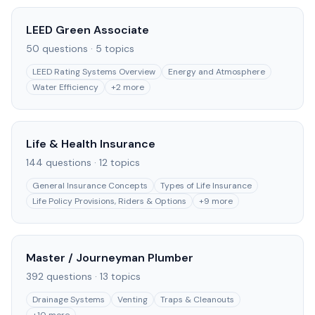
LEED Green Associate
50
questions ·
5
topics
LEED Rating Systems Overview
Energy and Atmosphere
Water Efficiency
+
2
more
Life & Health Insurance
144
questions ·
12
topics
General Insurance Concepts
Types of Life Insurance
Life Policy Provisions, Riders & Options
+
9
more
Master / Journeyman Plumber
392
questions ·
13
topics
Drainage Systems
Venting
Traps & Cleanouts