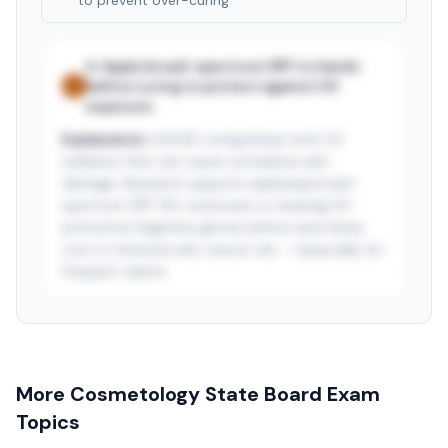
to prevent over-curing
A
.
Apply broad-spectrum SPF to hands
before curing to protect against UV
✓
exposure
Explanation:
UV/LED curing lamps emit UV
radiation that can cause cumulative skin
damage. Research supports applying broad-
spectrum SPF 30+ sunscreen or wearing UV-
protective fingerless gloves before each lamp
cure to minimize skin cancer risk — especially for
frequent clients.
See answer — start free trial
3-day free trial · $9.99/mo after · cancel anytime
More
Cosmetology State Board
Exam
Topics