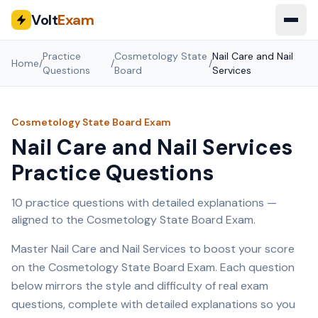
Volt
Exam
Practice
Cosmetology State
Nail Care and Nail
Home
/
/
/
Questions
Board
Services
Cosmetology State Board
Exam
Nail Care and Nail Services
Practice Questions
10
practice questions with detailed explanations —
aligned to the
Cosmetology State Board
Exam.
Master
Nail Care and Nail Services
to boost your score
on the
Cosmetology State Board
Exam. Each question
below mirrors the style and difficulty of real exam
questions, complete with detailed explanations so you