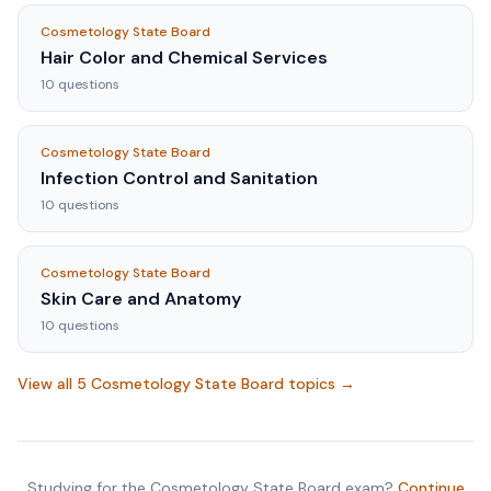
Cosmetology State Board
Hair Color and Chemical Services
10
questions
Cosmetology State Board
Infection Control and Sanitation
10
questions
Cosmetology State Board
Skin Care and Anatomy
10
questions
View all
5
Cosmetology State Board
topics →
Studying for the
Cosmetology State Board
exam?
Continue