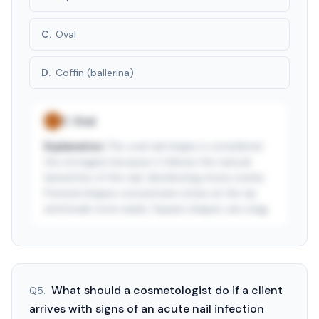
C
.
Oval
D
.
Coffin (ballerina)
C
.
Oval
✓
Explanation:
The oval nail shape is considered
the strongest because it follows the natural
lateral line of the nail, distributing stress evenly.
Pointed shapes concentrate stress at the tip
and break more easily. Square shapes can snag.
See answer — start free trial
3-day free trial · $9.99/mo after · cancel anytime
What should a cosmetologist do if a client
Q
5
.
arrives with signs of an acute nail infection