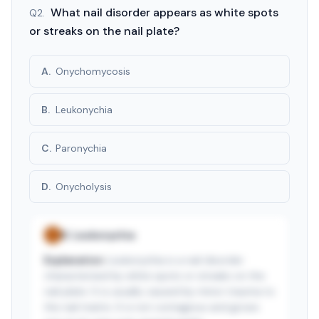
3-day free trial · $9.99/mo after · cancel anytime
What nail disorder appears as white spots
Q
2
.
or streaks on the nail plate?
A
.
Onychomycosis
B
.
Leukonychia
C
.
Paronychia
D
.
Onycholysis
B
.
Leukonychia
✓
Explanation:
Leukonychia is a nail disorder
characterized by white spots or streaks on the
nail plate. It is usually caused by minor trauma to
the nail matrix. It is not contagious and grows