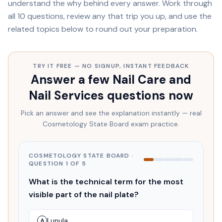
understand the
why
behind every answer. Work through
all
10
questions, review any that trip you up, and use the
related topics below to round out your preparation.
TRY IT FREE — NO SIGNUP, INSTANT FEEDBACK
Answer a few
Nail Care and
Nail Services
questions now
Pick an answer and see the explanation instantly — real
Cosmetology State Board
exam practice.
COSMETOLOGY STATE BOARD
·
QUESTION
1
OF
5
What is the technical term for the most
visible part of the nail plate?
Lunula
A