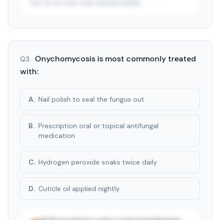
out on its own over several weeks.
See answer — start free trial
3-day free trial · $9.99/mo after · cancel anytime
Onychomycosis is most commonly treated
Q
3
.
with:
A
.
Nail polish to seal the fungus out
B
.
Prescription oral or topical antifungal
medication
C
.
Hydrogen peroxide soaks twice daily
D
.
Cuticle oil applied nightly