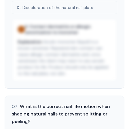
D
.
Discoloration of the natural nail plate
A
.
Contact dermatitis or allergic
✓
sensitization to monomer
Explanation:
Acrylic monomer (liquid) is a
known sensitizer. Repeated skin contact can
cause allergic contact dermatitis and, once
sensitized, the client may react to any acrylic
product for life. Product should only be applied
to the nail plate, not skin.
See answer — start free trial
3-day free trial · $9.99/mo after · cancel anytime
What is the correct nail file motion when
Q
7
.
shaping natural nails to prevent splitting or
peeling?