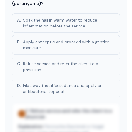
(paronychia)?
A
.
Soak the nail in warm water to reduce
inflammation before the service
B
.
Apply antiseptic and proceed with a gentler
manicure
C
.
Refuse service and refer the client to a
physician
D
.
File away the affected area and apply an
antibacterial topcoat
C
.
Refuse service and refer the client to a
✓
physician
Explanation:
Paronychia (bacterial or fungal