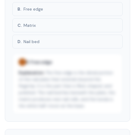
B
.
Free edge
C
.
Matrix
D
.
Nail bed
B
.
Free edge
✓
Explanation:
The free edge is the distal portion
of the nail plate that extends beyond the
fingertip. It is the part that is filed, shaped, and
polished. The nail bed lies beneath the plate, the
matrix produces new nail cells, and the lunula is
the white half-moon at the base.
See answer — start free trial