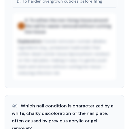
D
.
To harden overgrown cuticles before filing
A
.
To soften the non-living tissue around
the nail for easier removal without cutting
✓
live tissue
Explanation:
Cuticle removers contain alkaline
ingredients (e.g., potassium hydroxide) that
soften dead cuticle tissue (eponychium residue)
on the nail plate, making it easy to gently push
back and remove without cutting live tissue —
reducing infection risk.
See answer — start free trial
3-day free trial · $9.99/mo after · cancel anytime
Which nail condition is characterized by a
Q
9
.
white, chalky discoloration of the nail plate,
often caused by previous acrylic or gel
removal?