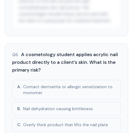
infection of the skin around the nail)
contraindicates any nail service. The
cosmetologist should refuse service and refer
the client to a physician for medical treatment.
See answer — start free trial
3-day free trial · $9.99/mo after · cancel anytime
A cosmetology student applies acrylic nail
Q
6
.
product directly to a client's skin. What is the
primary risk?
A
.
Contact dermatitis or allergic sensitization to
monomer
B
.
Nail dehydration causing brittleness
C
.
Overly thick product that lifts the nail plate