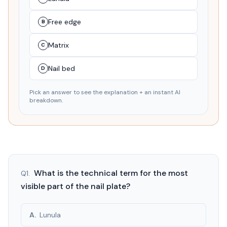
Free edge
B
Matrix
C
Nail bed
D
Pick an answer to see the explanation + an instant AI
breakdown.
What is the technical term for the most
Q
1
.
visible part of the nail plate?
A
.
Lunula