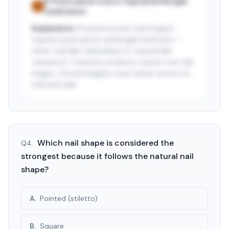
B
.
Prescription oral or topical antifungal
✓
medication
Explanation:
Onychomycosis (nail fungus)
requires prescription antifungal treatment —
either oral (like terbinafine) or topical (like
ciclopirox). Cosmetic products cannot cure nail
fungus. Cosmetologists must refuse service on
infected nails.
See answer — start free trial
3-day free trial · $9.99/mo after · cancel anytime
Which nail shape is considered the
Q
4
.
strongest because it follows the natural nail
shape?
A
.
Pointed (stiletto)
B
.
Square