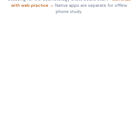
with web practice →
Native apps are separate for offline
phone study.