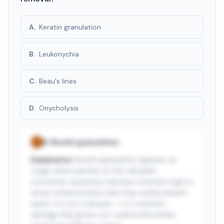
A
.
Keratin granulation
B
.
Leukonychia
C
.
Beau's lines
D
.
Onycholysis
A
.
Keratin granulation
✓
Explanation:
Keratin granulation appears as
rough, white patches on the nail plate,
commonly caused by improper removal of gel or
acrylic enhancements that strip surface keratin
layers. It is not a disease — it is cosmetic
damage that grows out. Leukonychia (white