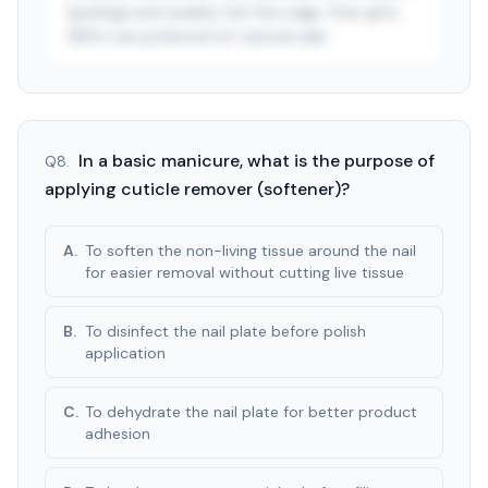
(peeling) and weaken the free edge. Finer grits
(180+) are preferred for natural nails.
See answer — start free trial
3-day free trial · $9.99/mo after · cancel anytime
In a basic manicure, what is the purpose of
Q
8
.
applying cuticle remover (softener)?
A
.
To soften the non-living tissue around the nail
for easier removal without cutting live tissue
B
.
To disinfect the nail plate before polish
application
C
.
To dehydrate the nail plate for better product
adhesion