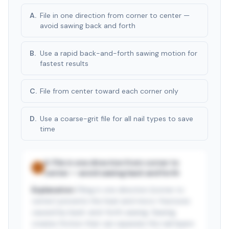
A
.
File in one direction from corner to center —
avoid sawing back and forth
B
.
Use a rapid back-and-forth sawing motion for
fastest results
C
.
File from center toward each corner only
D
.
Use a coarse-grit file for all nail types to save
time
A
.
File in one direction from corner to
✓
center — avoid sawing back and forth
Explanation:
Filing in one direction (corner to
center) prevents the heat and micro-fractures
caused by back-and-forth sawing. Sawing
creates friction that can separate the nail layers