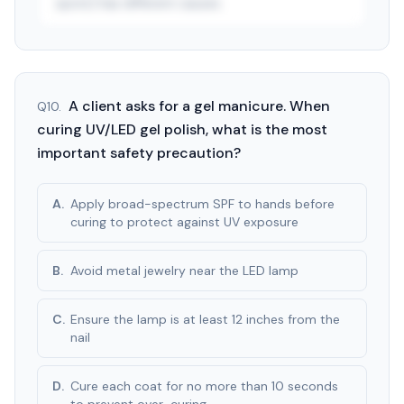
spots) has different causes.
See answer — start free trial
3-day free trial · $9.99/mo after · cancel anytime
A client asks for a gel manicure. When
Q
10
.
curing UV/LED gel polish, what is the most
important safety precaution?
A
.
Apply broad-spectrum SPF to hands before
curing to protect against UV exposure
B
.
Avoid metal jewelry near the LED lamp
C
.
Ensure the lamp is at least 12 inches from the
nail
D
.
Cure each coat for no more than 10 seconds