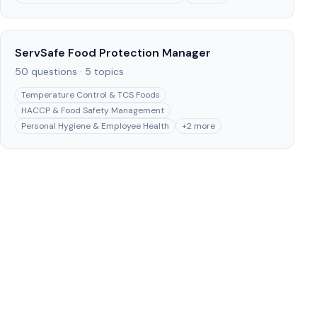
ServSafe Food Protection Manager
50
questions ·
5
topics
Temperature Control & TCS Foods
HACCP & Food Safety Management
Personal Hygiene & Employee Health
+
2
more