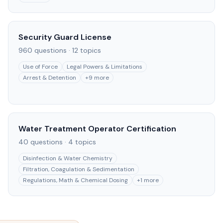
Security Guard License
960
questions ·
12
topics
Use of Force
Legal Powers & Limitations
Arrest & Detention
+
9
more
Water Treatment Operator Certification
40
questions ·
4
topics
Disinfection & Water Chemistry
Filtration, Coagulation & Sedimentation
Regulations, Math & Chemical Dosing
+
1
more