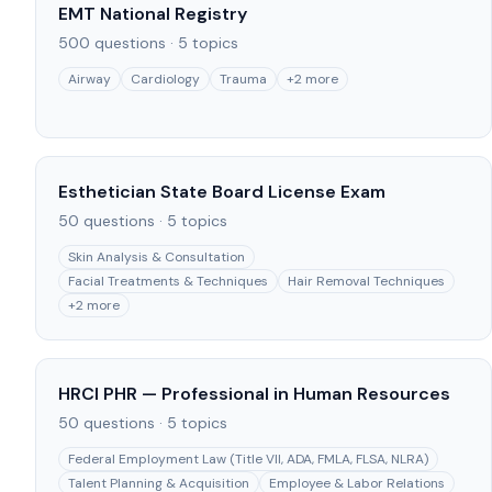
EMT National Registry
500
questions ·
5
topics
Airway
Cardiology
Trauma
+
2
more
Esthetician State Board License Exam
50
questions ·
5
topics
Skin Analysis & Consultation
Facial Treatments & Techniques
Hair Removal Techniques
+
2
more
HRCI PHR — Professional in Human Resources
50
questions ·
5
topics
Federal Employment Law (Title VII, ADA, FMLA, FLSA, NLRA)
Talent Planning & Acquisition
Employee & Labor Relations