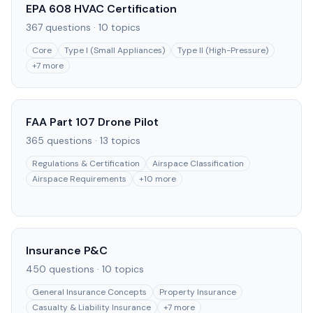
EPA 608 HVAC Certification
367
questions ·
10
topics
Core
Type I (Small Appliances)
Type II (High-Pressure)
+
7
more
FAA Part 107 Drone Pilot
365
questions ·
13
topics
Regulations & Certification
Airspace Classification
Airspace Requirements
+
10
more
Insurance P&C
450
questions ·
10
topics
General Insurance Concepts
Property Insurance
Casualty & Liability Insurance
+
7
more