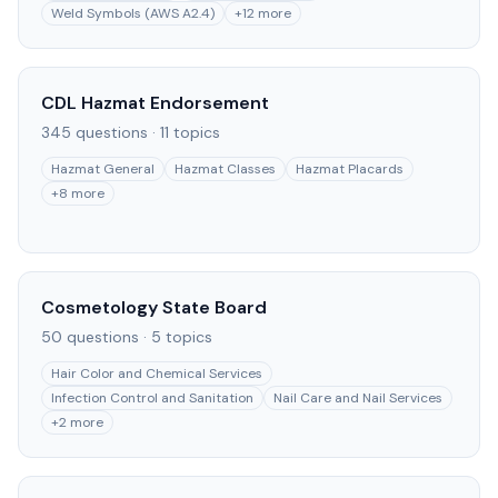
Weld Symbols (AWS A2.4)
+
12
more
CDL Hazmat Endorsement
345
questions ·
11
topics
Hazmat General
Hazmat Classes
Hazmat Placards
+
8
more
Cosmetology State Board
50
questions ·
5
topics
Hair Color and Chemical Services
Infection Control and Sanitation
Nail Care and Nail Services
+
2
more