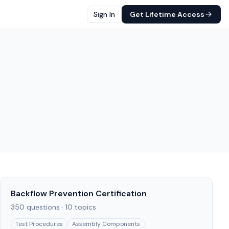
Sign In
Get Lifetime Access
Backflow Prevention Certification
350
questions ·
10
topics
Test Procedures
Assembly Components