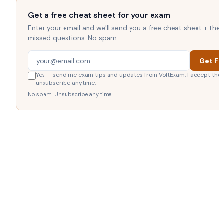
Get a free cheat sheet for your exam
Enter your email and we'll send you a free cheat sheet + t
missed questions. No spam.
Get F
Yes — send me exam tips and updates from VoltExam. I accept th
unsubscribe anytime.
No spam. Unsubscribe any time.