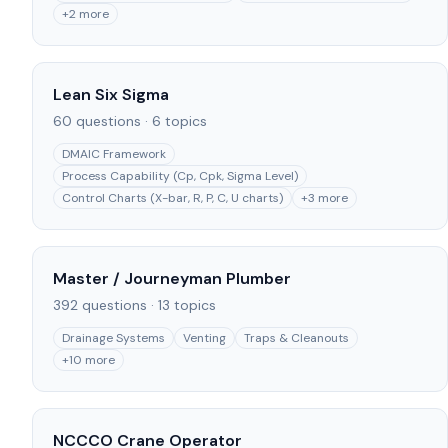
+
2
more
Lean Six Sigma
60
questions ·
6
topics
DMAIC Framework
Process Capability (Cp, Cpk, Sigma Level)
Control Charts (X-bar, R, P, C, U charts)
+
3
more
Master / Journeyman Plumber
392
questions ·
13
topics
Drainage Systems
Venting
Traps & Cleanouts
+
10
more
NCCCO Crane Operator