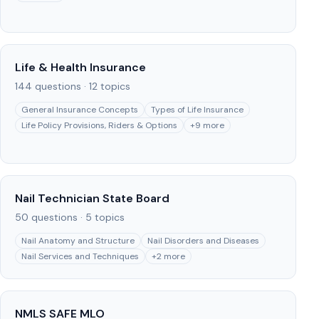
Life & Health Insurance
144
questions ·
12
topics
General Insurance Concepts
Types of Life Insurance
Life Policy Provisions, Riders & Options
+
9
more
Nail Technician State Board
50
questions ·
5
topics
Nail Anatomy and Structure
Nail Disorders and Diseases
Nail Services and Techniques
+
2
more
NMLS SAFE MLO