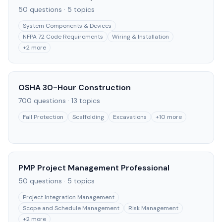
50
questions ·
5
topics
System Components & Devices
NFPA 72 Code Requirements
Wiring & Installation
+
2
more
OSHA 30-Hour Construction
700
questions ·
13
topics
Fall Protection
Scaffolding
Excavations
+
10
more
PMP Project Management Professional
50
questions ·
5
topics
Project Integration Management
Scope and Schedule Management
Risk Management
+
2
more