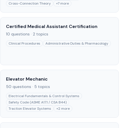
Cross-Connection Theory
+
7
more
Certified Medical Assistant Certification
10
questions ·
2
topics
Clinical Procedures
Administrative Duties & Pharmacology
Elevator Mechanic
50
questions ·
5
topics
Electrical Fundamentals & Control Systems
Safety Code (ASME A17.1 / CSA B44)
Traction Elevator Systems
+
2
more