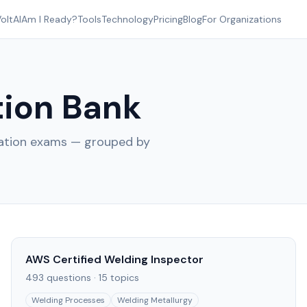
oltAI
Am I Ready?
Tools
Technology
Pricing
Blog
For Organizations
ion Bank
cation exams — grouped by
AWS Certified Welding Inspector
493
questions ·
15
topics
Welding Processes
Welding Metallurgy