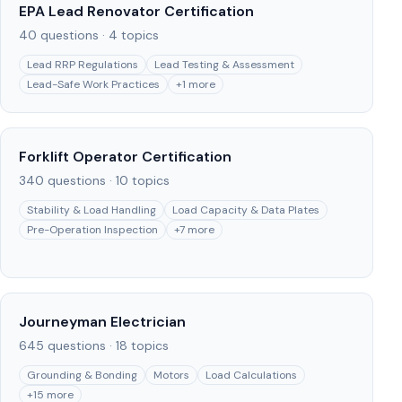
EPA Lead Renovator Certification
40
questions ·
4
topics
Lead RRP Regulations
Lead Testing & Assessment
Lead-Safe Work Practices
+
1
more
Forklift Operator Certification
340
questions ·
10
topics
Stability & Load Handling
Load Capacity & Data Plates
Pre-Operation Inspection
+
7
more
Journeyman Electrician
645
questions ·
18
topics
Grounding & Bonding
Motors
Load Calculations
+
15
more