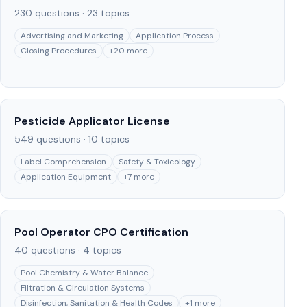
230
questions ·
23
topics
Advertising and Marketing
Application Process
Closing Procedures
+
20
more
Pesticide Applicator License
549
questions ·
10
topics
Label Comprehension
Safety & Toxicology
Application Equipment
+
7
more
Pool Operator CPO Certification
40
questions ·
4
topics
Pool Chemistry & Water Balance
Filtration & Circulation Systems
Disinfection, Sanitation & Health Codes
+
1
more