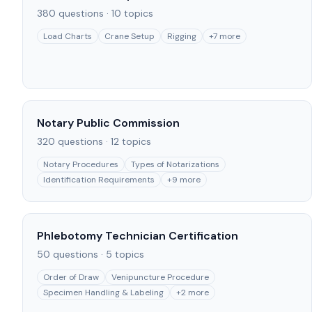
380
questions ·
10
topics
Load Charts
Crane Setup
Rigging
+
7
more
Notary Public Commission
320
questions ·
12
topics
Notary Procedures
Types of Notarizations
Identification Requirements
+
9
more
Phlebotomy Technician Certification
50
questions ·
5
topics
Order of Draw
Venipuncture Procedure
Specimen Handling & Labeling
+
2
more