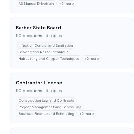
A3 Manual Drivetrain
+
5
more
Barber State Board
50
questions ·
5
topics
Infection Control and Sanitation
Shaving and Razor Technique
Haircutting and Clipper Techniques
+
2
more
Contractor License
50
questions ·
5
topics
Construction Law and Contracts
Project Management and Scheduling
Business Finance and Estimating
+
2
more