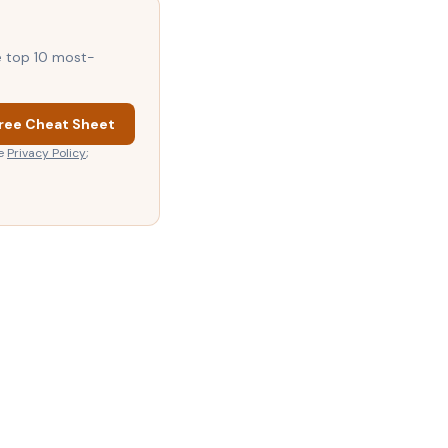
he top 10 most-
ree Cheat Sheet
e
Privacy Policy
;