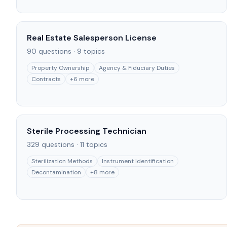
Real Estate Salesperson License
90
questions ·
9
topics
Property Ownership
Agency & Fiduciary Duties
Contracts
+
6
more
Sterile Processing Technician
329
questions ·
11
topics
Sterilization Methods
Instrument Identification
Decontamination
+
8
more