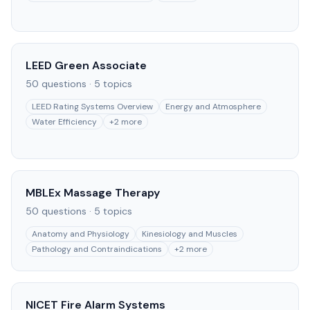
LEED Green Associate
50
questions ·
5
topics
LEED Rating Systems Overview
Energy and Atmosphere
Water Efficiency
+
2
more
MBLEx Massage Therapy
50
questions ·
5
topics
Anatomy and Physiology
Kinesiology and Muscles
Pathology and Contraindications
+
2
more
NICET Fire Alarm Systems