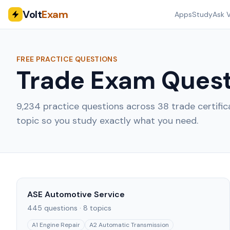
Volt
Exam
Apps
Study
Ask V
FREE PRACTICE QUESTIONS
Trade Exam Quest
9,234
practice questions across
38
trade certifi
topic so you study exactly what you need.
ASE Automotive Service
445
questions ·
8
topics
A1 Engine Repair
A2 Automatic Transmission