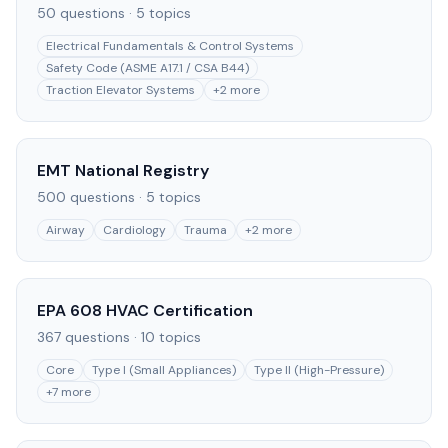
50
questions ·
5
topics
Electrical Fundamentals & Control Systems
Safety Code (ASME A17.1 / CSA B44)
Traction Elevator Systems
+
2
more
EMT National Registry
500
questions ·
5
topics
Airway
Cardiology
Trauma
+
2
more
EPA 608 HVAC Certification
367
questions ·
10
topics
Core
Type I (Small Appliances)
Type II (High-Pressure)
+
7
more