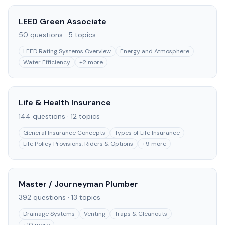
LEED Green Associate
50
questions ·
5
topics
LEED Rating Systems Overview
Energy and Atmosphere
Water Efficiency
+
2
more
Life & Health Insurance
144
questions ·
12
topics
General Insurance Concepts
Types of Life Insurance
Life Policy Provisions, Riders & Options
+
9
more
Master / Journeyman Plumber
392
questions ·
13
topics
Drainage Systems
Venting
Traps & Cleanouts