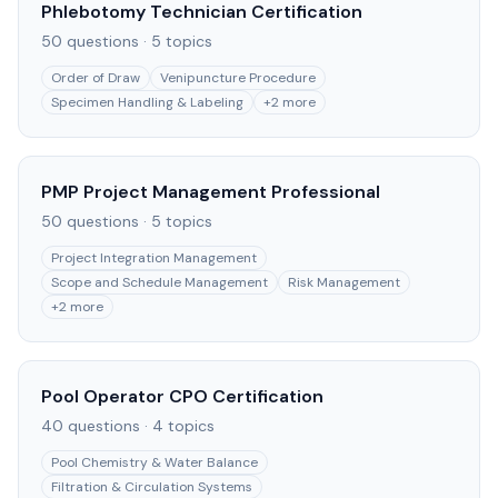
Phlebotomy Technician Certification
50
questions ·
5
topics
Order of Draw
Venipuncture Procedure
Specimen Handling & Labeling
+
2
more
PMP Project Management Professional
50
questions ·
5
topics
Project Integration Management
Scope and Schedule Management
Risk Management
+
2
more
Pool Operator CPO Certification
40
questions ·
4
topics
Pool Chemistry & Water Balance
Filtration & Circulation Systems