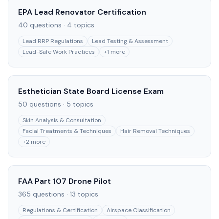
EPA Lead Renovator Certification
40
questions ·
4
topics
Lead RRP Regulations
Lead Testing & Assessment
Lead-Safe Work Practices
+
1
more
Esthetician State Board License Exam
50
questions ·
5
topics
Skin Analysis & Consultation
Facial Treatments & Techniques
Hair Removal Techniques
+
2
more
FAA Part 107 Drone Pilot
365
questions ·
13
topics
Regulations & Certification
Airspace Classification