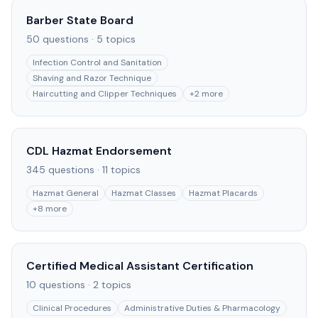
Barber State Board
50
questions ·
5
topics
Infection Control and Sanitation
Shaving and Razor Technique
Haircutting and Clipper Techniques
+
2
more
CDL Hazmat Endorsement
345
questions ·
11
topics
Hazmat General
Hazmat Classes
Hazmat Placards
+
8
more
Certified Medical Assistant Certification
10
questions ·
2
topics
Clinical Procedures
Administrative Duties & Pharmacology