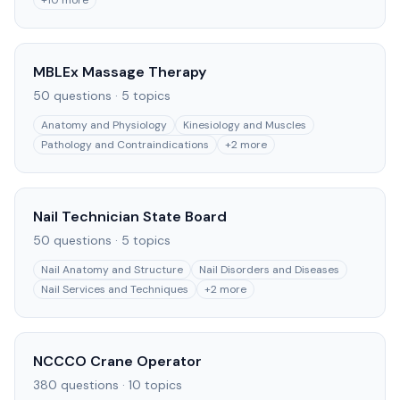
+
10
more
MBLEx Massage Therapy
50
questions ·
5
topics
Anatomy and Physiology
Kinesiology and Muscles
Pathology and Contraindications
+
2
more
Nail Technician State Board
50
questions ·
5
topics
Nail Anatomy and Structure
Nail Disorders and Diseases
Nail Services and Techniques
+
2
more
NCCCO Crane Operator
380
questions ·
10
topics