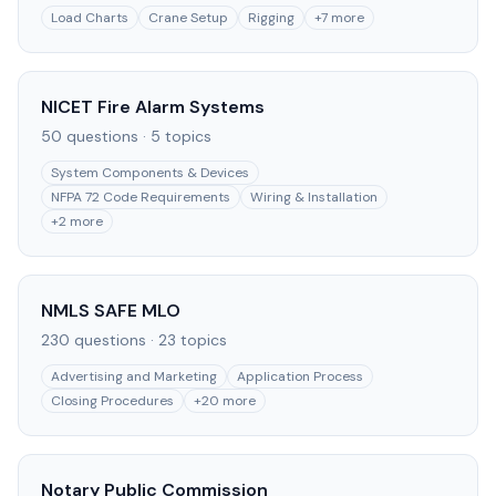
Load Charts
Crane Setup
Rigging
+
7
more
NICET Fire Alarm Systems
50
questions ·
5
topics
System Components & Devices
NFPA 72 Code Requirements
Wiring & Installation
+
2
more
NMLS SAFE MLO
230
questions ·
23
topics
Advertising and Marketing
Application Process
Closing Procedures
+
20
more
Notary Public Commission