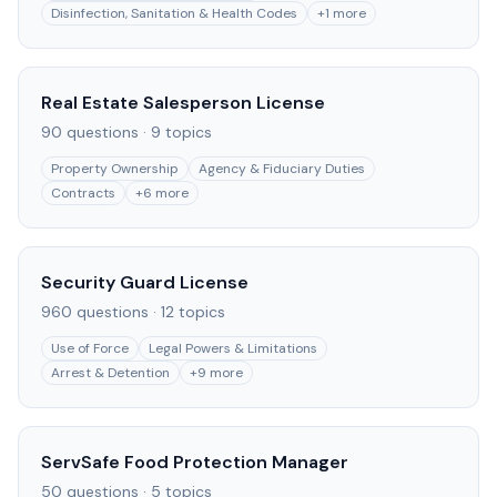
Disinfection, Sanitation & Health Codes
+
1
more
Real Estate Salesperson License
90
questions ·
9
topics
Property Ownership
Agency & Fiduciary Duties
Contracts
+
6
more
Security Guard License
960
questions ·
12
topics
Use of Force
Legal Powers & Limitations
Arrest & Detention
+
9
more
ServSafe Food Protection Manager
50
questions ·
5
topics