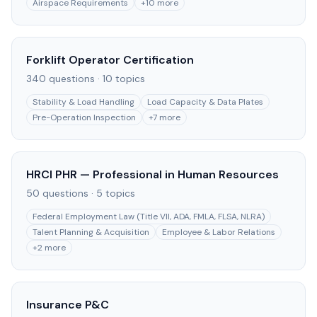
Airspace Requirements
+
10
more
Forklift Operator Certification
340
questions ·
10
topics
Stability & Load Handling
Load Capacity & Data Plates
Pre-Operation Inspection
+
7
more
HRCI PHR — Professional in Human Resources
50
questions ·
5
topics
Federal Employment Law (Title VII, ADA, FMLA, FLSA, NLRA)
Talent Planning & Acquisition
Employee & Labor Relations
+
2
more
Insurance P&C