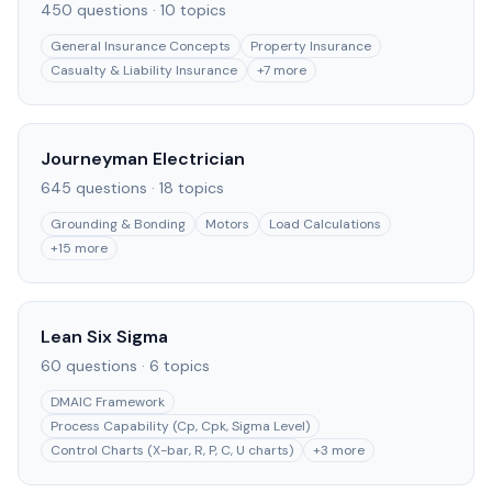
450
questions ·
10
topics
General Insurance Concepts
Property Insurance
Casualty & Liability Insurance
+
7
more
Journeyman Electrician
645
questions ·
18
topics
Grounding & Bonding
Motors
Load Calculations
+
15
more
Lean Six Sigma
60
questions ·
6
topics
DMAIC Framework
Process Capability (Cp, Cpk, Sigma Level)
Control Charts (X-bar, R, P, C, U charts)
+
3
more