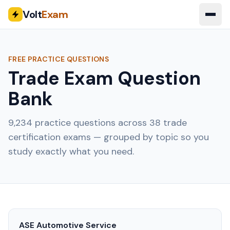
Volt
Exam
FREE PRACTICE QUESTIONS
Trade Exam Question
Bank
9,234
practice questions across
38
trade
certification exams — grouped by topic so you
study exactly what you need.
ASE Automotive Service