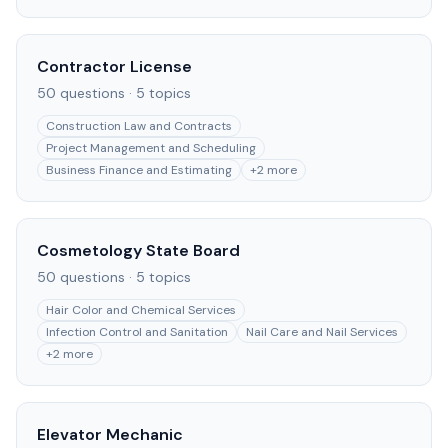
Contractor License
50
questions ·
5
topics
Construction Law and Contracts
Project Management and Scheduling
Business Finance and Estimating
+
2
more
Cosmetology State Board
50
questions ·
5
topics
Hair Color and Chemical Services
Infection Control and Sanitation
Nail Care and Nail Services
+
2
more
Elevator Mechanic