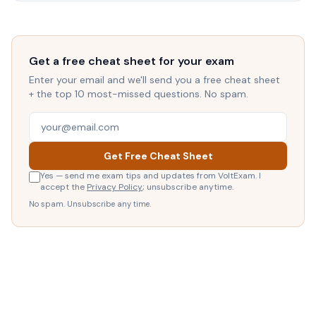
Get a free cheat sheet for your exam
Enter your email and we'll send you a free cheat sheet
+ the top 10 most-missed questions. No spam.
Get Free Cheat Sheet
Yes — send me exam tips and updates from VoltExam. I
accept the
Privacy Policy
; unsubscribe anytime.
No spam. Unsubscribe any time.