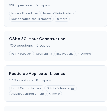
320
questions ·
12
topics
Notary Procedures
Types of Notarizations
Identification Requirements
+
9
more
OSHA 30-Hour Construction
700
questions ·
13
topics
Fall Protection
Scaffolding
Excavations
+
10
more
Pesticide Applicator License
549
questions ·
10
topics
Label Comprehension
Safety & Toxicology
Application Equipment
+
7
more