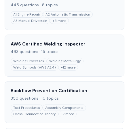
445
questions ·
8
topics
A1 Engine Repair
A2 Automatic Transmission
A3 Manual Drivetrain
+
5
more
AWS Certified Welding Inspector
493
questions ·
15
topics
Welding Processes
Welding Metallurgy
Weld Symbols (AWS A2.4)
+
12
more
Backflow Prevention Certification
350
questions ·
10
topics
Test Procedures
Assembly Components
Cross-Connection Theory
+
7
more