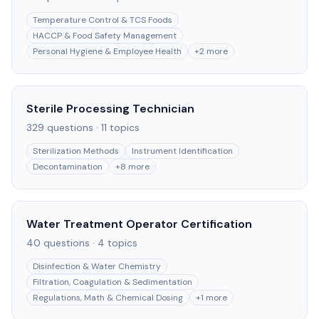
Temperature Control & TCS Foods
HACCP & Food Safety Management
Personal Hygiene & Employee Health
+
2
more
Sterile Processing Technician
329
questions ·
11
topics
Sterilization Methods
Instrument Identification
Decontamination
+
8
more
Water Treatment Operator Certification
40
questions ·
4
topics
Disinfection & Water Chemistry
Filtration, Coagulation & Sedimentation
Regulations, Math & Chemical Dosing
+
1
more