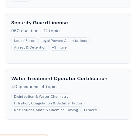
Security Guard License
960
questions ·
12
topics
Use of Force
Legal Powers & Limitations
Arrest & Detention
+
9
more
Water Treatment Operator Certification
40
questions ·
4
topics
Disinfection & Water Chemistry
Filtration, Coagulation & Sedimentation
Regulations, Math & Chemical Dosing
+
1
more