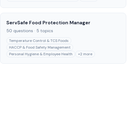
ServSafe Food Protection Manager
50
questions ·
5
topics
Temperature Control & TCS Foods
HACCP & Food Safety Management
Personal Hygiene & Employee Health
+
2
more