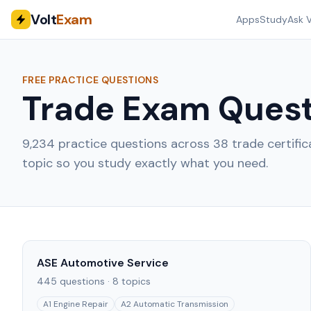
Volt
Exam
Apps
Study
Ask V
FREE PRACTICE QUESTIONS
Trade Exam Quest
9,234
practice questions across
38
trade certifi
topic so you study exactly what you need.
ASE Automotive Service
445
questions ·
8
topics
A1 Engine Repair
A2 Automatic Transmission