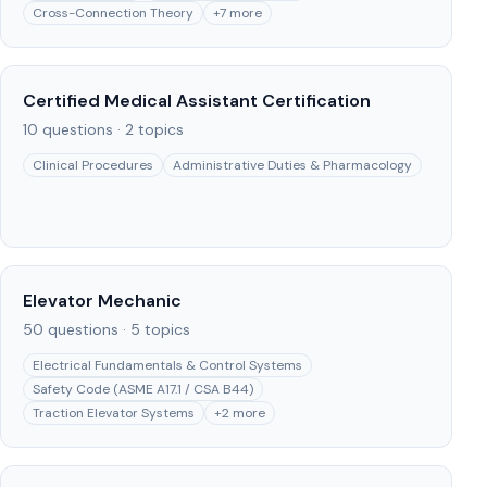
Cross-Connection Theory
+
7
more
Certified Medical Assistant Certification
10
questions ·
2
topics
Clinical Procedures
Administrative Duties & Pharmacology
Elevator Mechanic
50
questions ·
5
topics
Electrical Fundamentals & Control Systems
Safety Code (ASME A17.1 / CSA B44)
Traction Elevator Systems
+
2
more