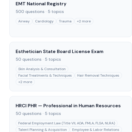
EMT National Registry
500
questions ·
5
topics
Airway
Cardiology
Trauma
+
2
more
Esthetician State Board License Exam
50
questions ·
5
topics
Skin Analysis & Consultation
Facial Treatments & Techniques
Hair Removal Techniques
+
2
more
HRCI PHR — Professional in Human Resources
50
questions ·
5
topics
Federal Employment Law (Title VII, ADA, FMLA, FLSA, NLRA)
Talent Planning & Acquisition
Employee & Labor Relations