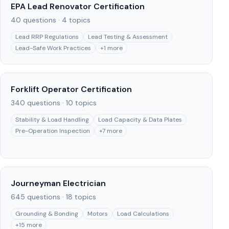
EPA Lead Renovator Certification
40
questions ·
4
topics
Lead RRP Regulations
Lead Testing & Assessment
Lead-Safe Work Practices
+
1
more
Forklift Operator Certification
340
questions ·
10
topics
Stability & Load Handling
Load Capacity & Data Plates
Pre-Operation Inspection
+
7
more
Journeyman Electrician
645
questions ·
18
topics
Grounding & Bonding
Motors
Load Calculations
+
15
more