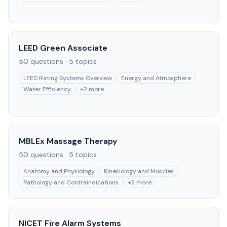
LEED Green Associate
50
questions ·
5
topics
LEED Rating Systems Overview
Energy and Atmosphere
Water Efficiency
+
2
more
MBLEx Massage Therapy
50
questions ·
5
topics
Anatomy and Physiology
Kinesiology and Muscles
Pathology and Contraindications
+
2
more
NICET Fire Alarm Systems