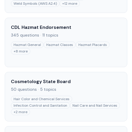
Weld Symbols (AWS A2.4)
+
12
more
CDL Hazmat Endorsement
345
questions ·
11
topics
Hazmat General
Hazmat Classes
Hazmat Placards
+
8
more
Cosmetology State Board
50
questions ·
5
topics
Hair Color and Chemical Services
Infection Control and Sanitation
Nail Care and Nail Services
+
2
more