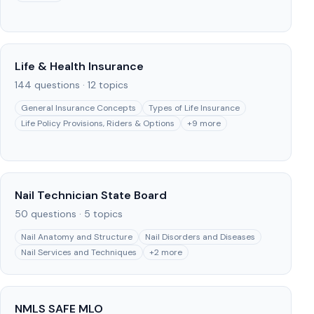
Life & Health Insurance
144
questions ·
12
topics
General Insurance Concepts
Types of Life Insurance
Life Policy Provisions, Riders & Options
+
9
more
Nail Technician State Board
50
questions ·
5
topics
Nail Anatomy and Structure
Nail Disorders and Diseases
Nail Services and Techniques
+
2
more
NMLS SAFE MLO