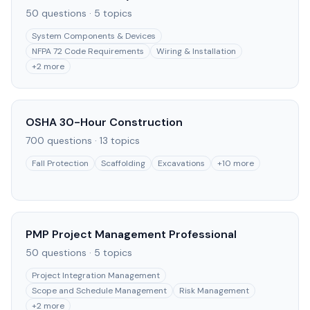
50
questions ·
5
topics
System Components & Devices
NFPA 72 Code Requirements
Wiring & Installation
+
2
more
OSHA 30-Hour Construction
700
questions ·
13
topics
Fall Protection
Scaffolding
Excavations
+
10
more
PMP Project Management Professional
50
questions ·
5
topics
Project Integration Management
Scope and Schedule Management
Risk Management
+
2
more