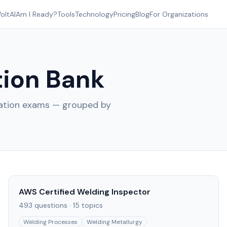
oltAI
Am I Ready?
Tools
Technology
Pricing
Blog
For Organizations
ion Bank
cation exams — grouped by
AWS Certified Welding Inspector
493
questions ·
15
topics
Welding Processes
Welding Metallurgy