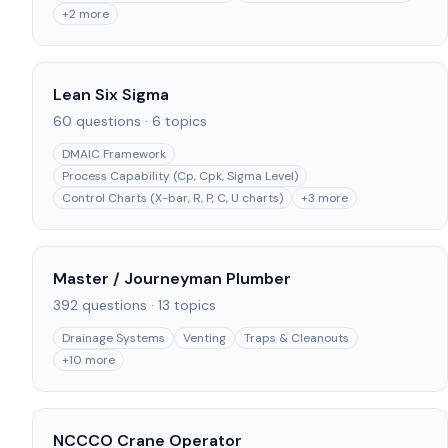
+
2
more
Lean Six Sigma
60
questions ·
6
topics
DMAIC Framework
Process Capability (Cp, Cpk, Sigma Level)
Control Charts (X-bar, R, P, C, U charts)
+
3
more
Master / Journeyman Plumber
392
questions ·
13
topics
Drainage Systems
Venting
Traps & Cleanouts
+
10
more
NCCCO Crane Operator