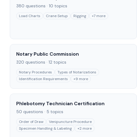
380
questions ·
10
topics
Load Charts
Crane Setup
Rigging
+
7
more
Notary Public Commission
320
questions ·
12
topics
Notary Procedures
Types of Notarizations
Identification Requirements
+
9
more
Phlebotomy Technician Certification
50
questions ·
5
topics
Order of Draw
Venipuncture Procedure
Specimen Handling & Labeling
+
2
more