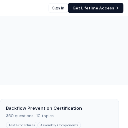
Sign In
Get Lifetime Access
Backflow Prevention Certification
350
questions ·
10
topics
Test Procedures
Assembly Components