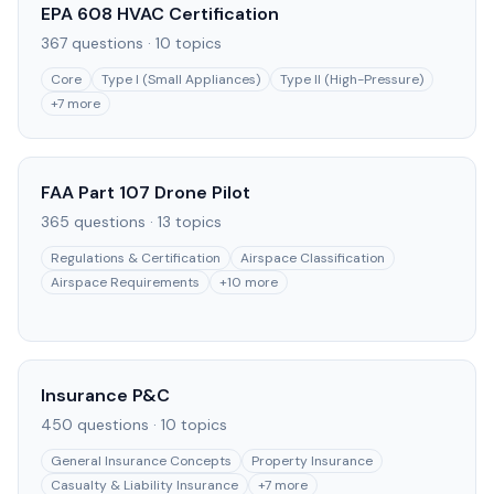
EPA 608 HVAC Certification
367
questions ·
10
topics
Core
Type I (Small Appliances)
Type II (High-Pressure)
+
7
more
FAA Part 107 Drone Pilot
365
questions ·
13
topics
Regulations & Certification
Airspace Classification
Airspace Requirements
+
10
more
Insurance P&C
450
questions ·
10
topics
General Insurance Concepts
Property Insurance
Casualty & Liability Insurance
+
7
more