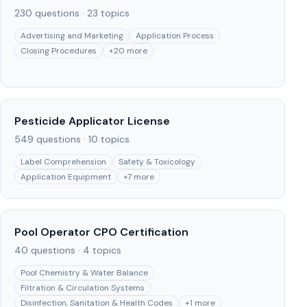
230
questions ·
23
topics
Advertising and Marketing
Application Process
Closing Procedures
+
20
more
Pesticide Applicator License
549
questions ·
10
topics
Label Comprehension
Safety & Toxicology
Application Equipment
+
7
more
Pool Operator CPO Certification
40
questions ·
4
topics
Pool Chemistry & Water Balance
Filtration & Circulation Systems
Disinfection, Sanitation & Health Codes
+
1
more