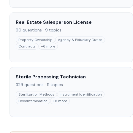
Real Estate Salesperson License
90
questions ·
9
topics
Property Ownership
Agency & Fiduciary Duties
Contracts
+
6
more
Sterile Processing Technician
329
questions ·
11
topics
Sterilization Methods
Instrument Identification
Decontamination
+
8
more