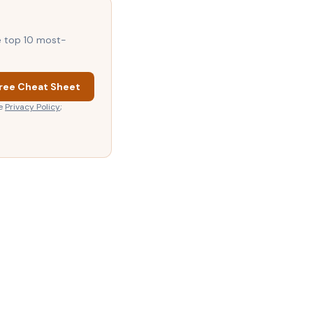
he top 10 most-
ree Cheat Sheet
e
Privacy Policy
;