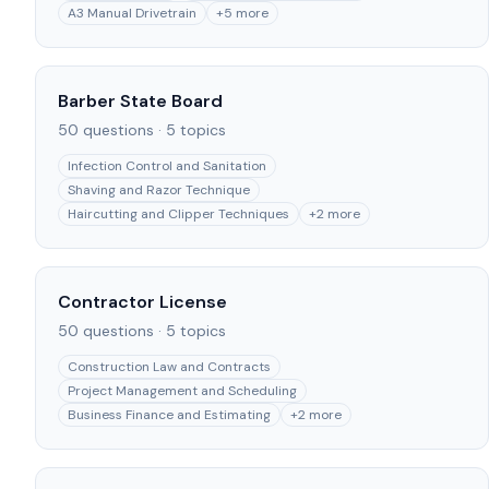
A3 Manual Drivetrain
+
5
more
Barber State Board
50
questions ·
5
topics
Infection Control and Sanitation
Shaving and Razor Technique
Haircutting and Clipper Techniques
+
2
more
Contractor License
50
questions ·
5
topics
Construction Law and Contracts
Project Management and Scheduling
Business Finance and Estimating
+
2
more