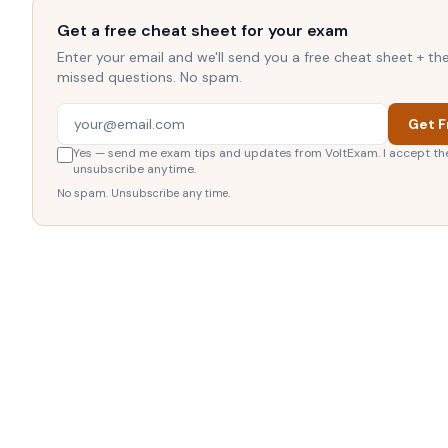
Get a free cheat sheet for your exam
Enter your email and we'll send you a free cheat sheet + t
missed questions. No spam.
Get F
Yes — send me exam tips and updates from VoltExam. I accept th
unsubscribe anytime.
No spam. Unsubscribe any time.