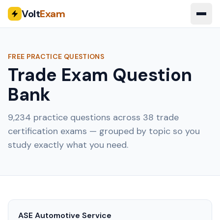
Volt
Exam
FREE PRACTICE QUESTIONS
Trade Exam Question
Bank
9,234
practice questions across
38
trade
certification exams — grouped by topic so you
study exactly what you need.
ASE Automotive Service