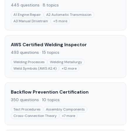
445
questions ·
8
topics
A1 Engine Repair
A2 Automatic Transmission
A3 Manual Drivetrain
+
5
more
AWS Certified Welding Inspector
493
questions ·
15
topics
Welding Processes
Welding Metallurgy
Weld Symbols (AWS A2.4)
+
12
more
Backflow Prevention Certification
350
questions ·
10
topics
Test Procedures
Assembly Components
Cross-Connection Theory
+
7
more