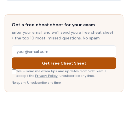
Get a free cheat sheet for your exam
Enter your email and we'll send you a free cheat sheet
+ the top 10 most-missed questions. No spam.
Get Free Cheat Sheet
Yes — send me exam tips and updates from VoltExam. I
accept the
Privacy Policy
; unsubscribe anytime.
No spam. Unsubscribe any time.