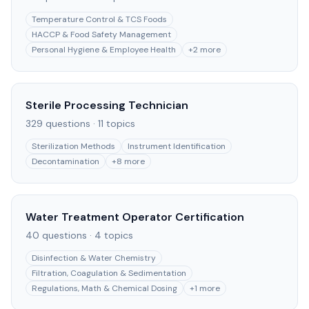
Temperature Control & TCS Foods
HACCP & Food Safety Management
Personal Hygiene & Employee Health
+
2
more
Sterile Processing Technician
329
questions ·
11
topics
Sterilization Methods
Instrument Identification
Decontamination
+
8
more
Water Treatment Operator Certification
40
questions ·
4
topics
Disinfection & Water Chemistry
Filtration, Coagulation & Sedimentation
Regulations, Math & Chemical Dosing
+
1
more