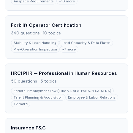
Airspace Requirements
+
10
more
Forklift Operator Certification
340
questions ·
10
topics
Stability & Load Handling
Load Capacity & Data Plates
Pre-Operation Inspection
+
7
more
HRCI PHR — Professional in Human Resources
50
questions ·
5
topics
Federal Employment Law (Title VII, ADA, FMLA, FLSA, NLRA)
Talent Planning & Acquisition
Employee & Labor Relations
+
2
more
Insurance P&C