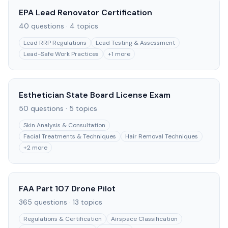
EPA Lead Renovator Certification
40
questions ·
4
topics
Lead RRP Regulations
Lead Testing & Assessment
Lead-Safe Work Practices
+
1
more
Esthetician State Board License Exam
50
questions ·
5
topics
Skin Analysis & Consultation
Facial Treatments & Techniques
Hair Removal Techniques
+
2
more
FAA Part 107 Drone Pilot
365
questions ·
13
topics
Regulations & Certification
Airspace Classification