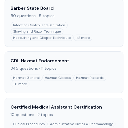
Barber State Board
50
questions ·
5
topics
Infection Control and Sanitation
Shaving and Razor Technique
Haircutting and Clipper Techniques
+
2
more
CDL Hazmat Endorsement
345
questions ·
11
topics
Hazmat General
Hazmat Classes
Hazmat Placards
+
8
more
Certified Medical Assistant Certification
10
questions ·
2
topics
Clinical Procedures
Administrative Duties & Pharmacology