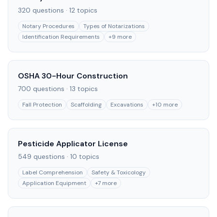
320
questions ·
12
topics
Notary Procedures
Types of Notarizations
Identification Requirements
+
9
more
OSHA 30-Hour Construction
700
questions ·
13
topics
Fall Protection
Scaffolding
Excavations
+
10
more
Pesticide Applicator License
549
questions ·
10
topics
Label Comprehension
Safety & Toxicology
Application Equipment
+
7
more