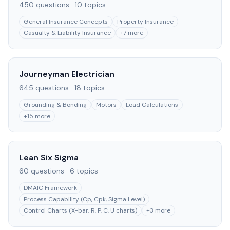
450
questions ·
10
topics
General Insurance Concepts
Property Insurance
Casualty & Liability Insurance
+
7
more
Journeyman Electrician
645
questions ·
18
topics
Grounding & Bonding
Motors
Load Calculations
+
15
more
Lean Six Sigma
60
questions ·
6
topics
DMAIC Framework
Process Capability (Cp, Cpk, Sigma Level)
Control Charts (X-bar, R, P, C, U charts)
+
3
more