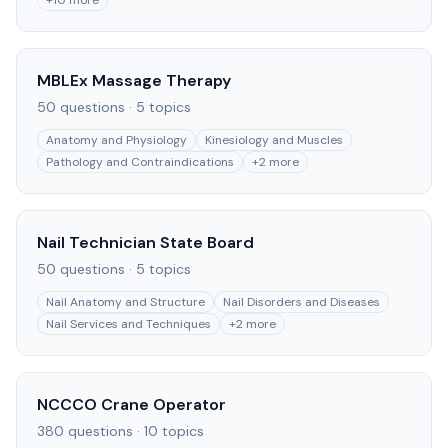
+
10
more
MBLEx Massage Therapy
50
questions ·
5
topics
Anatomy and Physiology
Kinesiology and Muscles
Pathology and Contraindications
+
2
more
Nail Technician State Board
50
questions ·
5
topics
Nail Anatomy and Structure
Nail Disorders and Diseases
Nail Services and Techniques
+
2
more
NCCCO Crane Operator
380
questions ·
10
topics