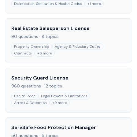
Disinfection, Sanitation & Health Codes
+
1
more
Real Estate Salesperson License
90
questions ·
9
topics
Property Ownership
Agency & Fiduciary Duties
Contracts
+
6
more
Security Guard License
960
questions ·
12
topics
Use of Force
Legal Powers & Limitations
Arrest & Detention
+
9
more
ServSafe Food Protection Manager
50
questions ·
5
topics