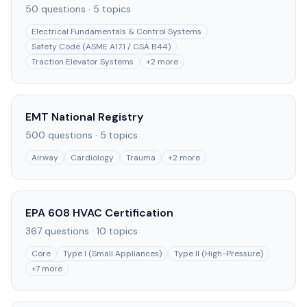
50
questions ·
5
topics
Electrical Fundamentals & Control Systems
Safety Code (ASME A17.1 / CSA B44)
Traction Elevator Systems
+
2
more
EMT National Registry
500
questions ·
5
topics
Airway
Cardiology
Trauma
+
2
more
EPA 608 HVAC Certification
367
questions ·
10
topics
Core
Type I (Small Appliances)
Type II (High-Pressure)
+
7
more