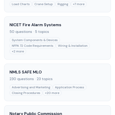
Load Charts
Crane Setup
Rigging
+
7
more
NICET Fire Alarm Systems
50
questions ·
5
topics
System Components & Devices
NFPA 72 Code Requirements
Wiring & Installation
+
2
more
NMLS SAFE MLO
230
questions ·
23
topics
Advertising and Marketing
Application Process
Closing Procedures
+
20
more
Notary Public Commission