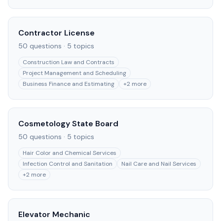
Contractor License
50
questions ·
5
topics
Construction Law and Contracts
Project Management and Scheduling
Business Finance and Estimating
+
2
more
Cosmetology State Board
50
questions ·
5
topics
Hair Color and Chemical Services
Infection Control and Sanitation
Nail Care and Nail Services
+
2
more
Elevator Mechanic