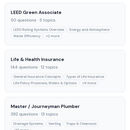
LEED Green Associate
50
questions ·
5
topics
LEED Rating Systems Overview
Energy and Atmosphere
Water Efficiency
+
2
more
Life & Health Insurance
144
questions ·
12
topics
General Insurance Concepts
Types of Life Insurance
Life Policy Provisions, Riders & Options
+
9
more
Master / Journeyman Plumber
392
questions ·
13
topics
Drainage Systems
Venting
Traps & Cleanouts