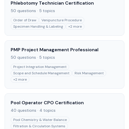
Phlebotomy Technician Certification
50
questions ·
5
topics
Order of Draw
Venipuncture Procedure
Specimen Handling & Labeling
+
2
more
PMP Project Management Professional
50
questions ·
5
topics
Project Integration Management
Scope and Schedule Management
Risk Management
+
2
more
Pool Operator CPO Certification
40
questions ·
4
topics
Pool Chemistry & Water Balance
Filtration & Circulation Systems