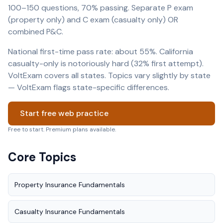
100–150 questions, 70% passing. Separate P exam
(property only) and C exam (casualty only) OR
combined P&C.
National first-time pass rate: about 55%. California
casualty-only is notoriously hard (32% first attempt).
VoltExam covers all states. Topics vary slightly by state
— VoltExam flags state-specific differences.
Start free web practice
Free to start. Premium plans available.
Core Topics
Property Insurance Fundamentals
Casualty Insurance Fundamentals