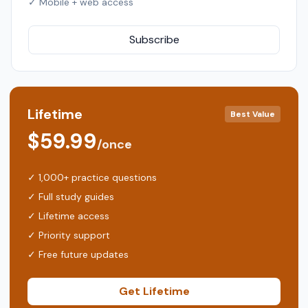
✓ Mobile + web access
Subscribe
Lifetime
Best Value
$59.99
/once
✓ 1,000+ practice questions
✓ Full study guides
✓ Lifetime access
✓ Priority support
✓ Free future updates
Get Lifetime