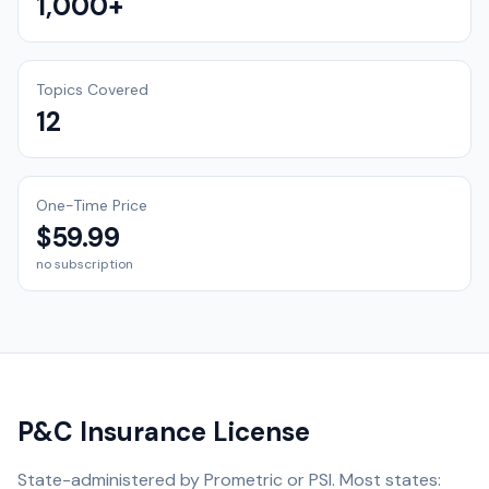
1,000+
Topics Covered
12
One-Time Price
$59.99
no subscription
P&C Insurance License
State-administered by Prometric or PSI. Most states: