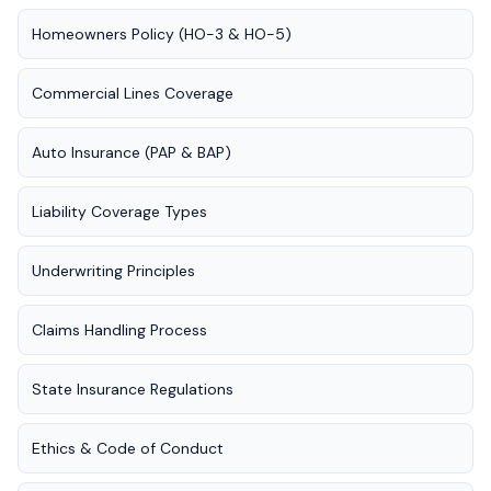
Homeowners Policy (HO-3 & HO-5)
Commercial Lines Coverage
Auto Insurance (PAP & BAP)
Liability Coverage Types
Underwriting Principles
Claims Handling Process
State Insurance Regulations
Ethics & Code of Conduct