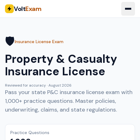
Volt
Exam
🛡️
Insurance License Exam
Property & Casualty
Insurance License
Reviewed for accuracy ·
August 2026
Pass your state P&C insurance license exam with
1,000+ practice questions. Master policies,
underwriting, claims, and state regulations.
Practice Questions