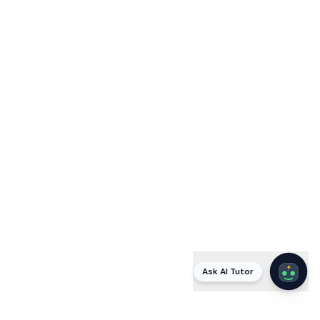
Ask AI Tutor