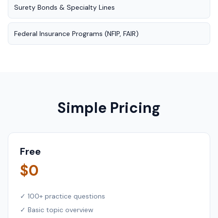
Surety Bonds & Specialty Lines
Federal Insurance Programs (NFIP, FAIR)
Simple Pricing
Free
$0
✓ 100+ practice questions
✓ Basic topic overview