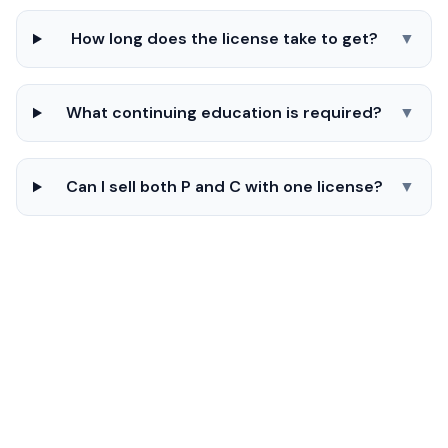
How long does the license take to get?
▼
What continuing education is required?
▼
Can I sell both P and C with one license?
▼