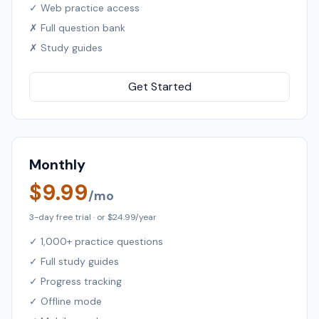
✓ Web practice access
✗ Full question bank
✗ Study guides
Get Started
Monthly
$9.99
/mo
3-day free trial · or $24.99/year
✓ 1,000+ practice questions
✓ Full study guides
✓ Progress tracking
✓ Offline mode