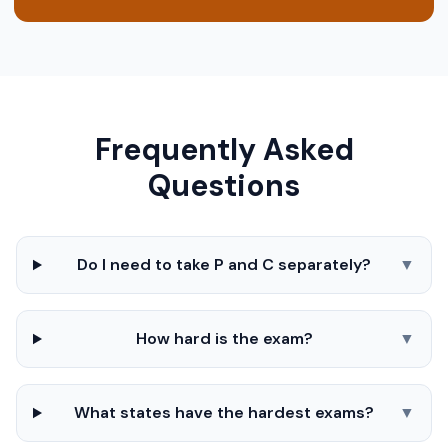
Frequently Asked
Questions
Do I need to take P and C separately?
▼
How hard is the exam?
▼
What states have the hardest exams?
▼