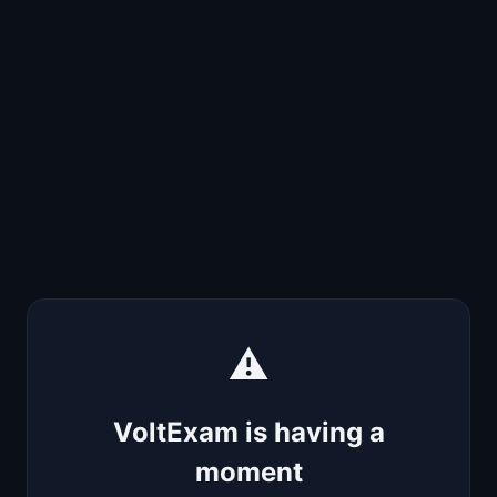
⚠️
VoltExam is having a
moment