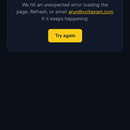
We hit an unexpected error loading the
page. Refresh, or email
arun@voltexam.com
if it keeps happening.
Try again