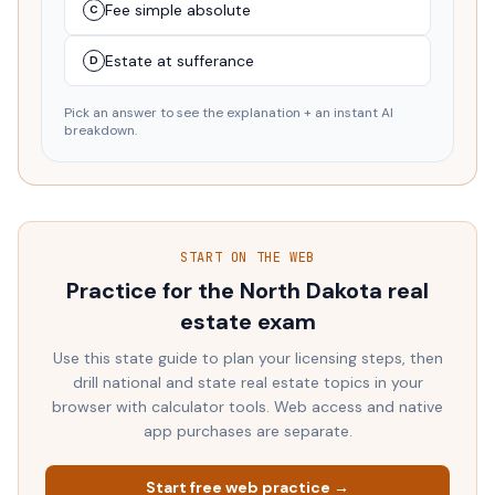
Fee simple absolute
C
Estate at sufferance
D
Pick an answer to see the explanation + an instant AI
breakdown.
START ON THE WEB
Practice for the
North Dakota
real
estate exam
Use this state guide to plan your licensing steps, then
drill national and state real estate topics in your
browser with calculator tools. Web access and native
app purchases are separate.
Start free web practice →