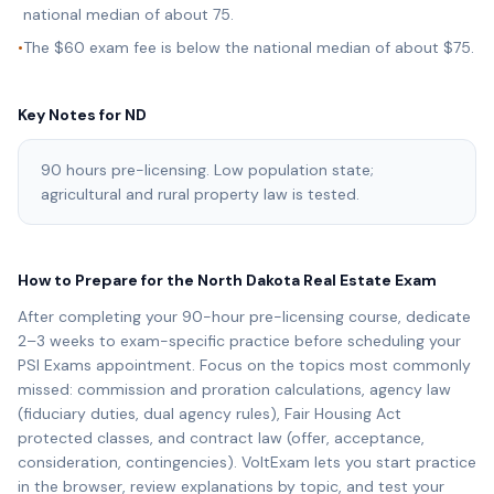
national median of about 75.
•
The $60 exam fee is below the national median of about $75.
Key Notes for
ND
90 hours pre-licensing. Low population state;
agricultural and rural property law is tested.
How to Prepare for the
North Dakota
Real Estate Exam
After completing your
90
-hour pre-licensing course, dedicate
2–3 weeks to exam-specific practice before scheduling your
PSI Exams
appointment. Focus on the topics most commonly
missed: commission and proration calculations, agency law
(fiduciary duties, dual agency rules), Fair Housing Act
protected classes, and contract law (offer, acceptance,
consideration, contingencies). VoltExam lets you start practice
in the browser, review explanations by topic, and test your