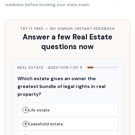
readiness before booking your state exam.
TRY IT FREE — NO SIGNUP, INSTANT FEEDBACK
Answer a few Real Estate
questions now
REAL ESTATE
· QUESTION
1
OF
5
Which estate gives an owner the
greatest bundle of legal rights in real
property?
Life estate
A
Leasehold estate
B