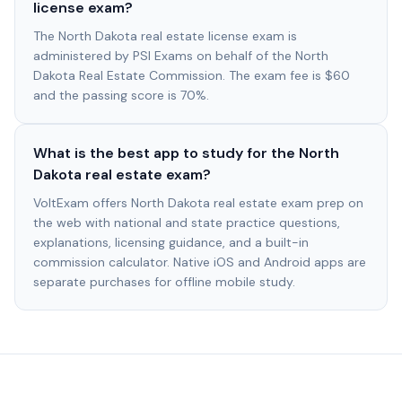
license exam?
The North Dakota real estate license exam is
administered by PSI Exams on behalf of the North
Dakota Real Estate Commission. The exam fee is $60
and the passing score is 70%.
What is the best app to study for the North
Dakota real estate exam?
VoltExam offers North Dakota real estate exam prep on
the web with national and state practice questions,
explanations, licensing guidance, and a built-in
commission calculator. Native iOS and Android apps are
separate purchases for offline mobile study.