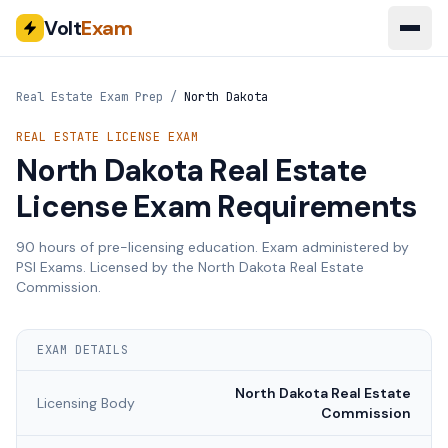
Volt
Exam
Real Estate Exam Prep
/
North Dakota
REAL ESTATE LICENSE EXAM
North Dakota
Real Estate
License Exam Requirements
90
hours of pre-licensing education. Exam administered by
PSI Exams
. Licensed by the
North Dakota Real Estate
Commission
.
EXAM DETAILS
North Dakota Real Estate
Licensing Body
Commission