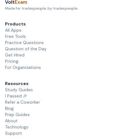
Volt
Exam
Made for tradespeople, by tradespeople.
Products
All Apps
Free Tools
Practice Questions
Question of the Day
Get Hired
Pricing
For Organizations
Resources
Study Guides
I Passed 🎉
Refer a Coworker
Blog
Prep Guides
About
Technology
Support