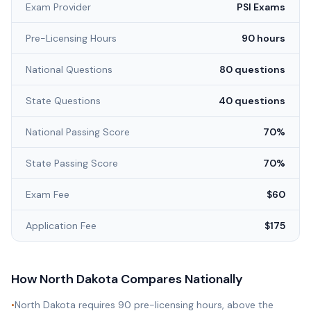
Exam Provider
PSI Exams
Pre-Licensing Hours
90 hours
National Questions
80 questions
State Questions
40 questions
National Passing Score
70%
State Passing Score
70%
Exam Fee
$60
Application Fee
$175
How
North Dakota
Compares Nationally
•
North Dakota requires 90 pre-licensing hours, above the