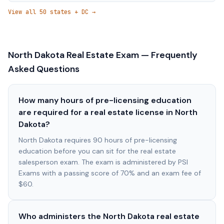
View all 50 states + DC →
North Dakota
Real Estate Exam — Frequently
Asked Questions
How many hours of pre-licensing education
are required for a real estate license in North
Dakota?
North Dakota requires 90 hours of pre-licensing
education before you can sit for the real estate
salesperson exam. The exam is administered by PSI
Exams with a passing score of 70% and an exam fee of
$60.
Who administers the North Dakota real estate