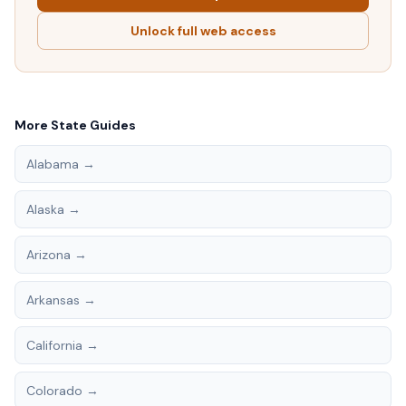
Unlock full web access
More State Guides
Alabama
→
Alaska
→
Arizona
→
Arkansas
→
California
→
Colorado
→