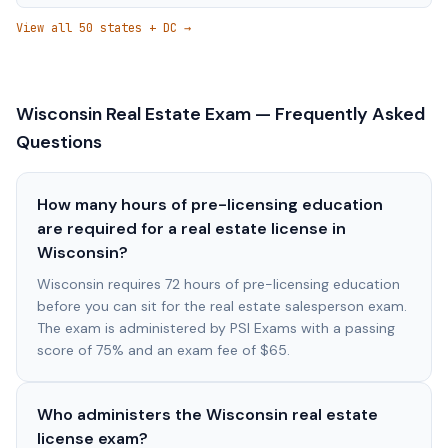
View all 50 states + DC →
Wisconsin
Real Estate Exam — Frequently Asked
Questions
How many hours of pre-licensing education
are required for a real estate license in
Wisconsin?
Wisconsin requires 72 hours of pre-licensing education
before you can sit for the real estate salesperson exam.
The exam is administered by PSI Exams with a passing
score of 75% and an exam fee of $65.
Who administers the Wisconsin real estate
license exam?