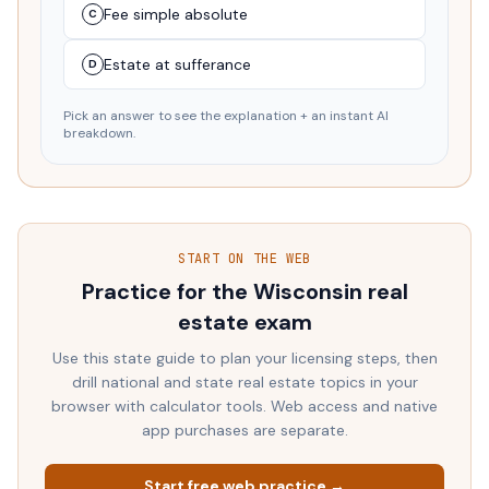
Fee simple absolute
C
Estate at sufferance
D
Pick an answer to see the explanation + an instant AI
breakdown.
START ON THE WEB
Practice for the
Wisconsin
real
estate exam
Use this state guide to plan your licensing steps, then
drill national and state real estate topics in your
browser with calculator tools. Web access and native
app purchases are separate.
Start free web practice →