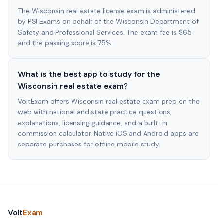
The Wisconsin real estate license exam is administered
by PSI Exams on behalf of the Wisconsin Department of
Safety and Professional Services. The exam fee is $65
and the passing score is 75%.
What is the best app to study for the
Wisconsin real estate exam?
VoltExam offers Wisconsin real estate exam prep on the
web with national and state practice questions,
explanations, licensing guidance, and a built-in
commission calculator. Native iOS and Android apps are
separate purchases for offline mobile study.
Volt
Exam