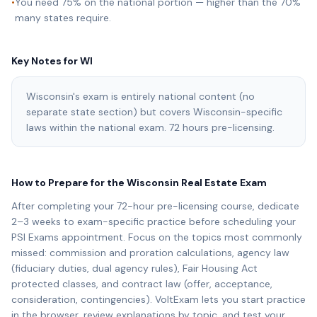
•
You need 75% on the national portion — higher than the 70%
many states require.
Key Notes for
WI
Wisconsin's exam is entirely national content (no
separate state section) but covers Wisconsin-specific
laws within the national exam. 72 hours pre-licensing.
How to Prepare for the
Wisconsin
Real Estate Exam
After completing your
72
-hour pre-licensing course, dedicate
2–3 weeks to exam-specific practice before scheduling your
PSI Exams
appointment. Focus on the topics most commonly
missed: commission and proration calculations, agency law
(fiduciary duties, dual agency rules), Fair Housing Act
protected classes, and contract law (offer, acceptance,
consideration, contingencies). VoltExam lets you start practice
in the browser, review explanations by topic, and test your