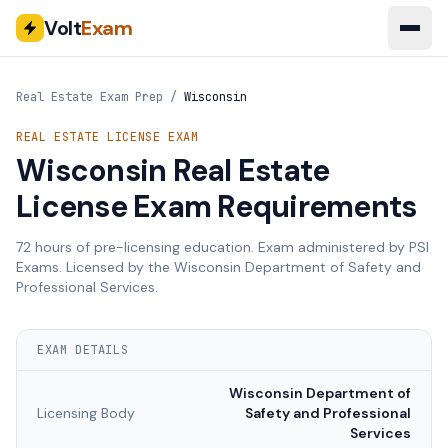
Volt
Exam
Real Estate Exam Prep
/
Wisconsin
REAL ESTATE LICENSE EXAM
Wisconsin
Real Estate
License Exam Requirements
72
hours of pre-licensing education. Exam administered by
PSI
Exams
. Licensed by the
Wisconsin Department of Safety and
Professional Services
.
EXAM DETAILS
Wisconsin Department of
Licensing Body
Safety and Professional
Services