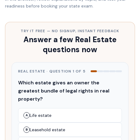
readiness before booking your state exam.
TRY IT FREE — NO SIGNUP, INSTANT FEEDBACK
Answer a few Real Estate
questions now
REAL ESTATE
· QUESTION
1
OF
5
Which estate gives an owner the
greatest bundle of legal rights in real
property?
Life estate
A
Leasehold estate
B