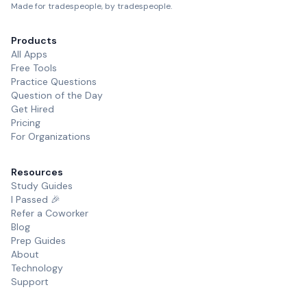
Made for tradespeople, by tradespeople.
Products
All Apps
Free Tools
Practice Questions
Question of the Day
Get Hired
Pricing
For Organizations
Resources
Study Guides
I Passed 🎉
Refer a Coworker
Blog
Prep Guides
About
Technology
Support