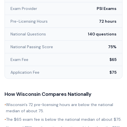
Exam Provider
PSI Exams
Pre-Licensing Hours
72 hours
National Questions
140 questions
National Passing Score
75%
Exam Fee
$65
Application Fee
$75
How
Wisconsin
Compares Nationally
•
Wisconsin's 72 pre-licensing hours are below the national
median of about 75.
•
The $65 exam fee is below the national median of about $75.