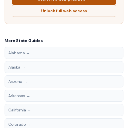
Unlock full web access
More State Guides
Alabama
→
Alaska
→
Arizona
→
Arkansas
→
California
→
Colorado
→