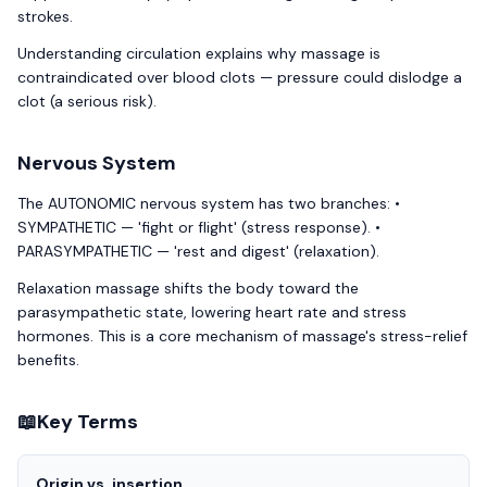
strokes.
Understanding circulation explains why massage is
contraindicated over blood clots — pressure could dislodge a
clot (a serious risk).
Nervous System
The AUTONOMIC nervous system has two branches: •
SYMPATHETIC — 'fight or flight' (stress response). •
PARASYMPATHETIC — 'rest and digest' (relaxation).
Relaxation massage shifts the body toward the
parasympathetic state, lowering heart rate and stress
hormones. This is a core mechanism of massage's stress-relief
benefits.
📖
Key Terms
Origin vs. insertion