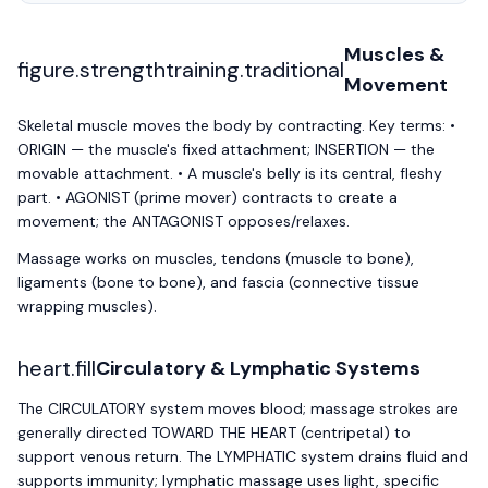
Muscles &
figure.strengthtraining.traditional
Movement
Skeletal muscle moves the body by contracting. Key terms: •
ORIGIN — the muscle's fixed attachment; INSERTION — the
movable attachment. • A muscle's belly is its central, fleshy
part. • AGONIST (prime mover) contracts to create a
movement; the ANTAGONIST opposes/relaxes.
Massage works on muscles, tendons (muscle to bone),
ligaments (bone to bone), and fascia (connective tissue
wrapping muscles).
heart.fill
Circulatory & Lymphatic Systems
The CIRCULATORY system moves blood; massage strokes are
generally directed TOWARD THE HEART (centripetal) to
support venous return. The LYMPHATIC system drains fluid and
supports immunity; lymphatic massage uses light, specific