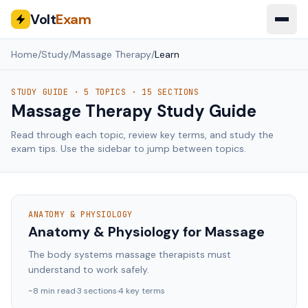
Volt
Exam
Home
/
Study
/
Massage Therapy
/
Learn
STUDY GUIDE ·
5
TOPICS ·
15
SECTIONS
Massage Therapy
Study Guide
Read through each topic, review key terms, and study the
exam tips. Use the sidebar to jump between topics.
ANATOMY & PHYSIOLOGY
Anatomy & Physiology for Massage
The body systems massage therapists must
understand to work safely.
~
8
min read
·
3
sections
·
4
key terms