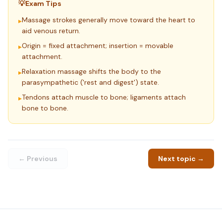
💡
Exam Tips
Massage strokes generally move toward the heart to
▸
aid venous return.
Origin = fixed attachment; insertion = movable
▸
attachment.
Relaxation massage shifts the body to the
▸
parasympathetic ('rest and digest') state.
Tendons attach muscle to bone; ligaments attach
▸
bone to bone.
← Previous
Next topic →