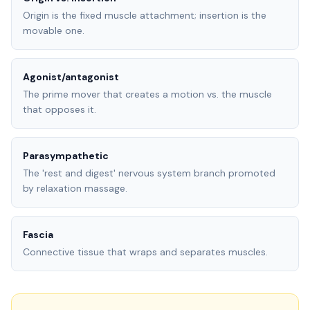
Origin is the fixed muscle attachment; insertion is the
movable one.
Agonist/antagonist
The prime mover that creates a motion vs. the muscle
that opposes it.
Parasympathetic
The 'rest and digest' nervous system branch promoted
by relaxation massage.
Fascia
Connective tissue that wraps and separates muscles.