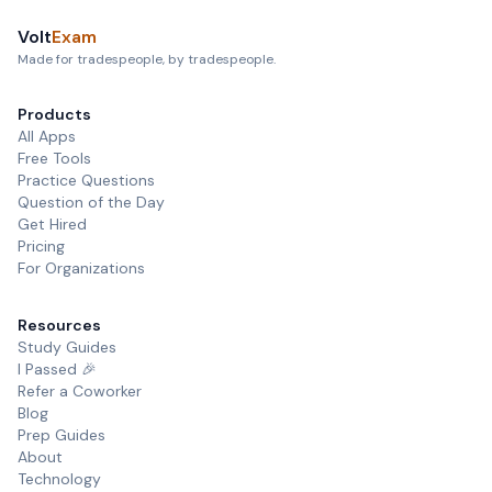
Volt
Exam
Made for tradespeople, by tradespeople.
Products
All Apps
Free Tools
Practice Questions
Question of the Day
Get Hired
Pricing
For Organizations
Resources
Study Guides
I Passed 🎉
Refer a Coworker
Blog
Prep Guides
About
Technology