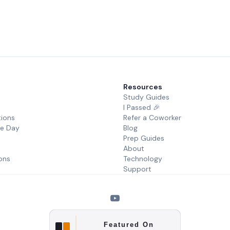
Resources
Study Guides
I Passed 🎉
tions
Refer a Coworker
he Day
Blog
Prep Guides
About
ons
Technology
Support