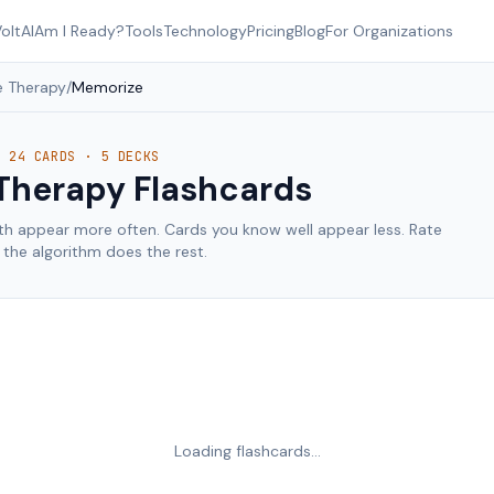
oltAI
Am I Ready?
Tools
Technology
Pricing
Blog
For Organizations
 Therapy
/
Memorize
·
24
CARDS ·
5
DECKS
Therapy
Flashcards
th appear more often. Cards you know well appear less. Rate
the algorithm does the rest.
Loading flashcards…