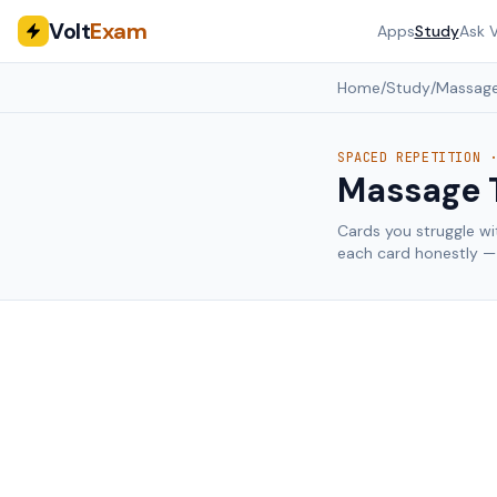
Volt
Exam
Apps
Study
Ask V
Home
/
Study
/
Massage
SPACED REPETITION 
Massage 
Cards you struggle wi
each card honestly — 