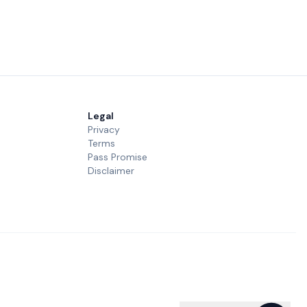
Legal
Privacy
Terms
Pass Promise
Disclaimer