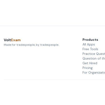
Volt
Exam
Products
All Apps
Made for tradespeople, by tradespeople.
Free Tools
Practice Ques
Question of t
Get Hired
Pricing
For Organizati