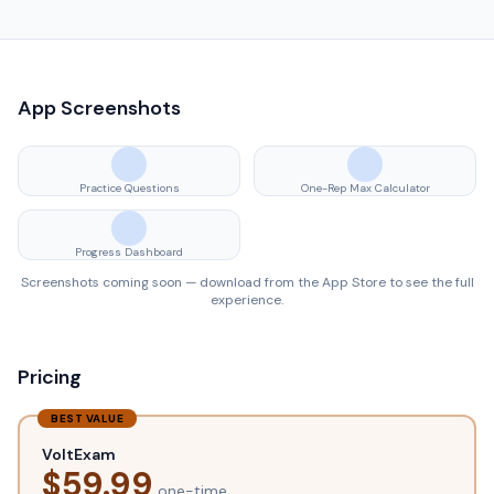
App Screenshots
Practice Questions
One-Rep Max Calculator
Progress Dashboard
Screenshots coming soon — download from the App Store to see the full
experience.
Pricing
BEST VALUE
VoltExam
$
59.99
one-time