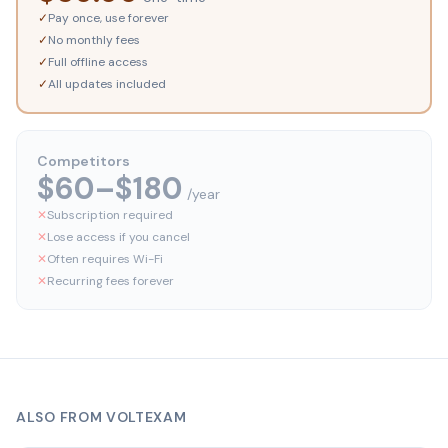
✓
Pay once, use forever
✓
No monthly fees
✓
Full offline access
✓
All updates included
Competitors
$60–$180
/year
✕
Subscription required
✕
Lose access if you cancel
✕
Often requires Wi-Fi
✕
Recurring fees forever
ALSO FROM VOLTEXAM