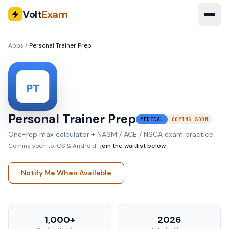
Volt
Exam
Apps
/
Personal Trainer Prep
Personal Trainer Prep
MEDICAL
COMING SOON
One-rep max calculator + NASM / ACE / NSCA exam practice
Coming soon to iOS & Android ·
join the waitlist below
Notify Me When Available
1,000+
2026