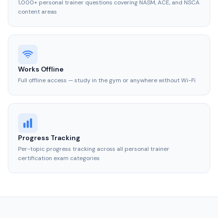
1,000+ personal trainer questions covering NASM, ACE, and NSCA
content areas
Works Offline
Full offline access — study in the gym or anywhere without Wi-Fi
Progress Tracking
Per-topic progress tracking across all personal trainer
certification exam categories