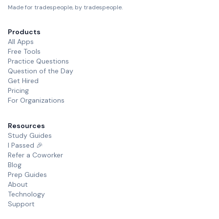
Made for tradespeople, by tradespeople.
Products
All Apps
Free Tools
Practice Questions
Question of the Day
Get Hired
Pricing
For Organizations
Resources
Study Guides
I Passed 🎉
Refer a Coworker
Blog
Prep Guides
About
Technology
Support