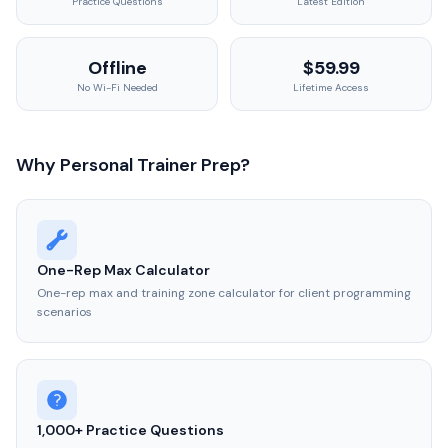
Practice Questions
Latest Edition
Offline
$59.99
No Wi-Fi Needed
Lifetime Access
Why Personal Trainer Prep?
One-Rep Max Calculator
One-rep max and training zone calculator for client programming
scenarios
1,000+ Practice Questions