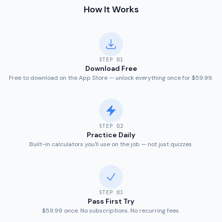
How It Works
STEP
01
Download Free
Free to download on the App Store — unlock everything once for $59.99.
STEP
02
Practice Daily
Built-in calculators you'll use on the job — not just quizzes.
STEP
03
Pass First Try
$59.99 once. No subscriptions. No recurring fees.