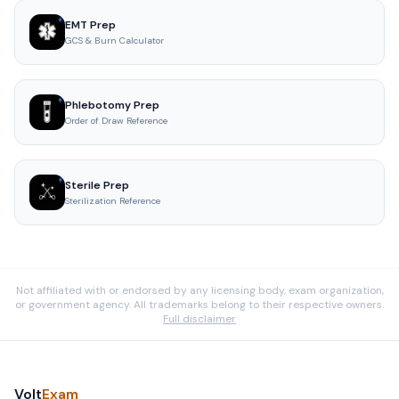
EMT Prep
GCS & Burn Calculator
Phlebotomy Prep
Order of Draw Reference
Sterile Prep
Sterilization Reference
Not affiliated with or endorsed by any licensing body, exam organization,
or government agency. All trademarks belong to their respective owners.
Full disclaimer
Volt
Exam