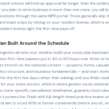
eck returns will hold up approval far longer than the underly
If you plan to write business in more than one state, you will la
ications through the same NIPR portal. Those generally skip 
and exam steps by relying on your resident license, which is 
esident license right the first time pays off.
lan Built Around the Schedule
ogistics dictate your timeline, build your study plan backwar
ost first-time passers put in 40 to 60 hours over three to f
st stretch on the national content — property forms, casualty
licy structure, and insurance fundamentals — and start work
hin the first few days rather than waiting until you finish rea
 for your state section, which is where generic study material 
e state-specific cancellation timeframes, guaranty fund rules
s powers live. Finish with full-length timed practice exams un
nd aim to score 80% or better consistently before you sit, sin