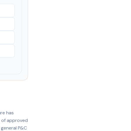
ure has
s of approved
r general P&C