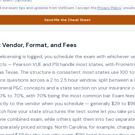
d me exam tips and updates from VoltExam. I accept the
Privacy Policy
; unsub
Send Me the Cheat Sheet
 Vendor, Format, and Fees
elicensing is logged, you schedule the exam with whichever v
cts — Pearson VUE and PSI handle most states, with Prometri
as Texas. The structure is consistent: most states use 100 t
ice questions across a 2 to 2.5 hour window, split between a 
eneral P&C concepts and a state section on your insurance c
0% to 70%, with 70% being the most common bar. Exam fees
ectly to the vendor when you schedule — generally $29 to $9
ch how your state structures the test: some let you take pr
one combined exam, while others split them into two separate
parately priced sittings. North Carolina, for example, charges
m and $45 for the casualty exam, $90 total, because they a