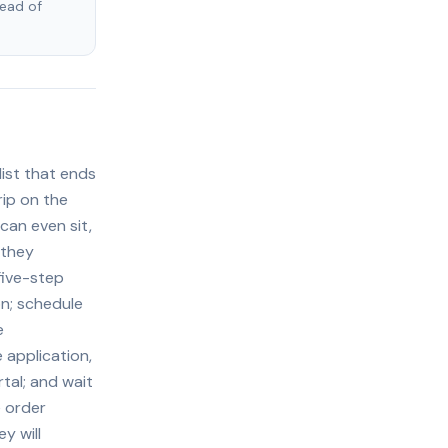
tead of
ist that ends
rip on the
can even sit,
 they
five-step
on; schedule
e
 application,
tal; and wait
e order
y will