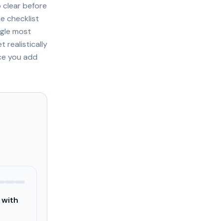
 clear before
e checklist
ngle most
realistically
nce you add
 with