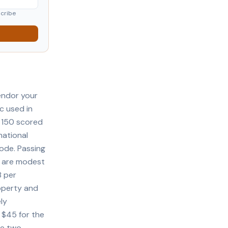
scribe
endor your
c used in
o 150 scored
national
ode. Passing
 are modest
8 per
operty and
ly
 $45 for the
re two