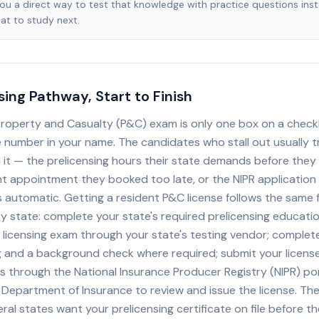
you a direct way to test that knowledge with practice questions ins
at to study next.
sing Pathway, Start to Finish
Property and Casualty (P&C) exam is only one box on a checkl
e number in your name. The candidates who stall out usually t
 it — the prelicensing hours their state demands before they 
int appointment they booked too late, or the NIPR application
automatic. Getting a resident P&C license follows the same 
y state: complete your state's required prelicensing educati
 licensing exam through your state's testing vendor; complet
ng and a background check where required; submit your license
s through the National Insurance Producer Registry (NIPR) por
 Department of Insurance to review and issue the license. Th
ral states want your prelicensing certificate on file before the