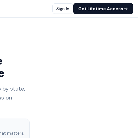
Sign In
Get Lifetime Access
e
e
 by state,
ss on
hat matters,