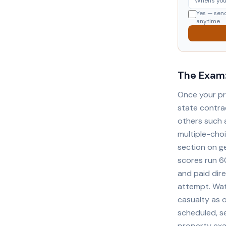
Yes — sen
anytime.
The Exam:
Once your pr
state contra
others such 
multiple-cho
section on g
scores run 6
and paid dir
attempt. Wat
casualty as 
scheduled, se
property exa