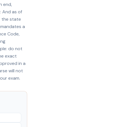
h end,
. And as of
3 the state
ll mandates a
ance Code,
ing
ple: do not
he exact
approved in a
rse will not
your exam.