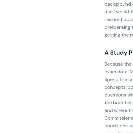
background ch
itself would. 
resident appl
prelicensing 
getting the r
A Study P
Because the l
exam date. M
Spend the fir
concepts, po
questions wit
the back half
and where th
Commissioner'
conditions, a