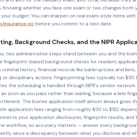
ts. Knowing whether you face one exam or two changes both 
 your budget. You can sharpen on real exam-style items with
y/insurance-pc
before you commit to a test date.
nting, Background Checks, and the NIPR Applic
ss, two administrative steps stand between you and the lice
re fingerprint-based background checks for resident applica
 criminal history, financial records like bankruptcies and liens
ng or disciplinary actions. Fingerprinting fees typically run $30
ates the scheduling is handled through NIPR's vendor network.
s soon as you pass rather than waiting, because a late finger
tleneck. The license application itself almost always goes t
with application fees ranging from roughly $50 to $182 depen
onnects your application disclosures, fingerprint results, and 
one workflow, so accuracy matters — answer every backgroun
estly, since a discrepancy between what you disclose and w