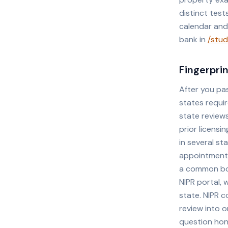
distinct tes
calendar and
bank in
/stud
Fingerpri
After you pa
states requi
state reviews
prior licensi
in several st
appointment a
a common bot
NIPR portal, 
state. NIPR c
review into 
question hon