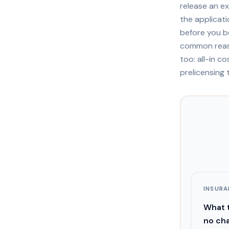
release an e
the applicat
before you b
common reaso
too: all-in c
prelicensing 
INSUR
What t
no cha