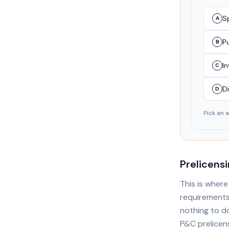
Sp
A
Pu
B
I
C
Di
D
Pick an 
Prelicens
This is wher
requirements
nothing to d
P&C prelicens