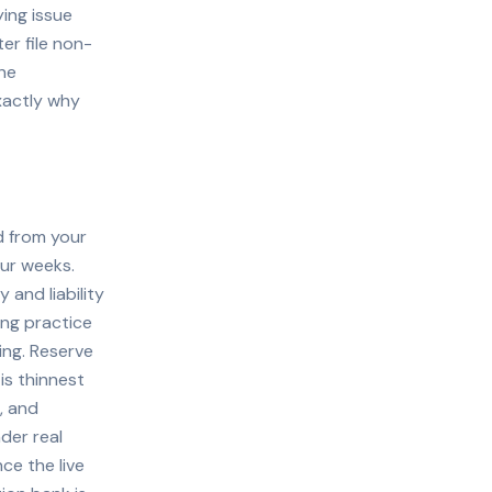
ing issue
ter file non-
the
exactly why
d from your
our weeks.
 and liability
ing practice
ding. Reserve
is thinnest
, and
der real
ce the live