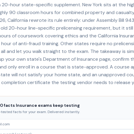
a 20-hour state-specific supplement. New York sits at the hig
ughly 90 classroom hours for combined property and casualty
26, California rewrote its rule entirely: under Assembly Bill 94
ld 20-hour line-specific prelicensing requirement, but it sti
hours of coursework covering ethics and the California Insur
 hour of anti-fraud training. Other states require no prelicens
all and let you walk straight to the exam. The takeaway is sim
 up your own state's Department of Insurance page, confirm t
nd only enroll in a course that is state-approved. A course 
tate will not satisfy your home state, and an unapproved cou
 completion certificate the testing vendor needs to release 
20 facts Insurance exams keep testing
ested facts for your exam. Delivered instantly.