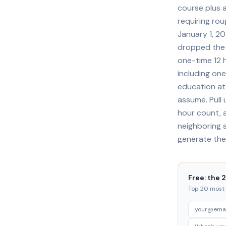
course plus 
requiring ro
January 1, 20
dropped the o
one-time 12 
including one
education at 
assume. Pull
hour count, a
neighboring s
generate the
Free: the 
Top 20 most-t