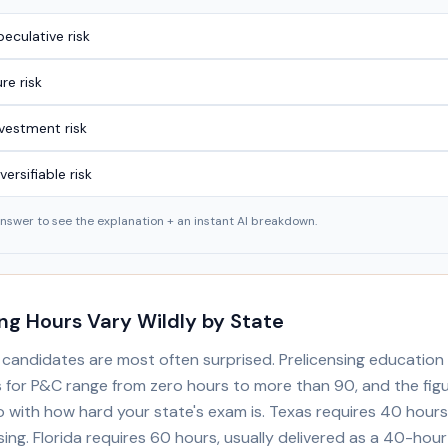
eculative risk
re risk
nvestment risk
versifiable risk
answer to see the explanation + an instant AI breakdown.
ing Hours Vary Wildly by State
e candidates are most often surprised. Prelicensing education
 for P&C range from zero hours to more than 90, and the fig
o with how hard your state's exam is. Texas requires 40 hour
ing. Florida requires 60 hours, usually delivered as a 40-hou