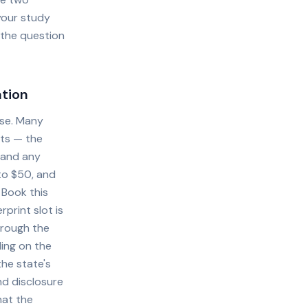
your study
 the question
ation
nse. Many
nts — the
, and any
 to $50, and
 Book this
print slot is
hrough the
ding on the
the state's
d disclosure
hat the