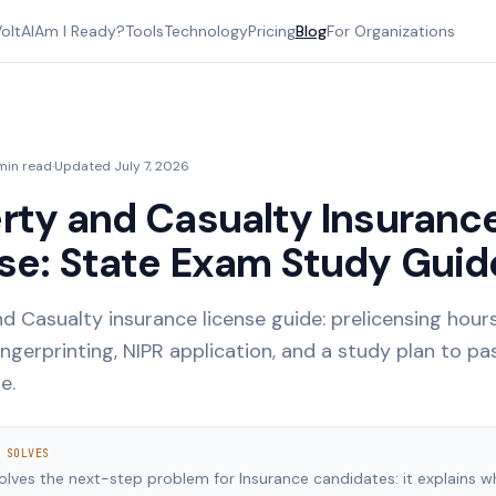
oltAI
Am I Ready?
Tools
Technology
Pricing
Blog
For Organizations
min read
·
Updated
July 7, 2026
rty and Casualty Insuranc
se: State Exam Study Guid
d Casualty insurance license guide: prelicensing hours
ingerprinting, NIPR application, and a study plan to pa
e.
 SOLVES
solves the next-step problem for Insurance candidates: it explains w