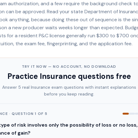
xam authorization, and a few require the background check to
ion can be approved. Read your state Department of Insuranc
ook anything, because doing these out of sequence is the si
n a new producer waits weeks longer than expected. Budget 
osts for a resident P&C license generally run $300 to $700 o
tuition, the exam fee, fingerprinting, and the application fee.
TRY IT NOW — NO ACCOUNT, NO DOWNLOAD
Practice
Insurance
questions free
Answer 5 real
Insurance
exam questions with instant explanations
before you keep reading.
ANCE
· QUESTION
1
OF
5
ype of risk involves only the possibility of loss or no loss,
nce of gain?