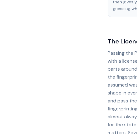
then gives 
guessing wh
The Licen
Passing the 
with a licens
parts around
the fingerpr
assumed was 
shape in ever
and pass the
fingerprinti
almost alway
for the state
matters. Seve