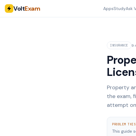
Volt
Exam
Apps
Study
Ask V
9 
INSURANCE
Prope
Licen
Property an
the exam, f
attempt on
PROBLEM THIS
This guide 