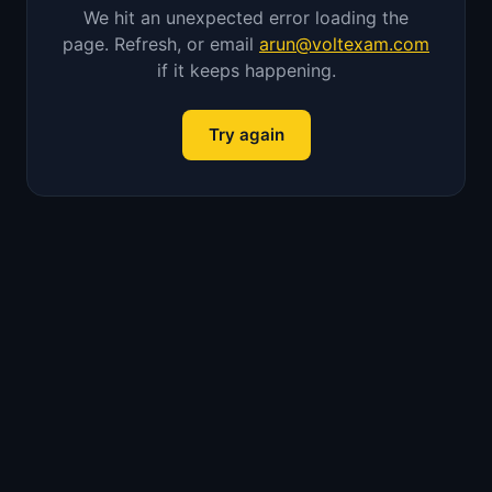
We hit an unexpected error loading the
page. Refresh, or email
arun@voltexam.com
if it keeps happening.
Try again