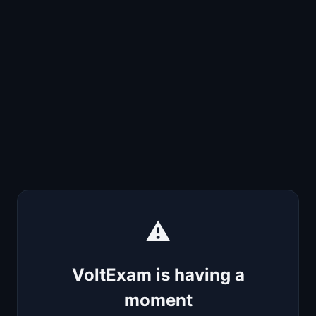
⚠️
VoltExam is having a
moment