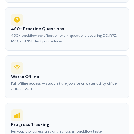
490+ Practice Questions
450+ backflow certification exam questions covering DC, RPZ,
PVB, and SVB test procedures
Works Offline
Full offline access — study at the job site or water utility office
without Wi-Fi
Progress Tracking
Per-topic progress tracking across all backflow tester