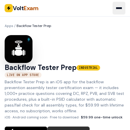
Volt
Exam
Apps
/
Backflow Tester Prep
Backflow Tester Prep
INDUSTRIAL
LIVE ON APP STORE
Backflow Tester Prep is an iOS app for the backflow
prevention assembly tester certification exam — it includes
1,000+ practice questions covering DC, RPZ, PVB, and SVB test
procedures, plus a built-in PSID calculator with automatic
pass/fail check for all assembly types, for $59.99 with lifetime
access, no subscription, works offline.
iOS · Android coming soon
· Free to download ·
$
59.99
one-time unlock