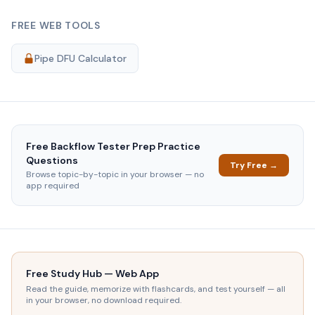
FREE WEB TOOLS
Pipe DFU Calculator
Free
Backflow Tester Prep
Practice
Questions
Try Free →
Browse topic-by-topic in your browser — no
app required
Free Study Hub — Web App
Read the guide, memorize with flashcards, and test yourself — all
in your browser, no download required.