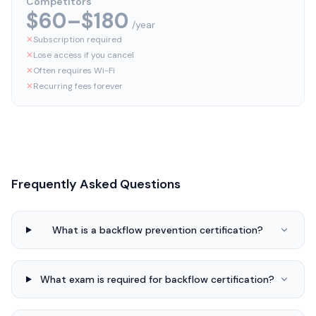
Competitors
$60–$180
/year
✕
Subscription required
✕
Lose access if you cancel
✕
Often requires Wi-Fi
✕
Recurring fees forever
Frequently Asked Questions
What is a backflow prevention certification?
What exam is required for backflow certification?