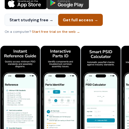
Download on the
Coming to
App Store
Google Play
Start studying free →
Get full access →
On a computer?
Start free trial on the web →