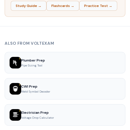
Study Guide →
Flashcards →
Practice Test →
ALSO FROM VOLTEXAM
Plumber Prep
Pipe Sizing Tool
CWI Prep
Weld Symbol Decoder
Electrician Prep
Voltage Drop Calculator