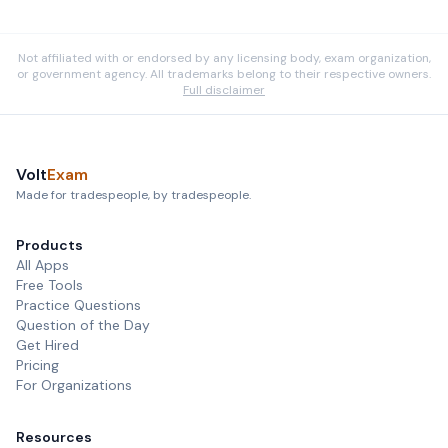
Not affiliated with or endorsed by any licensing body, exam organization,
or government agency. All trademarks belong to their respective owners.
Full disclaimer
Volt
Exam
Made for tradespeople, by tradespeople.
Products
All Apps
Free Tools
Practice Questions
Question of the Day
Get Hired
Pricing
For Organizations
Resources