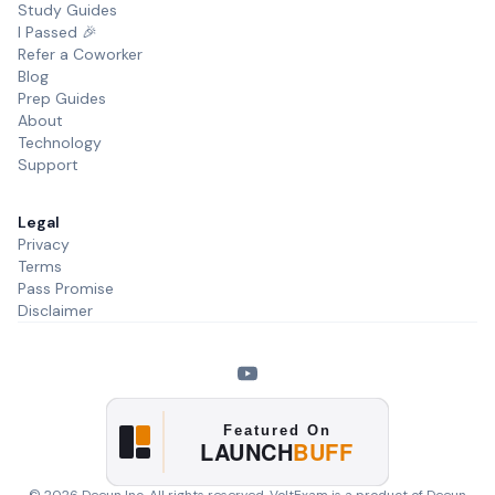
Study Guides
I Passed 🎉
Refer a Coworker
Blog
Prep Guides
About
Technology
Support
Legal
Privacy
Terms
Pass Promise
Disclaimer