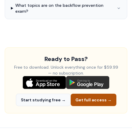
What topics are on the backflow prevention
exam?
Ready to Pass?
Free to download. Unlock everything once for $59.99
— no subscription.
Download on the
Coming to
App Store
Google Play
Start studying free →
Get full access →