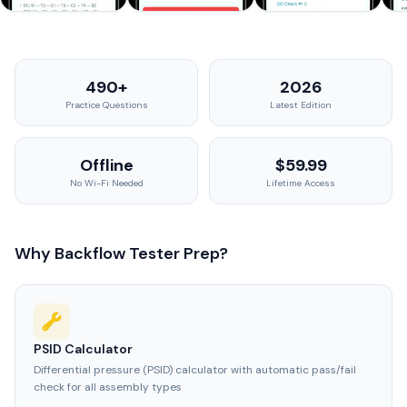
490+
2026
Practice Questions
Latest Edition
Offline
$59.99
No Wi-Fi Needed
Lifetime Access
Why Backflow Tester Prep?
PSID Calculator
Differential pressure (PSID) calculator with automatic pass/fail
check for all assembly types