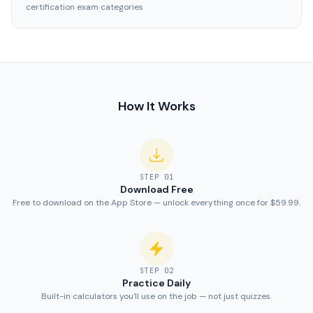
certification exam categories
How It Works
STEP
01
Download Free
Free to download on the App Store — unlock everything once for $59.99.
STEP
02
Practice Daily
Built-in calculators you'll use on the job — not just quizzes.