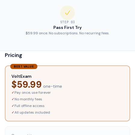
STEP
03
Pass First Try
$59.99 once. No subscriptions. No recurring fees.
Pricing
BEST VALUE
VoltExam
$
59.99
one-time
✓
Pay once, use forever
✓
No monthly fees
✓
Full offline access
✓
All updates included