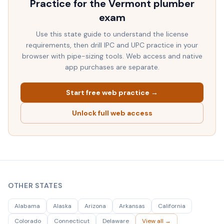
Practice for the
Vermont
plumber
exam
Use this state guide to understand the license
requirements, then drill IPC and UPC practice in your
browser with pipe-sizing tools. Web access and native
app purchases are separate.
Start free web practice →
Unlock full web access
OTHER STATES
Alabama
Alaska
Arizona
Arkansas
California
Colorado
Connecticut
Delaware
View all →