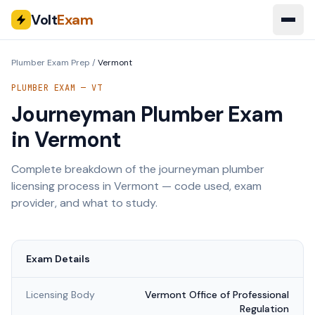
Volt
Exam
Plumber Exam Prep
/
Vermont
PLUMBER EXAM —
VT
Journeyman Plumber Exam
in
Vermont
Complete breakdown of the journeyman plumber
licensing process in
Vermont
— code used, exam
provider, and what to study.
Exam Details
Licensing Body
Vermont Office of Professional
Regulation