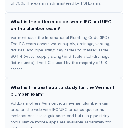
of 70%. The exam is administered by PSI Exams.
What is the difference between IPC and UPC
on the plumber exam?
Vermont uses the International Plumbing Code (IPC).
The IPC exam covers water supply, drainage, venting,
fixtures, and pipe sizing. Key tables to master: Table
604.4 (water supply sizing) and Table 710.1 (drainage
fixture units). The IPC is used by the majority of U.S.
states.
What is the best app to study for the Vermont
plumber exam?
VoltExam offers Vermont journeyman plumber exam
prep on the web with IPC/UPC practice questions,
explanations, state guidance, and built-in pipe sizing
tools. Native mobile apps are available separately for