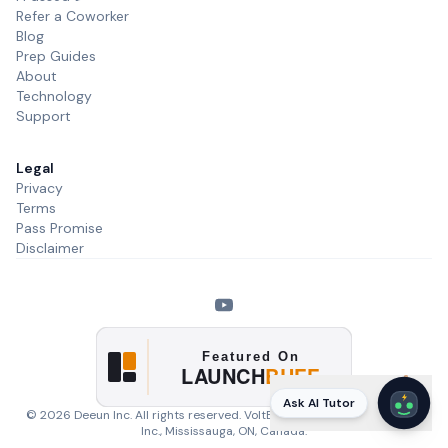
Refer a Coworker
Blog
Prep Guides
About
Technology
Support
Legal
Privacy
Terms
Pass Promise
Disclaimer
Ask AI Tutor
©
2026
Deeun Inc. All rights reserved. VoltExam is a product of
Deeun
Inc.
, Mississauga, ON, Canada.