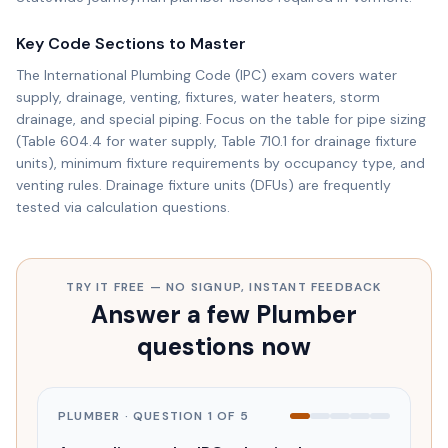
Key Code Sections to Master
The International Plumbing Code (IPC) exam covers water
supply, drainage, venting, fixtures, water heaters, storm
drainage, and special piping. Focus on the table for pipe sizing
(Table 604.4 for water supply, Table 710.1 for drainage fixture
units), minimum fixture requirements by occupancy type, and
venting rules. Drainage fixture units (DFUs) are frequently
tested via calculation questions.
TRY IT FREE — NO SIGNUP, INSTANT FEEDBACK
Answer a few Plumber
questions now
PLUMBER
· QUESTION
1
OF
5