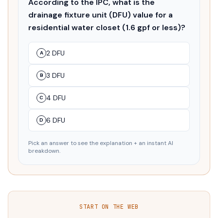
According to the IPC, what is the
drainage fixture unit (DFU) value for a
residential water closet (1.6 gpf or less)?
2 DFU
A
3 DFU
B
4 DFU
C
6 DFU
D
Pick an answer to see the explanation + an instant AI
breakdown.
START ON THE WEB