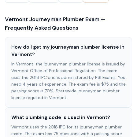
Vermont
Journeyman Plumber Exam —
Frequently Asked Questions
How do I get my journeyman plumber license in
Vermont?
In Vermont, the journeyman plumber license is issued by
Vermont Office of Professional Regulation. The exam
uses the 2018 IPC and is administered by PSI Exams. You
need 4 years of experience. The exam fee is $75 and the
passing score is 70%. Statewide journeyman plumber
license required in Vermont.
What plumbing code is used in Vermont?
Vermont uses the 2018 IPC for its journeyman plumber
exam. The exam has 75 questions with a passing score