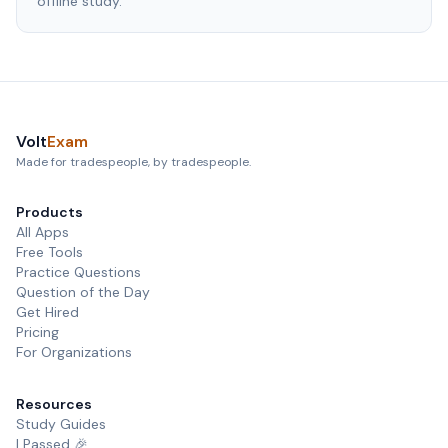
offline study.
Volt
Exam
Made for tradespeople, by tradespeople.
Products
All Apps
Free Tools
Practice Questions
Question of the Day
Get Hired
Pricing
For Organizations
Resources
Study Guides
I Passed 🎉