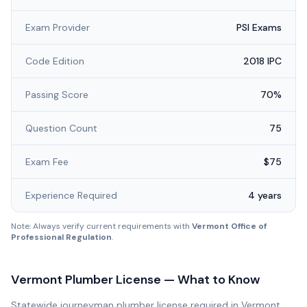
Exam Provider
PSI Exams
Code Edition
2018 IPC
Passing Score
70%
Question Count
75
Exam Fee
$75
Experience Required
4 years
Note: Always verify current requirements with
Vermont Office of
Professional Regulation
.
Vermont
Plumber License — What to Know
Statewide journeyman plumber license required in Vermont.